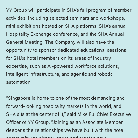
YY Group will participate in SHA’s full program of member
activities, including selected seminars and workshops,
mini exhibitions hosted on SHA platforms, SHA’s annual
Hospitality Exchange conference, and the SHA Annual
General Meeting. The Company will also have the
opportunity to sponsor dedicated educational sessions
for SHA’s hotel members on its areas of industry
expertise, such as AI-powered workforce solutions,
intelligent infrastructure, and agentic and robotic
automation.
“Singapore is home to one of the most demanding and
forward-looking hospitality markets in the world, and
SHA sits at the center of it,” said Mike Fu, Chief Executive
Officer of YY Group. “Joining as an Associate Member
deepens the relationships we have built with the hotel