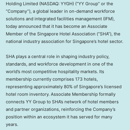
Holding Limited (NASDAQ: YYGH) (“YY Group” or the
“Company”), a global leader in on-demand workforce
solutions and integrated facilities management (IFM),
today announced that it has become an Associate
Member of the Singapore Hotel Association (“SHA”), the
national industry association for Singapore’s hotel sector.
SHA plays a central role in shaping industry policy,
standards, and workforce development in one of the
world’s most competitive hospitality markets. Its
membership currently comprises 173 hotels,
representing approximately 80% of Singapore’s licensed
hotel room inventory. Associate Membership formally
connects YY Group to SHA’s network of hotel members
and partner organizations, reinforcing the Company’s
position within an ecosystem it has served for many
years.