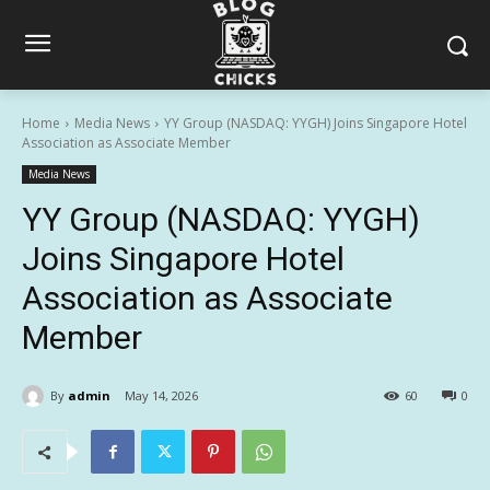
Home
Media News
YY Group (NASDAQ: YYGH) Joins Singapore Hotel
Association as Associate Member
Media News
YY Group (NASDAQ: YYGH)
Joins Singapore Hotel
Association as Associate
Member
By
admin
May 14, 2026
60
0