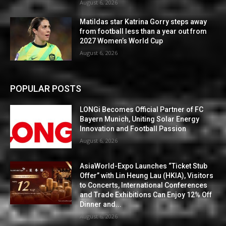
August 6, 2026
Matildas star Katrina Gorry steps away
from football less than a year out from
2027 Women’s World Cup
August 6, 2026
POPULAR POSTS
LONGi Becomes Official Partner of FC
Bayern Munich, Uniting Solar Energy
Innovation and Football Passion
August 6, 2026
AsiaWorld-Expo Launches “Ticket Stub
Offer” with Lin Heung Lau (HKIA), Visitors
to Concerts, International Conferences
and Trade Exhibitions Can Enjoy 12% Off
Dinner and...
August 6, 2026