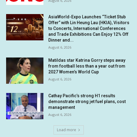
August 6, 2026
AsiaWorld-Expo Launches “Ticket Stub
Offer” with Lin Heung Lau (HKIA), Visitors
to Concerts, International Conferences
and Trade Exhibitions Can Enjoy 12% Off
Dinner and...
August 6, 2026
Matildas star Katrina Gorry steps away
from football less than a year out from
2027 Women’s World Cup
August 6, 2026
Cathay Pacific’s strong H1 results
demonstrate strong jet fuel plans, cost
management
August 6, 2026
Load more