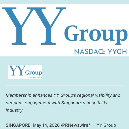
Membership enhances YY Group’s regional visibility and
deepens engagement with Singapore’s hospitality
industry
SINGAPORE
,
May 14, 2026
/PRNewswire/ — YY Group