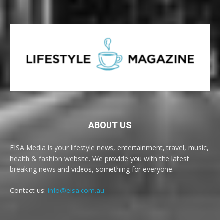
ABOUT US
EISA Media is your lifestyle news, entertainment, travel, music,
health & fashion website. We provide you with the latest
breaking news and videos, something for everyone.
Contact us:
info@eisa.com.au