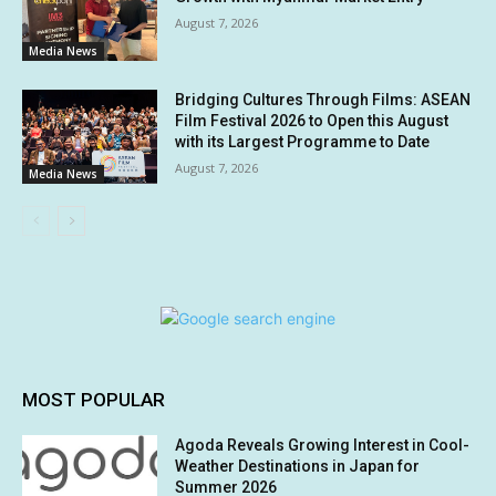
August 7, 2026
Media News
Bridging Cultures Through Films: ASEAN
Film Festival 2026 to Open this August
with its Largest Programme to Date
August 7, 2026
Media News
MOST POPULAR
Agoda Reveals Growing Interest in Cool-
Weather Destinations in Japan for
Summer 2026