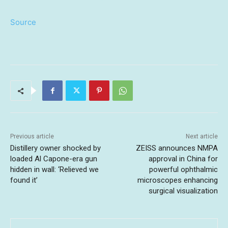
Source
Previous article
Next article
Distillery owner shocked by
ZEISS announces NMPA
loaded Al Capone-era gun
approval in China for
hidden in wall: ‘Relieved we
powerful ophthalmic
found it’
microscopes enhancing
surgical visualization