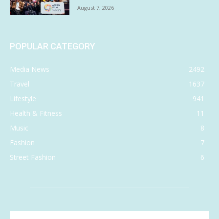
August 7, 2026
POPULAR CATEGORY
Media News
2492
Travel
1637
Lifestyle
941
Health & Fitness
11
Music
8
Fashion
7
Street Fashion
6