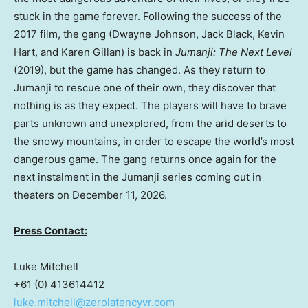
stuck in the game forever. Following the success of the
2017 film, the gang (Dwayne Johnson, Jack Black, Kevin
Hart, and Karen Gillan) is back in
Jumanji: The Next Level
(2019), but the game has changed. As they return to
Jumanji to rescue one of their own, they discover that
nothing is as they expect. The players will have to brave
parts unknown and unexplored, from the arid deserts to
the snowy mountains, in order to escape the world’s most
dangerous game. The gang returns once again for the
next instalment in the Jumanji series coming out in
theaters on December 11, 2026.
Press Contact:
Luke Mitchell
+61 (0) 413614412
luke.mitchell@zerolatencyvr.com