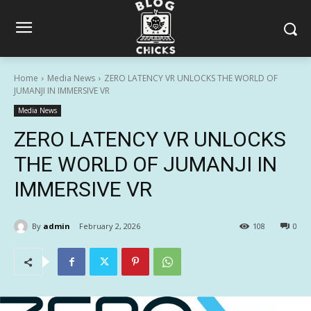
Home
Media News
ZERO LATENCY VR UNLOCKS THE WORLD OF
JUMANJI IN IMMERSIVE VR
Media News
ZERO LATENCY VR UNLOCKS
THE WORLD OF JUMANJI IN
IMMERSIVE VR
By
admin
February 2, 2026
108
0