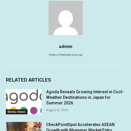
admin
https://netstar.com.au
RELATED ARTICLES
Agoda Reveals Growing Interest in Cool-
Weather Destinations in Japan for
Summer 2026
August 8, 2026
Media News
CheckPointSpot Accelerates ASEAN
Growth with Myanmar Market Entry