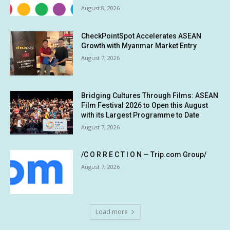
August 8, 2026
CheckPointSpot Accelerates ASEAN
Growth with Myanmar Market Entry
August 7, 2026
Bridging Cultures Through Films: ASEAN
Film Festival 2026 to Open this August
with its Largest Programme to Date
August 7, 2026
/C O R R E C T I O N — Trip.com Group/
August 7, 2026
Load more