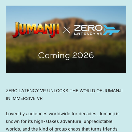
ZERO LATENCY VR UNLOCKS THE WORLD OF JUMANJI
IN IMMERSIVE VR
Loved by audiences worldwide for decades, Jumanji is
known for its high-stakes adventure, unpredictable
worlds, and the kind of group chaos that turns friends