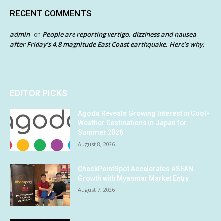
RECENT COMMENTS
admin
People are reporting vertigo, dizziness and nausea
on
after Friday’s 4.8 magnitude East Coast earthquake. Here’s why.
EDITOR PICKS
Agoda Reveals Growing Interest in Cool-
Weather Destinations in Japan for
Summer 2026
August 8, 2026
CheckPointSpot Accelerates ASEAN
Growth with Myanmar Market Entry
August 7, 2026