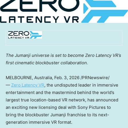
The Jumanji universe is set to become Zero Latency VR’s
first cinematic blockbuster collaboration.
MELBOURNE, Australia
,
Feb. 3, 2026
/PRNewswire/
—
Zero Latency VR
, the undisputed leader in immersive
entertainment and the mastermind behind the world’s
largest true location-based VR network, has announced
an exciting new licensing deal with Sony Pictures to
bring the blockbuster Jumanji franchise to its next-
generation immersive VR format.