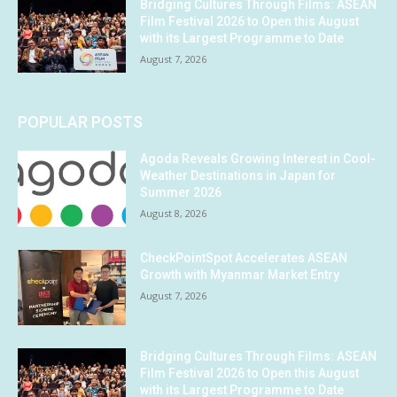
Bridging Cultures Through Films: ASEAN
Film Festival 2026 to Open this August
with its Largest Programme to Date
August 7, 2026
POPULAR POSTS
Agoda Reveals Growing Interest in Cool-
Weather Destinations in Japan for
Summer 2026
August 8, 2026
CheckPointSpot Accelerates ASEAN
Growth with Myanmar Market Entry
August 7, 2026
Bridging Cultures Through Films: ASEAN
Film Festival 2026 to Open this August
with its Largest Programme to Date