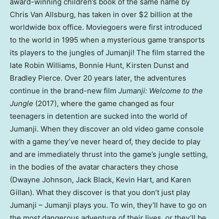
award-winning children’s book of the same name by
Chris Van Allsburg, has taken in over $2 billion at the
worldwide box office. Moviegoers were first introduced
to the world in 1995 when a mysterious game transports
its players to the jungles of Jumanji! The film starred the
late Robin Williams, Bonnie Hunt, Kirsten Dunst and
Bradley Pierce. Over 20 years later, the adventures
continue in the brand-new film
Jumanji: Welcome to the
Jungle
(2017), where the game changed as four
teenagers in detention are sucked into the world of
Jumanji. When they discover an old video game console
with a game they’ve never heard of, they decide to play
and are immediately thrust into the game’s jungle setting,
in the bodies of the avatar characters they chose
(Dwayne Johnson, Jack Black, Kevin Hart, and Karen
Gillan). What they discover is that you don’t just play
Jumanji – Jumanji plays you. To win, they’ll have to go on
the most dangerous adventure of their lives, or they’ll be