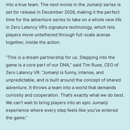
into a true team. The next movie in the Jumanji series is
set for release in December 2026, making it the perfect
time for the adventure series to take on a whole new life
in Zero Latency VR’s signature technology, which lets
players move untethered through full-scale arenas
together, inside the action.
“This is a dream partnership for us. Stepping into the
game is a core part of our DNA,” said Tim Ruse, CEO of
Zero Latency VR. “Jumanji is funny, intense, and
unpredictable, and is built around the concept of shared
adventure. It throws a team into a world that demands
curiosity and cooperation. That’s exactly what we do best.
We can’t wait to bring players into an epic Jumanji
experience where every step feels like you’ve entered
the game.”