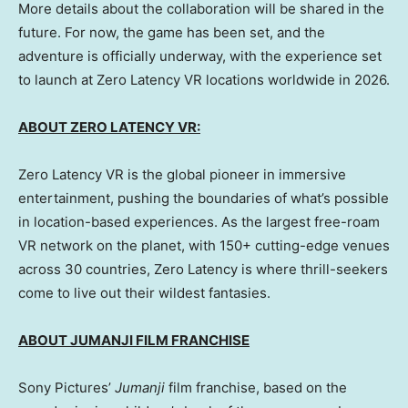
More details about the collaboration will be shared in the
future. For now, the game has been set, and the
adventure is officially underway, with the experience set
to launch at Zero Latency VR locations worldwide in 2026.
ABOUT ZERO LATENCY VR:
Zero Latency VR is the global pioneer in immersive
entertainment, pushing the boundaries of what’s possible
in location-based experiences. As the largest free-roam
VR network on the planet, with 150+ cutting-edge venues
across 30 countries, Zero Latency is where thrill-seekers
come to live out their wildest fantasies.
ABOUT JUMANJI FILM FRANCHISE
Sony Pictures’
Jumanji
film franchise, based on the