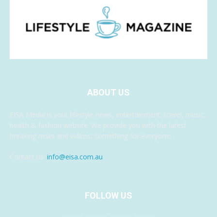
ABOUT US
EISA Media is your lifestyle news, entertainment, travel, music,
health & fashion website. We provide you with the latest
breaking news and videos, something for everyone.
Contact us:
info@eisa.com.au
FOLLOW US