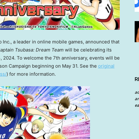
nc., a leader in online mobile games, announced that
aptain Tsubasa: Dream Team
will be celebrating its
, 2024
. To welcome the 7th anniversary, events will be
eason Campaign beginning on
May 31
. See the
original
ss/
) for more information.
R
a
an
ea