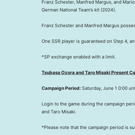
Franz Schester
,
Manfred Margus
, and
Mario
German National Team’s kit (2024).
Franz Schester
and
Manfred Margus
possess
One SSR player is guaranteed on Step 4, an
*SP exchange enabled with a limit.
Tsubasa Ozora and Taro Misaki Present 
Campaign Period:
Saturday, June 1
0:00 unt
Login to the game during the campaign peri
and
Taro Misaki
.
*Please note that the campaign period is su