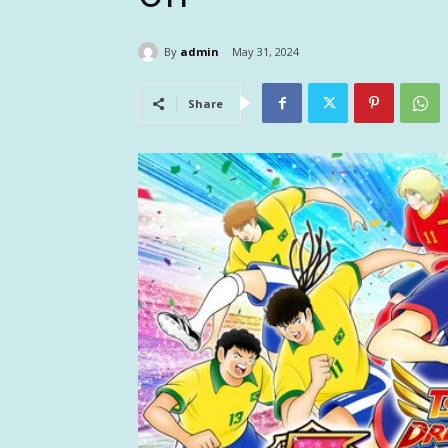
By
admin
May 31, 2024
Share