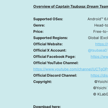
Overview of
Captain Tsubasa: Dream Tea
Supported OSes:
Android™ 6.
Genre:
Head-to-head footba
Price:
Free-to-play (In-app 
Supported Regions:
Global (Exc
Official Website:
https:
Official X Account:
@tsubasaD
Official Facebook Page:
https://w
Official YouTube Channel:
https://www.youtube.com/channel/UCTg
Official Discord Channel:
https://d
Copyright:
©Yoichi Takahas
©Yoichi Takahashi/SHUE
© KLabGam
Download here: