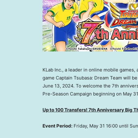
KLab Inc., a leader in online mobile games,
game Captain Tsubasa: Dream Team will be ce
June 13, 2024. To welcome the 7th anniversa
Pre-Season Campaign beginning on May 31
Up to 100 Transfers! 7th Anniversary Big 
Event Period:
Friday, May 31
16:00 until
Sun