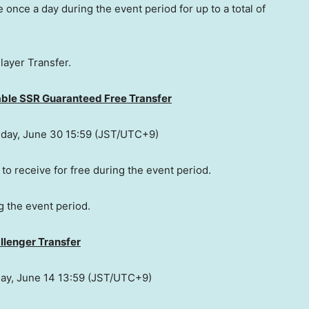
 once a day during the event period for up to a total of
layer Transfer.
able SSR Guaranteed Free Transfer
day, June 30
15:59 (JST/UTC+9)
 to receive for free during the event period.
g the event period.
llenger Transfer
day, June 14
13:59 (JST/UTC+9)