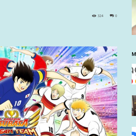
324
0
M