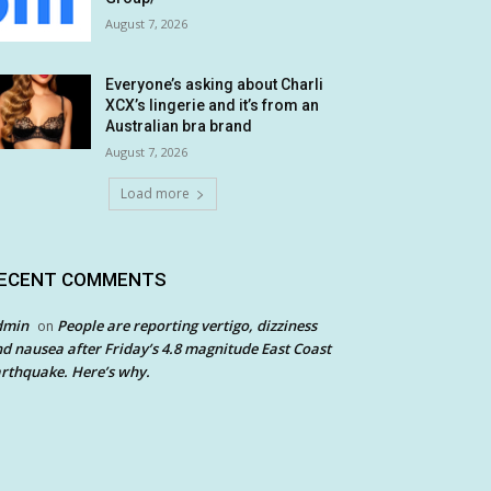
August 7, 2026
Everyone’s asking about Charli
XCX’s lingerie and it’s from an
Australian bra brand
August 7, 2026
Load more
ECENT COMMENTS
dmin
People are reporting vertigo, dizziness
on
d nausea after Friday’s 4.8 magnitude East Coast
rthquake. Here’s why.