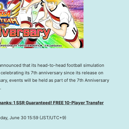
 announced that its head-to-head football simulation
lebrating its 7th anniversary since its release on
ry, events will be held as part of the 7th Anniversary
.
Thanks: 1 SSR Guaranteed! FREE 10-Player Transfer
day, June 30
15:59 (JST/UTC+9)