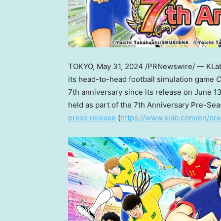
TOKYO
,
May 31, 2024
/PRNewswire/ — KLab I
its head-to-head football simulation game
C
7th anniversary since its release on
June 13
held as part of the 7th Anniversary Pre-S
press release
(
https://www.klab.com/en/pre