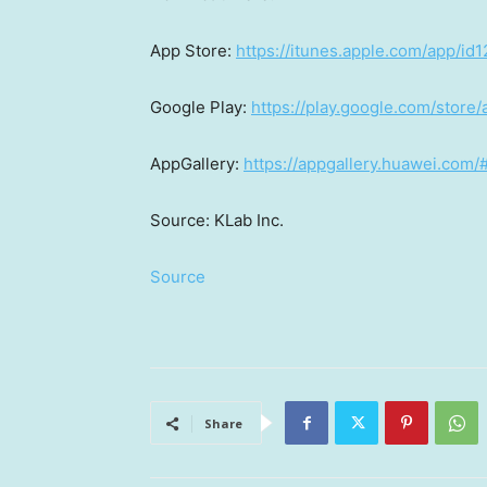
App Store
:
https://itunes.apple.com/app/i
Google Play:
https://play.google.com/store
AppGallery:
https://appgallery.huawei.com
Source: KLab Inc.
Source
Share