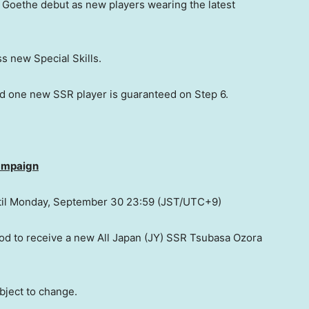
 Goethe
debut as new players wearing the latest
 new Special Skills.
d one new SSR player is guaranteed on Step 6.
Campaign
il
Monday, September 30
23:59 (JST/UTC+9)
od to receive a new All Japan (JY) SSR Tsubasa Ozora
bject to change.