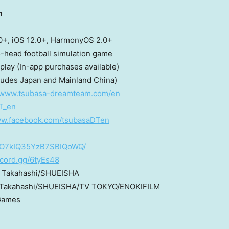
m
0+, iOS 12.0+, HarmonyOS 2.0+
ll simulation game
purchases available)
ludes Japan and Mainland China)
//www.tsubasa-dreamteam.com/en
T_en
ww.facebook.com/tsubasaDTen
OPO7kIQ35YzB7SBIQoWQ/
iscord.gg/6tyEs48
hi/SHUEISHA
ISHA/TV TOKYO/ENOKIFILM
es