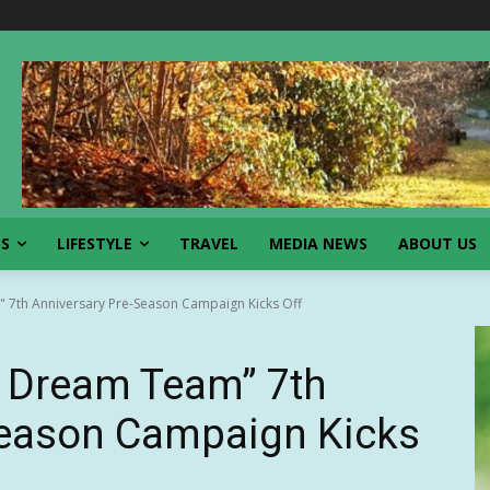
SS
LIFESTYLE
TRAVEL
MEDIA NEWS
ABOUT US
 7th Anniversary Pre-Season Campaign Kicks Off
: Dream Team” 7th
Season Campaign Kicks