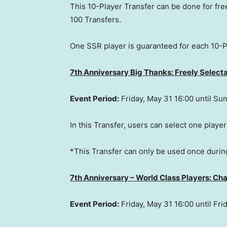
This 10-Player Transfer can be done for free
100 Transfers.
One SSR player is guaranteed for each 10-P
7th Anniversary Big Thanks: Freely Select
Event Period:
Friday, May 31
16:00 until
Sun
In this Transfer, users can select one player
*This Transfer can only be used once durin
7th Anniversary – World Class Players: Cha
Event Period:
Friday, May 31
16:00 until
Fri