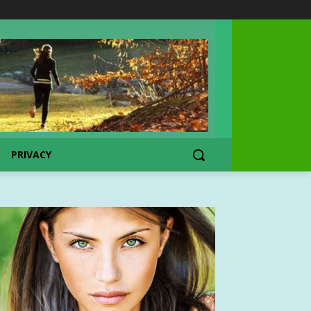
PRIVACY