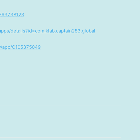
d1293738123
/apps/details?id=com.klab.captain283.global
/#/app/C105375049