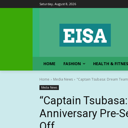
Saturday, August 8, 2026
HOME
FASHION
HEALTH & FITNE
Home
Media News
"Captain Tsubasa: Dream Team"
Media News
“Captain Tsubasa
Anniversary Pre-
Off