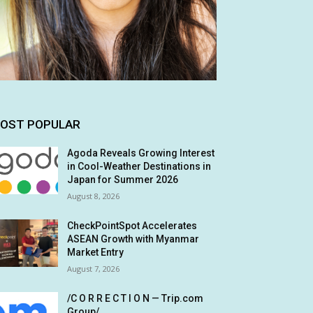
OST POPULAR
Agoda Reveals Growing Interest
in Cool-Weather Destinations in
Japan for Summer 2026
August 8, 2026
CheckPointSpot Accelerates
ASEAN Growth with Myanmar
Market Entry
August 7, 2026
/C O R R E C T I O N — Trip.com
Group/