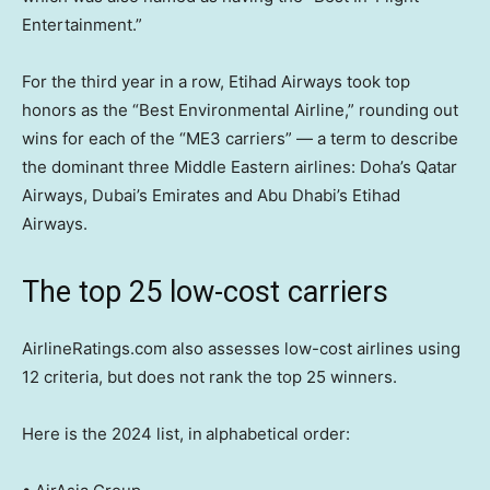
Entertainment.”
For the third year in a row, Etihad Airways took top
honors as the “Best Environmental Airline,” rounding out
wins for each of the “ME3 carriers” — a term to describe
the dominant three Middle Eastern airlines: Doha’s Qatar
Airways, Dubai’s Emirates and Abu Dhabi’s Etihad
Airways.
The top 25 low-cost carriers
AirlineRatings.com also assesses low-cost airlines using
12 criteria, but does not rank the top 25 winners.
Here is the 2024 list, in
alphabetical order: