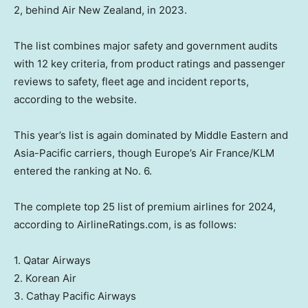
2, behind Air New Zealand, in 2023.
The list combines major safety and government audits
with 12 key criteria, from product ratings and passenger
reviews to safety, fleet age and incident reports,
according to the website.
This year’s list is again dominated by Middle Eastern and
Asia-Pacific carriers, though Europe’s Air France/KLM
entered the ranking at No. 6.
The complete top 25 list of premium airlines for 2024,
according to AirlineRatings.com, is as follows:
1. Qatar Airways
2. Korean Air
3. Cathay Pacific Airways