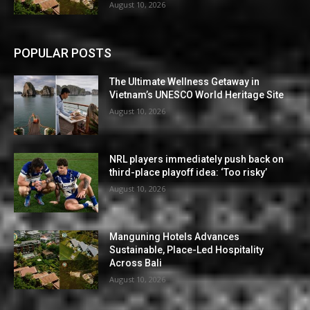
August 10, 2026
POPULAR POSTS
The Ultimate Wellness Getaway in
Vietnam’s UNESCO World Heritage Site
August 10, 2026
NRL players immediately push back on
third-place playoff idea: ‘Too risky’
August 10, 2026
Manguning Hotels Advances
Sustainable, Place-Led Hospitality
Across Bali
August 10, 2026