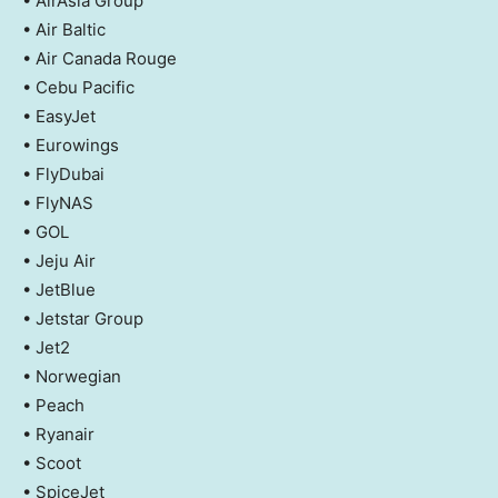
• AirAsia Group
• Air Baltic
• Air Canada Rouge
• Cebu Pacific
• EasyJet
• Eurowings
• FlyDubai
• FlyNAS
• GOL
• Jeju Air
• JetBlue
• Jetstar Group
• Jet2
• Norwegian
• Peach
• Ryanair
• Scoot
• SpiceJet