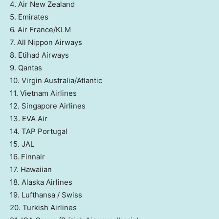
4. Air New Zealand
5. Emirates
6. Air France/KLM
7. All Nippon Airways
8. Etihad Airways
9. Qantas
10. Virgin Australia/Atlantic
11. Vietnam Airlines
12. Singapore Airlines
13. EVA Air
14. TAP Portugal
15. JAL
16. Finnair
17. Hawaiian
18. Alaska Airlines
19. Lufthansa / Swiss
20. Turkish Airlines