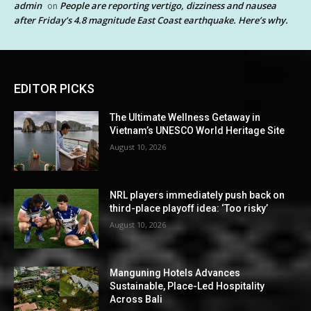
admin
People are reporting vertigo, dizziness and nausea
on
after Friday’s 4.8 magnitude East Coast earthquake. Here’s why.
EDITOR PICKS
The Ultimate Wellness Getaway in
Vietnam’s UNESCO World Heritage Site
August 10, 2026
NRL players immediately push back on
third-place playoff idea: ‘Too risky’
August 10, 2026
Manguning Hotels Advances
Sustainable, Place-Led Hospitality
Across Bali