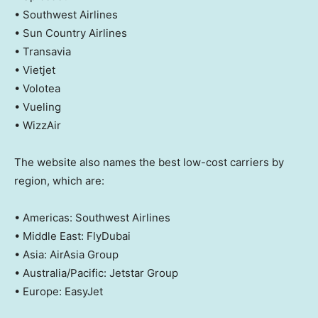
• Southwest Airlines
• Sun Country Airlines
• Transavia
• Vietjet
• Volotea
• Vueling
• WizzAir
The website also names the best low-cost carriers by
region, which are:
• Americas: Southwest Airlines
• Middle East: FlyDubai
• Asia: AirAsia Group
• Australia/Pacific: Jetstar Group
• Europe: EasyJet