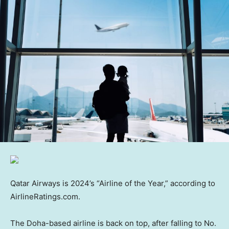
Qatar Airways is 2024’s “Airline of the Year,” according to
AirlineRatings.com.
The Doha-based airline is back on top, after falling to No.