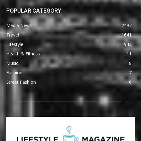
POPULAR CATEGORY
Media News
2497
Travel
1641
Lifestyle
943
Health & Fitness
11
Music
8
Fashion
7
Street Fashion
6