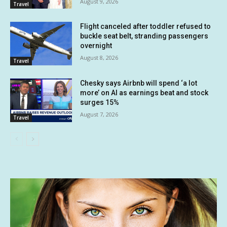
August 9, 2026
Travel
Flight canceled after toddler refused to
buckle seat belt, stranding passengers
overnight
August 8, 2026
Travel
Chesky says Airbnb will spend ‘a lot
more’ on AI as earnings beat and stock
surges 15%
August 7, 2026
Travel