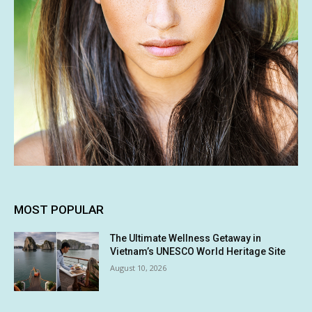
MOST POPULAR
The Ultimate Wellness Getaway in
Vietnam’s UNESCO World Heritage Site
August 10, 2026