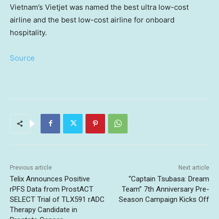
Vietnam’s Vietjet was named the best ultra low-cost
airline and the best low-cost airline for onboard
hospitality.
Source
Previous article
Next article
Telix Announces Positive
“Captain Tsubasa: Dream
rPFS Data from ProstACT
Team” 7th Anniversary Pre-
SELECT Trial of TLX591 rADC
Season Campaign Kicks Off
Therapy Candidate in