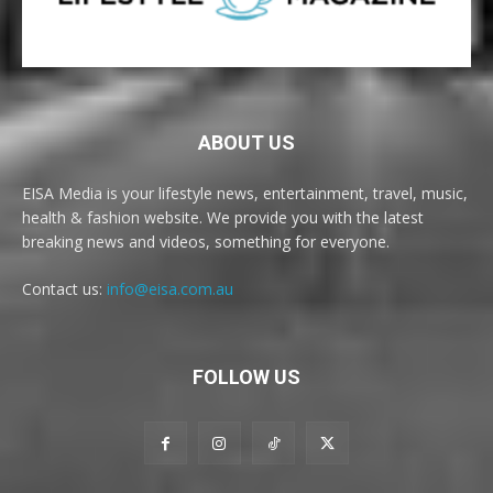
ABOUT US
EISA Media is your lifestyle news, entertainment, travel, music,
health & fashion website. We provide you with the latest
breaking news and videos, something for everyone.
Contact us:
info@eisa.com.au
FOLLOW US