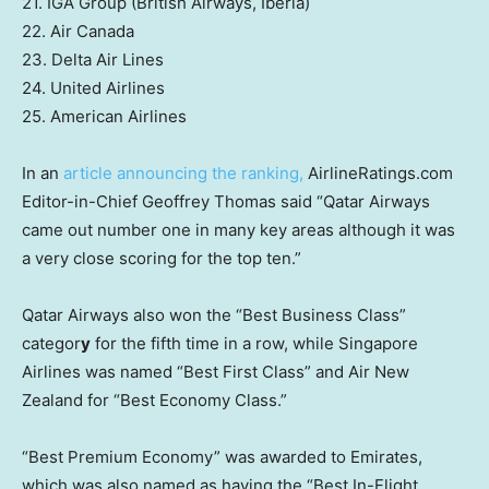
21. IGA Group (British Airways, Iberia)
22. Air Canada
23. Delta Air Lines
24. United Airlines
25. American Airlines
In an
article announcing the ranking,
AirlineRatings.com
Editor-in-Chief Geoffrey Thomas said “Qatar Airways
came out number one in many key areas although it was
a very close scoring for the top ten.”
Qatar Airways also won the “Best Business Class”
categor
y
for the fifth time in a row, while Singapore
Airlines was named “Best First Class” and Air New
Zealand for “Best Economy Class.”
“Best Premium Economy” was awarded to Emirates,
which was also named as having the “Best In-Flight