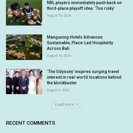
NRL players immediately push back on
third-place playoff idea: ‘Too risky’
August 10, 2026
Manguning Hotels Advances
Sustainable, Place-Led Hospitality
Across Bali
August 10, 2026
‘The Odyssey’ inspires surging travel
interest in real-world locations behind
the blockbuster
August 9, 2026
Load more
RECENT COMMENTS