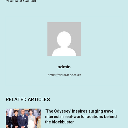
Prostate Cancer
admin
https://netstar.com.au
RELATED ARTICLES
‘The Odyssey’ inspires surging travel
interest in real-world locations behind
the blockbuster