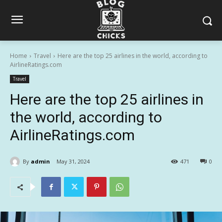
Home
Travel
Here are the top 25 airlines in the world, according to
AirlineRatings.com
Travel
Here are the top 25 airlines in
the world, according to
AirlineRatings.com
By
admin
May 31, 2024
471
0