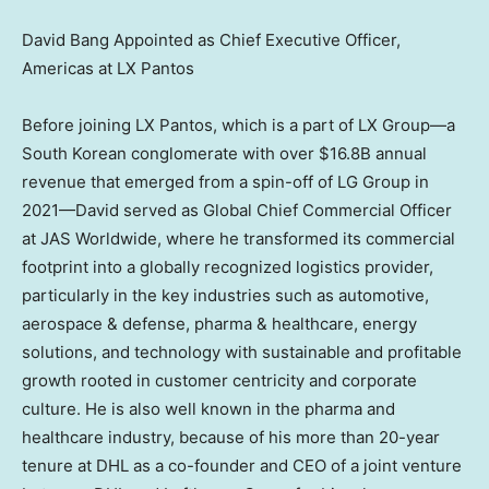
David Bang Appointed as Chief Executive Officer,
Americas at LX Pantos
Before joining LX Pantos, which is a part of LX Group—a
South Korean conglomerate with over
$16.8B
annual
revenue that emerged from a spin-off of LG Group in
2021—David served as Global Chief Commercial Officer
at JAS Worldwide, where he transformed its commercial
footprint into a globally recognized logistics provider,
particularly in the key industries such as automotive,
aerospace & defense, pharma & healthcare, energy
solutions, and technology with sustainable and profitable
growth rooted in customer centricity and corporate
culture. He is also well known in the pharma and
healthcare industry, because of his more than 20-year
tenure at DHL as a co-founder and CEO of a joint venture