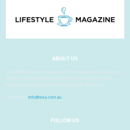
ABOUT US
EISA Media is your lifestyle news, entertainment, travel, music,
health & fashion website. We provide you with the latest
breaking news and videos, something for everyone.
Contact us:
info@eisa.com.au
FOLLOW US