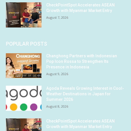
CheckPointSpot Accelerates ASEAN
Growth with Myanmar Market Entry
August 7, 2026
POPULAR POSTS
Changhong Partners with Indonesian
Pop Icon Rossa to Strengthen Its
Presence in Indonesia
August 9, 2026
Agoda Reveals Growing Interest in Cool-
Weather Destinations in Japan for
Summer 2026
August 8, 2026
CheckPointSpot Accelerates ASEAN
Growth with Myanmar Market Entry