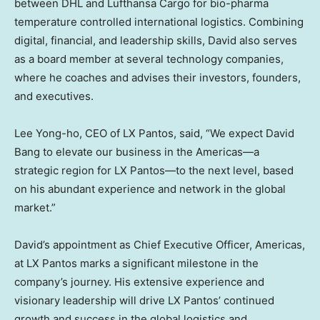
between DHL and Lufthansa Cargo for bio-pharma
temperature controlled international logistics. Combining
digital, financial, and leadership skills, David also serves
as a board member at several technology companies,
where he coaches and advises their investors, founders,
and executives.
Lee Yong
-ho, CEO of LX Pantos, said, “We expect
David
Bang
to elevate our business in the Americas—a
strategic region for LX Pantos—to the next level, based
on his abundant experience and network in the global
market.”
David’s appointment as Chief Executive Officer, Americas,
at LX Pantos marks a significant milestone in the
company’s journey. His extensive experience and
visionary leadership will drive LX Pantos’ continued
growth and success in the global logistics and