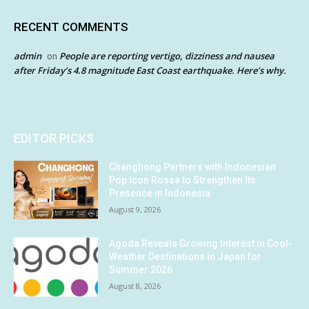
RECENT COMMENTS
admin
People are reporting vertigo, dizziness and nausea
on
after Friday’s 4.8 magnitude East Coast earthquake. Here’s why.
EDITOR PICKS
Changhong Partners with Indonesian
Pop Icon Rossa to Strengthen Its
Presence in Indonesia
August 9, 2026
Agoda Reveals Growing Interest in Cool-
Weather Destinations in Japan for
Summer 2026
August 8, 2026