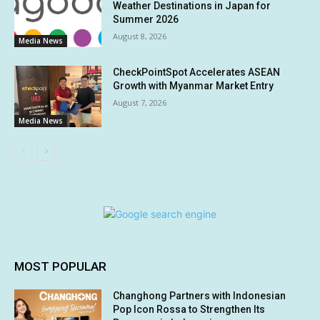
Weather Destinations in Japan for
Summer 2026
August 8, 2026
Media News
CheckPointSpot Accelerates ASEAN
Growth with Myanmar Market Entry
August 7, 2026
Media News
MOST POPULAR
Changhong Partners with Indonesian
Pop Icon Rossa to Strengthen Its