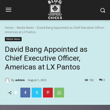
Home
Media News
David Bang Appointed as Chief Executive Officer,
Americas at LX Pantos
Media News
David Bang Appointed as
Chief Executive Officer,
Americas at LX Pantos
By
admin
August 1, 2025
182
0