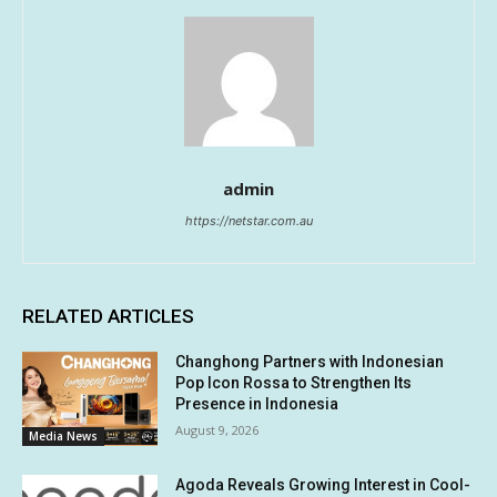
admin
https://netstar.com.au
RELATED ARTICLES
Changhong Partners with Indonesian
Pop Icon Rossa to Strengthen Its
Presence in Indonesia
August 9, 2026
Media News
Agoda Reveals Growing Interest in Cool-