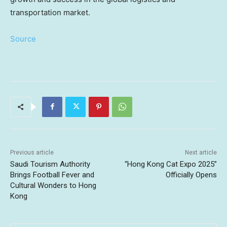
transportation market.
Source
Previous article
Next article
Saudi Tourism Authority
“Hong Kong Cat Expo 2025”
Brings Football Fever and
Officially Opens
Cultural Wonders to Hong
Kong