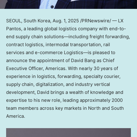
SEOUL, South Korea
,
Aug. 1, 2025
/PRNewswire/ — LX
Pantos, a leading global logistics company with end-to-
end supply chain solutions—including freight forwarding,
contract logistics, intermodal transportation, rail
services and e-commerce Logistics—is pleased to
announce the appointment of
David Bang
as Chief
Executive Officer, Americas. With nearly 30 years of
experience in logistics, forwarding, specialty courier,
supply chain, digitalization, and industry vertical
development, David brings a wealth of knowledge and
expertise to his new role, leading approximately 2000
team members across key markets in North and
South
America
.