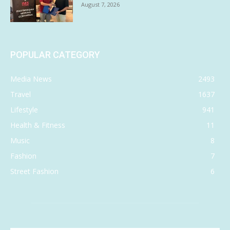
August 7, 2026
POPULAR CATEGORY
Media News
2493
Travel
1637
Lifestyle
941
Health & Fitness
11
Music
8
Fashion
7
Street Fashion
6