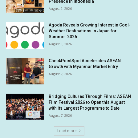
Presence in Indonesia
August 9, 2026
Agoda Reveals Growing Interest in Cool-
Weather Destinations in Japan for
Summer 2026
August 8, 2026
CheckPointSpot Accelerates ASEAN
Growth with Myanmar Market Entry
August 7, 2026
Bridging Cultures Through Films: ASEAN
Film Festival 2026 to Open this August
with its Largest Programme to Date
August 7, 2026
Load more