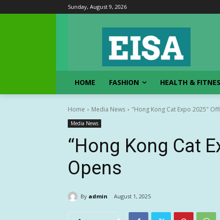
Sunday, August 9, 2026
HOME
FASHION
HEALTH & FITNE
Home
Media News
"Hong Kong Cat Expo 2025" Offi
Media News
“Hong Kong Cat Ex
Opens
By
admin
August 1, 2025