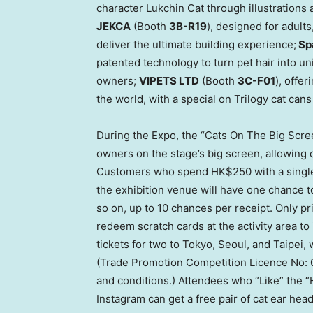
character Lukchin Cat through illustration
JEKCA
(Booth
3B
-R19
), designed for adult
deliver the ultimate building experience;
Sp
patented technology to turn pet hair into u
owners;
VIPETS LTD
(Booth
3C-F01
), offe
the world, with a special on Trilogy cat cans
During the Expo, the “Cats On The Big Scree
owners on the stage’s big screen, allowing cat
Customers who spend
HK$250
with a singl
the exhibition venue will have one chance t
so on, up to 10 chances per receipt. Only p
redeem scratch cards at the activity area to 
tickets for two to
Tokyo
,
Seoul
, and
Taipei
,
(Trade Promotion Competition Licence No: 0
and conditions.) Attendees who “Like” the
Instagram can get a free pair of cat ear head