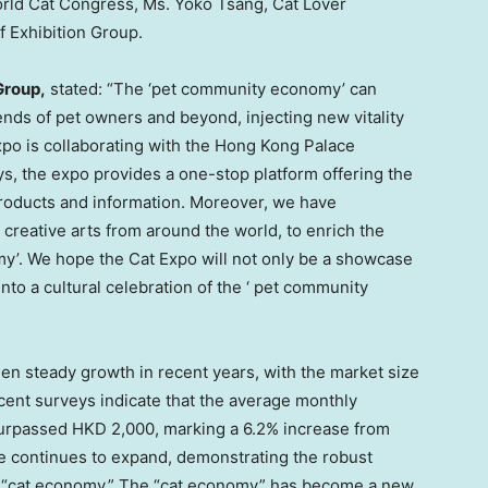
orld Cat Congress, Ms.
Yoko Tsang
, Cat Lover
f Exhibition Group.
Group,
stated: “The ‘pet community economy’ can
iends of pet owners and beyond, injecting new vitality
po is collaborating with the Hong Kong Palace
s, the expo provides a one-stop platform offering the
roducts and information. Moreover, we have
 creative arts from around the world, to enrich the
my’. We hope the Cat Expo will not only be a showcase
into a cultural celebration of the ‘ pet community
een steady growth in recent years, with the market size
cent surveys indicate that the average monthly
urpassed
HKD 2,000
, marking a 6.2% increase from
e continues to expand, demonstrating the robust
e “cat economy.” The “cat economy” has become a new