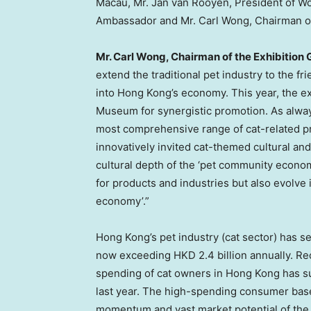
Macau
, Mr.
Jan van Rooyen
, President of W
Ambassador and Mr.
Carl Wong
, Chairman o
Mr.
Carl Wong
, Chairman of the Exhibition 
extend the traditional pet industry to the fr
into
Hong Kong’s
economy. This year, the ex
Museum for synergistic promotion. As alway
most comprehensive range of cat-related p
innovatively invited cat-themed cultural and
cultural depth of the ‘pet community econo
for products and industries but also evolve 
economy’.”
Hong Kong’s
pet industry (cat sector) has s
now exceeding
HKD 2.4 billion
annually. Re
spending of cat owners in
Hong Kong
has s
last year. The high-spending consumer bas
momentum and vast market potential of th