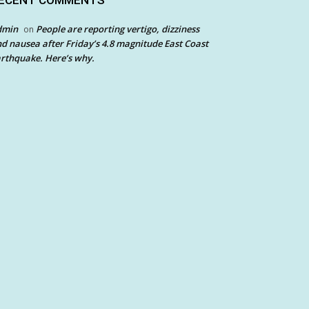
ECENT COMMENTS
dmin
People are reporting vertigo, dizziness
on
d nausea after Friday’s 4.8 magnitude East Coast
rthquake. Here’s why.