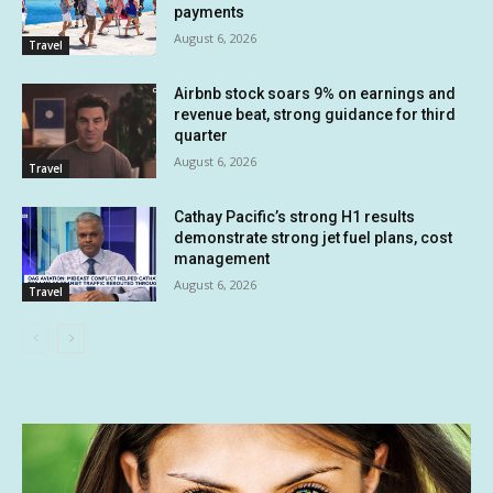
payments
August 6, 2026
Travel
Airbnb stock soars 9% on earnings and
revenue beat, strong guidance for third
quarter
August 6, 2026
Travel
Cathay Pacific’s strong H1 results
demonstrate strong jet fuel plans, cost
management
August 6, 2026
Travel