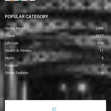
POPULAR CATEGORY
Media News
2488
Travel
1637
Lifestyle
941
Health & Fitness
11
Music
8
Fashion
7
Street Fashion
6