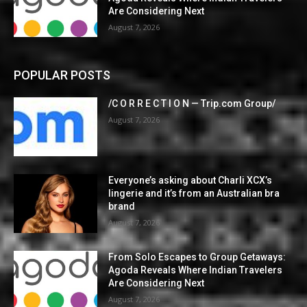
Are Considering Next
August 7, 2026
POPULAR POSTS
/C O R R E C T I O N — Trip.com Group/
August 7, 2026
Everyone’s asking about Charli XCX’s
lingerie and it’s from an Australian bra
brand
August 7, 2026
From Solo Escapes to Group Getaways:
Agoda Reveals Where Indian Travelers
Are Considering Next
August 7, 2026