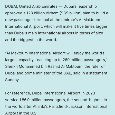
DUBAI, United Arab Emirates — Dubai’s leadership
approved a 128 billion dirham ($35 billion) plan to build a
new passenger terminal at the emirate’s Al Maktoum
International Airport, which will make it five times bigger
than Dubai’s main international airport in terms of size —
and the biggest in the world.
“Al Maktoum International Airport will enjoy the world’s
largest capacity, reaching up to 260 million passengers,”
Sheikh Mohammed bin Rashid Al Maktoum, the ruler of
Dubai and prime minister of the UAE, said in a statement
Sunday.
For reference, Dubai International Airport in 2023
serviced 86.9 million passengers, the second-highest in
the world after Atlanta’s Hartsfield-Jackson International
Airport in the U.S.