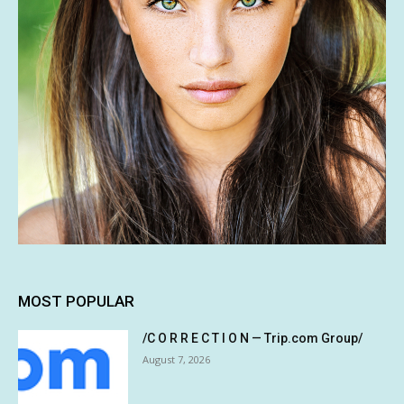
MOST POPULAR
/C O R R E C T I O N — Trip.com Group/
August 7, 2026