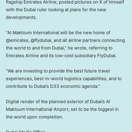
flagship Emirates Airline, posted pictures on X of himself
with the Dubai ruler looking at plans for the new
developments.
“Al Maktoum International will be the new home of
@emirates, @flydubai, and all airline partners connecting
the world to and from Dubai,” he wrote, referring to
Emirates Airline and its low-cost subsidiary FlyDubai.
“We are investing to provide the best future travel
experiences, best-in-world logistics capabilities, and to
contribute to Dubai’s D33 economic agenda.”
Digital render of the planned exterior of Dubai’s Al
Maktoum International Airport, set to be the biggest in
the world upon completion.