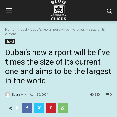
Home
Travel
Dubai's new airport will be five times the size of its
current...
Travel
Dubai’s new airport will be five
times the size of its current
one and aims to be the largest
in the world
By
admin
April 30, 2024
380
0