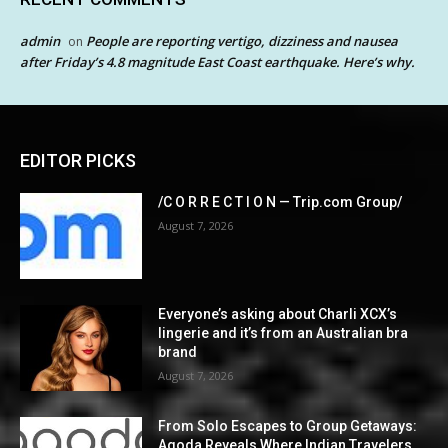
admin
People are reporting vertigo, dizziness and nausea
on
after Friday’s 4.8 magnitude East Coast earthquake. Here’s why.
EDITOR PICKS
/C O R R E C T I O N — Trip.com Group/
August 7, 2026
Everyone’s asking about Charli XCX’s
lingerie and it’s from an Australian bra
brand
August 7, 2026
From Solo Escapes to Group Getaways:
Agoda Reveals Where Indian Travelers