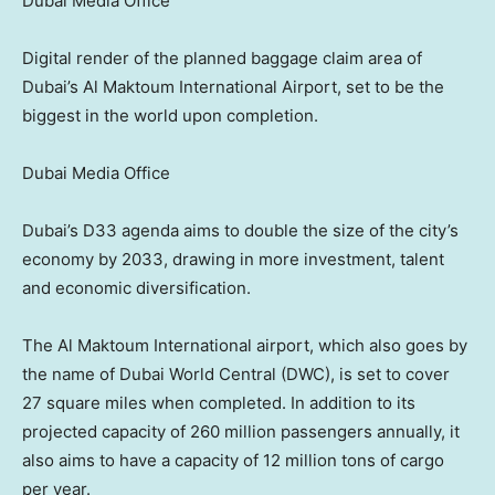
Dubai Media Office
Digital render of the planned baggage claim area of
Dubai’s Al Maktoum International Airport, set to be the
biggest in the world upon completion.
Dubai Media Office
Dubai’s D33 agenda aims to double the size of the city’s
economy by 2033, drawing in more investment, talent
and economic diversification.
The Al Maktoum International airport, which also goes by
the name of Dubai World Central (DWC), is set to cover
27 square miles when completed. In addition to its
projected capacity of 260 million passengers annually, it
also aims to have a capacity of 12 million tons of cargo
per year.