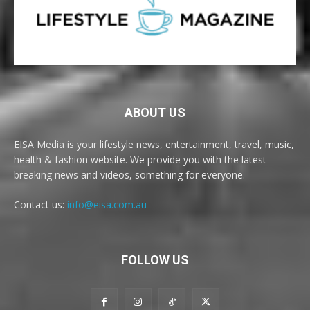
ABOUT US
EISA Media is your lifestyle news, entertainment, travel, music,
health & fashion website. We provide you with the latest
breaking news and videos, something for everyone.
Contact us:
info@eisa.com.au
FOLLOW US