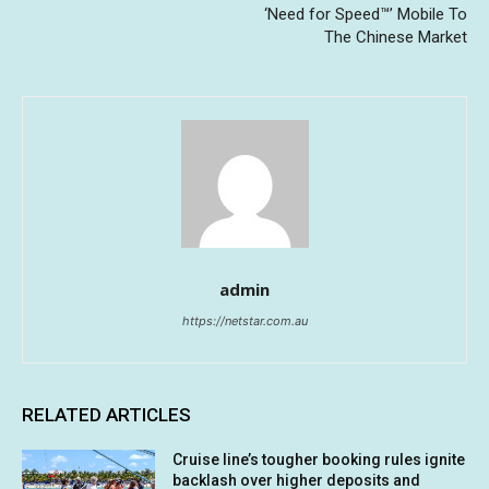
‘Need for Speed™’ Mobile To
The Chinese Market
admin
https://netstar.com.au
RELATED ARTICLES
Cruise line’s tougher booking rules ignite
backlash over higher deposits and