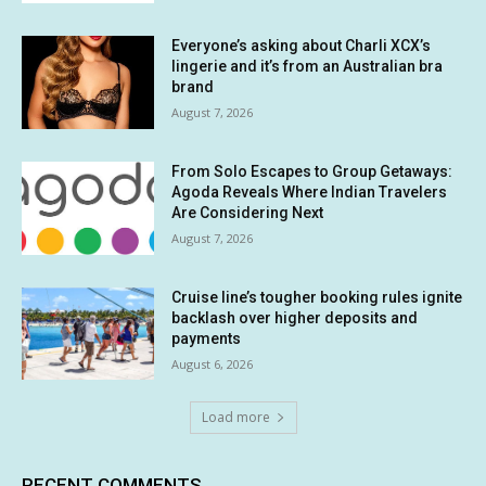
Everyone’s asking about Charli XCX’s
lingerie and it’s from an Australian bra
brand
August 7, 2026
From Solo Escapes to Group Getaways:
Agoda Reveals Where Indian Travelers
Are Considering Next
August 7, 2026
Cruise line’s tougher booking rules ignite
backlash over higher deposits and
payments
August 6, 2026
Load more
RECENT COMMENTS