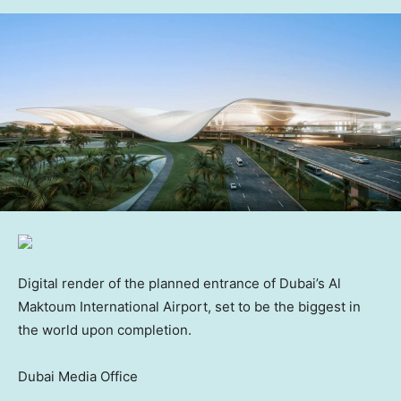
Digital render of the planned entrance of Dubai’s Al
Maktoum International Airport, set to be the biggest in
the world upon completion.
Dubai Media Office