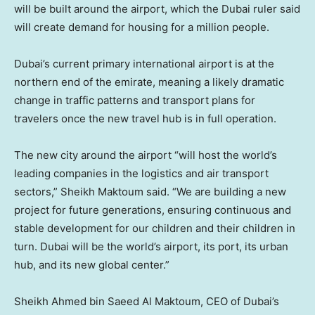
will be built around the airport, which the Dubai ruler said
will create demand for housing for a million people.
Dubai’s current primary international airport is at the
northern end of the emirate, meaning a likely dramatic
change in traffic patterns and transport plans for
travelers once the new travel hub is in full operation.
The new city around the airport “will host the world’s
leading companies in the logistics and air transport
sectors,” Sheikh Maktoum said. “We are building a new
project for future generations, ensuring continuous and
stable development for our children and their children in
turn. Dubai will be the world’s airport, its port, its urban
hub, and its new global center.”
Sheikh Ahmed bin Saeed Al Maktoum, CEO of Dubai’s