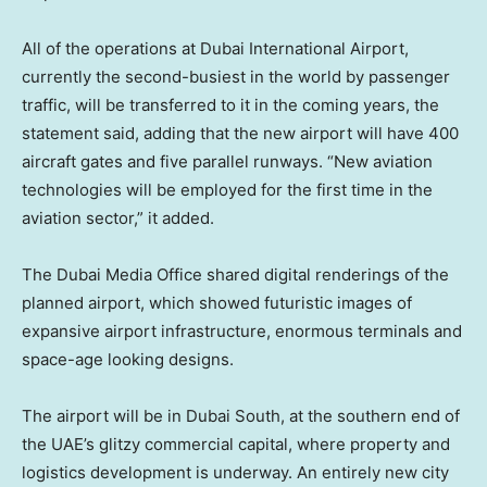
All of the operations at Dubai International Airport,
currently the second-busiest in the world by passenger
traffic, will be transferred to it in the coming years, the
statement said, adding that the new airport will have 400
aircraft gates and five parallel runways. “New aviation
technologies will be employed for the first time in the
aviation sector,” it added.
The Dubai Media Office shared digital renderings of the
planned airport, which showed futuristic images of
expansive airport infrastructure, enormous terminals and
space-age looking designs.
The airport will be in Dubai South, at the southern end of
the UAE’s glitzy commercial capital, where property and
logistics development is underway. An entirely new city