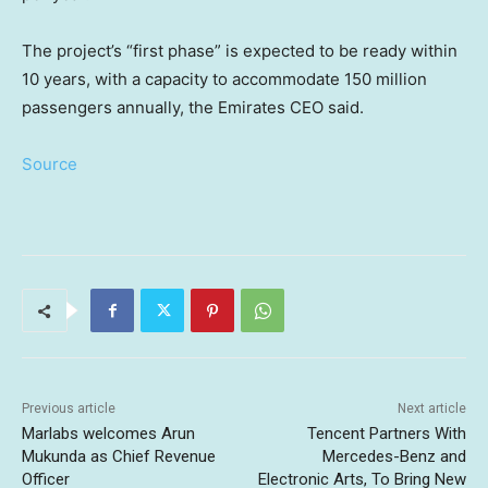
The project’s “first phase” is expected to be ready within
10 years, with a capacity to accommodate 150 million
passengers annually, the Emirates CEO said.
Source
Previous article
Next article
Marlabs welcomes Arun
Tencent Partners With
Mukunda as Chief Revenue
Mercedes-Benz and
Officer
Electronic Arts, To Bring New