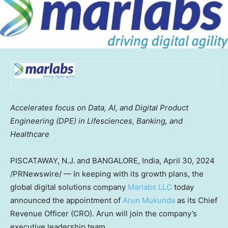
Accelerates focus on Data, AI, and Digital Product
Engineering (DPE) in Lifesciences, Banking, and
Healthcare
PISCATAWAY, N.J.
and
BANGALORE, India
,
April 30, 2024
/PRNewswire/ — In keeping with its growth plans, the
global digital solutions company
Marlabs LLC
today
announced the appointment of
Arun Mukunda
as its Chief
Revenue Officer (CRO). Arun will join the company’s
executive leadership team.