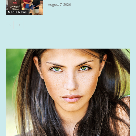
August 7, 2026
Media News