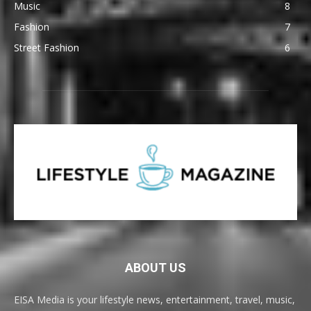
Music
8
Fashion
7
Street Fashion
6
ABOUT US
EISA Media is your lifestyle news, entertainment, travel, music,