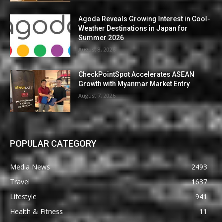
Agoda Reveals Growing Interest in Cool-
Weather Destinations in Japan for
Summer 2026
August 8, 2026
CheckPointSpot Accelerates ASEAN
Growth with Myanmar Market Entry
August 7, 2026
POPULAR CATEGORY
Media News
2493
Travel
1637
Lifestyle
941
Health & Fitness
11