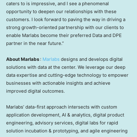
caters to is impressive, and I see a phenomenal
opportunity to deepen our relationships with these
customers. I look forward to paving the way in driving a
strong growth-oriented partnership with our clients to
enable Marlabs become their preferred Data and DPE
partner in the near future.”
About Marlabs
:
Marlabs
designs and develops digital
solutions with data at the center. We leverage our deep
data expertise and cutting-edge technology to empower
businesses with actionable insights and achieve
improved digital outcomes.
Marlabs’ data-first approach intersects with custom
application development, AI & analytics, digital product
engineering, advisory services, digital labs for rapid
solution incubation & prototyping, and agile engineering