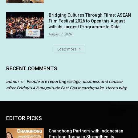
Bridging Cultures Through Films: ASEAN
Film Festival 2026 to Open this August
with its Largest Programme to Date
August 7, 2026
Load more
RECENT COMMENTS
admin
People are reporting vertigo, dizziness and nausea
on
after Friday’s 4.8 magnitude East Coast earthquake. Here’s why.
EDITOR PICKS
Changhong Partners with Indonesian
Pop Icon Rossa to Strengthen Its