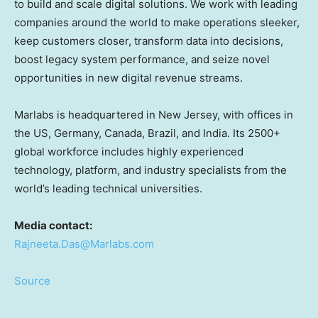
to build and scale digital solutions. We work with leading
companies around the world to make operations sleeker,
keep customers closer, transform data into decisions,
boost legacy system performance, and seize novel
opportunities in new digital revenue streams.
Marlabs is headquartered in
New Jersey
, with offices in
the US,
Germany
,
Canada
,
Brazil
, and
India
. Its 2500+
global workforce includes highly experienced
technology, platform, and industry specialists from the
world’s leading technical universities.
Media contact:
Rajneeta.Das@Marlabs.com
Source