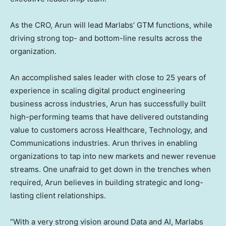
As the CRO, Arun will lead Marlabs’ GTM functions, while
driving strong top- and bottom-line results across the
organization.
An accomplished sales leader with close to 25 years of
experience in scaling digital product engineering
business across industries, Arun has successfully built
high-performing teams that have delivered outstanding
value to customers across Healthcare, Technology, and
Communications industries. Arun thrives in enabling
organizations to tap into new markets and newer revenue
streams. One unafraid to get down in the trenches when
required, Arun believes in building strategic and long-
lasting client relationships.
“With a very strong vision around Data and AI, Marlabs