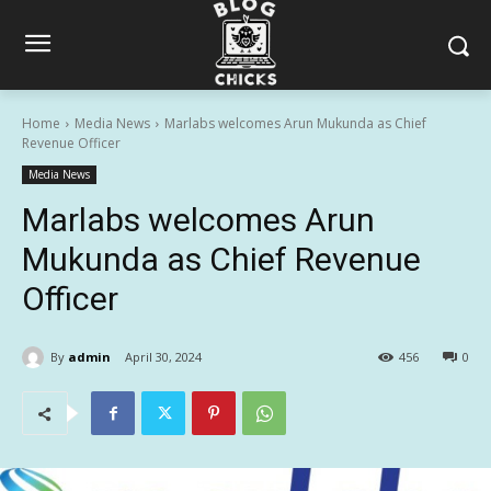
Home
Media News
Marlabs welcomes Arun Mukunda as Chief
Revenue Officer
Media News
Marlabs welcomes Arun
Mukunda as Chief Revenue
Officer
By
admin
April 30, 2024
456
0