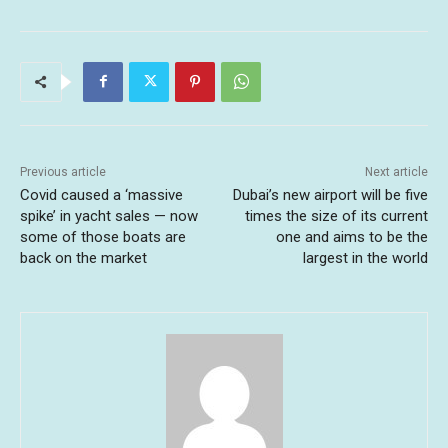
Previous article
Next article
Covid caused a ‘massive
Dubai’s new airport will be five
spike’ in yacht sales — now
times the size of its current
some of those boats are
one and aims to be the
back on the market
largest in the world