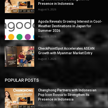
Presence in Indonesia
August 9, 2026
Agoda Reveals Growing Interest in Cool-
Weather Destinations in Japan for
Summer 2026
August 8, 2026
CheckPointSpot Accelerates ASEAN
Growth with Myanmar Market Entry
August 7, 2026
POPULAR POSTS
Changhong Partners with Indonesian
Pop Icon Rossa to Strengthen Its
Presence in Indonesia
August 9, 2026