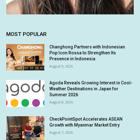
MOST POPULAR
Changhong Partners with Indonesian
Pop Icon Rossa to Strengthen Its
Presence in Indonesia
August 9, 2026
Agoda Reveals Growing Interest in Cool-
Weather Destinations in Japan for
Summer 2026
August 8, 2026
CheckPointSpot Accelerates ASEAN
Growth with Myanmar Market Entry
August 7, 2026