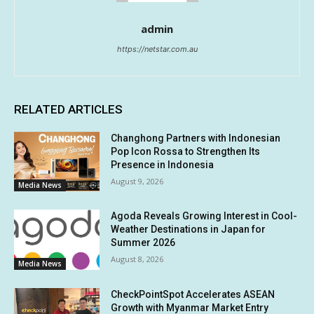
admin
https://netstar.com.au
RELATED ARTICLES
Changhong Partners with Indonesian
Pop Icon Rossa to Strengthen Its
Presence in Indonesia
August 9, 2026
Media News
Agoda Reveals Growing Interest in Cool-
Weather Destinations in Japan for
Summer 2026
August 8, 2026
Media News
CheckPointSpot Accelerates ASEAN
Growth with Myanmar Market Entry