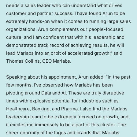
needs a sales leader who can understand what drives
customer and partner success. I have found Arun to be
extremely hands-on when it comes to running large sales
organizations. Arun complements our people-focused
culture, and I am confident that with his leadership and
demonstrated track record of achieving results, he will
lead Marlabs into an orbit of accelerated growth,” said
Thomas Collins
, CEO Marlabs.
Speaking about his appointment, Arun added, “In the past
few months, I’ve observed how Marlabs has been
pivoting around Data and AI. These are truly disruptive
times with explosive potential for industries such as
Healthcare, Banking, and Pharma. I also find the Marlabs
leadership team to be extremely focused on growth, and
it excites me immensely to be a part of this cluster. The
sheer enormity of the logos and brands that Marlabs