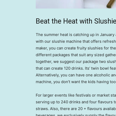
Beat the Heat with Slushi
The summer heat is catching up in January a
with our slushie machine that offers refres
maker, you can create fruity slushies for the 
different packages that suit any sized gathe
together, we suggest our package two slush
that can create 120 drinks. Its’ twin bowl fe
Alternatively, you can have one alcoholic a
machine, you don’t want the kids having to
For larger events like festivals or market 
serving up to 240 drinks and four flavours 
straws. Also, there are 20 + flavours availab
beverages, we exclusively supply the flavou