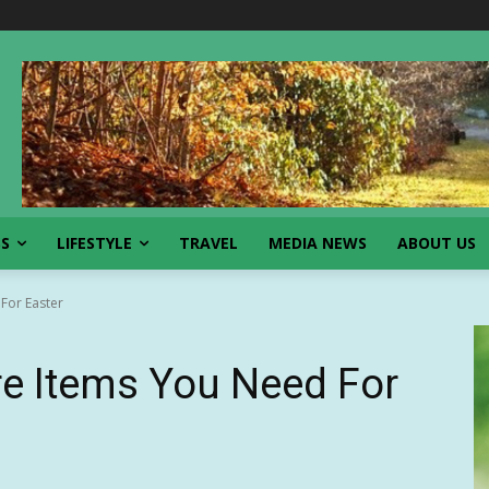
SS
LIFESTYLE
TRAVEL
MEDIA NEWS
ABOUT US
 For Easter
ire Items You Need For