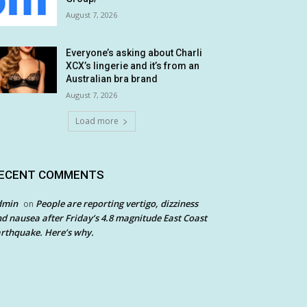
August 7, 2026
Everyone’s asking about Charli
XCX’s lingerie and it’s from an
Australian bra brand
August 7, 2026
Load more
ECENT COMMENTS
dmin
People are reporting vertigo, dizziness
on
d nausea after Friday’s 4.8 magnitude East Coast
rthquake. Here’s why.