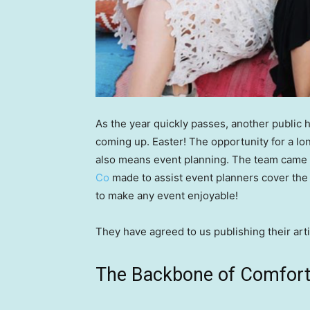
As the year quickly passes, another public h
coming up. Easter! The opportunity for a lo
also means event planning. The team came a
Co
made to assist event planners cover the 
to make any event enjoyable!
They have agreed to us publishing their arti
The Backbone of Comfort: