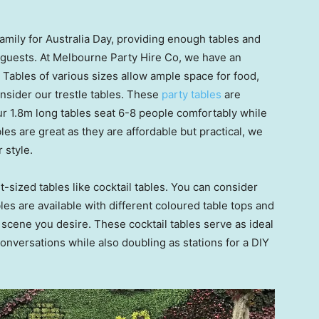
amily for Australia Day, providing enough tables and
 guests. At Melbourne Party Hire Co, we have an
. Tables of various sizes allow ample space for food,
nsider our trestle tables. These
party tables
are
Our 1.8m long tables seat 6-8 people comfortably while
es are great as they are affordable but practical, we
 style.
-sized tables like cocktail tables. You can consider
les are available with different coloured table tops and
 scene you desire. These cocktail tables serve as ideal
onversations while also doubling as stations for a DIY