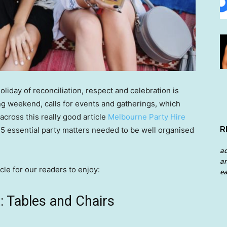
oliday of reconciliation, respect and celebration is
ng weekend, calls for events and gatherings, which
cross this really good article
Melbourne Party Hire
R
5 essential party matters needed to be well organised
a
an
cle for our readers to enjoy:
ea
 Tables and Chairs