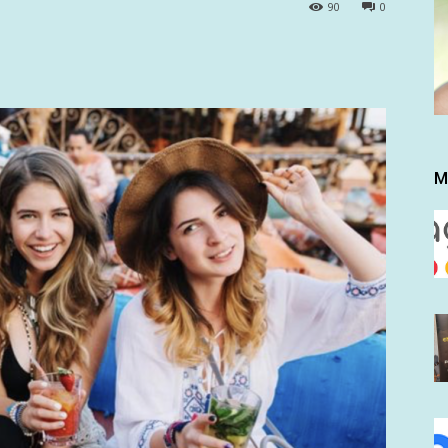
90
0
M