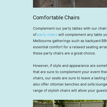
Comfortable Chairs
Complement our party tables with our chairs
of
party chairs
will complement any table you
Melbourne gatherings such as backyard BBQ
essential comfort for a relaxed seating arra
these party chairs are a great choice.
However, if style and appearance are someth
that are sure to complement your event the
chairs, our seats are sure to leave a lastin
also offer ottoman benches and sofa lounge
range of stylish chairs will allow your guest