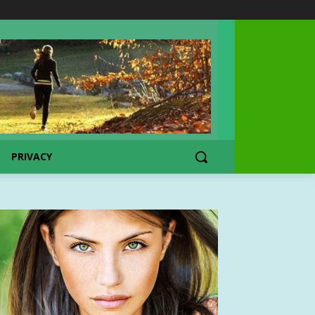
PRIVACY