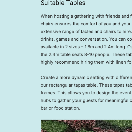
Suitable Tables
When hosting a gathering with friends and f
chairs ensures the comfort of you and your
extensive range of tables and chairs to hire
drinks, games and conversation. You can co
available in 2 sizes – 1.8m and 2.4m long. 
the 2.4m table seats 8-10 people. These tabl
highly recommend hiring them with linen for
Create a more dynamic setting with different
our rectangular tapas table. These tapas tab
frames. This allows you to design the event
hubs to gather your guests for meaningful c
bar or food station.