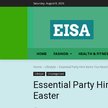
Saturday, August 8, 2026
HOME
FASHION
HEALTH & FITNE
Home
Lifestyle
Essential Party Hire Items You Need
Lifestyle
Uncategorized
Essential Party H
Easter