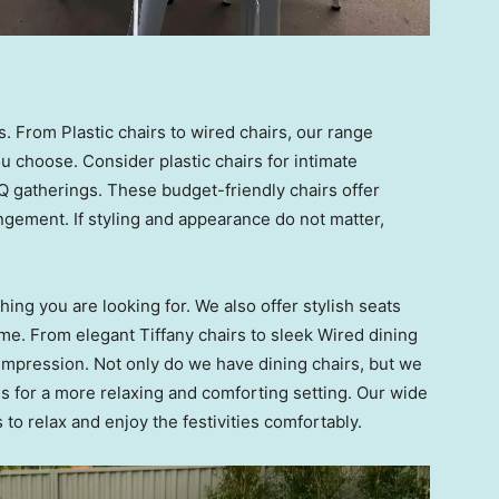
. From Plastic chairs to wired chairs, our range
 choose. Consider plastic chairs for intimate
 gatherings. These budget-friendly chairs offer
ngement. If styling and appearance do not matter,
ing you are looking for. We also offer stylish seats
me. From elegant Tiffany chairs to sleek Wired dining
g impression. Not only do we have dining chairs, but we
s for a more relaxing and comforting setting. Our wide
s to relax and enjoy the festivities comfortably.