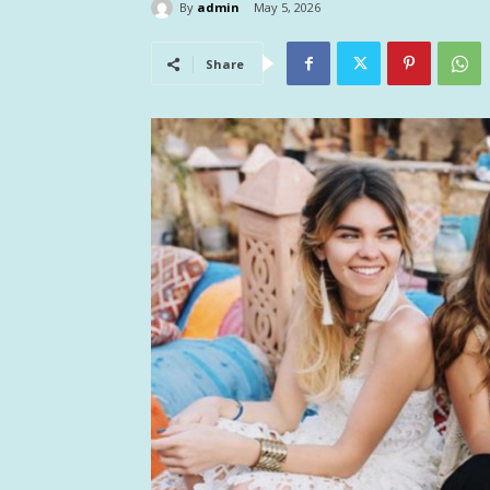
By
admin
May 5, 2026
Share