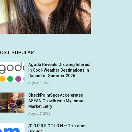
OST POPULAR
Agoda Reveals Growing Interest
in Cool-Weather Destinations in
Japan for Summer 2026
August 8, 2026
CheckPointSpot Accelerates
ASEAN Growth with Myanmar
Market Entry
August 7, 2026
/C O R R E C T I O N — Trip.com
Group/