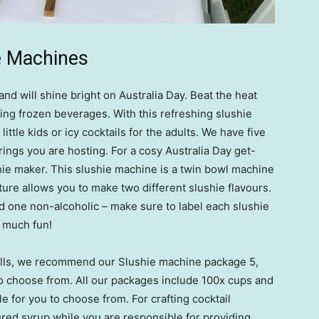
e Machines
nd will shine bright on Australia Day. Beat the heat
hing frozen beverages. With this refreshing slushie
little kids or icy cocktails for the adults. We have five
rings you are hosting. For a cosy Australia Day get-
ie maker. This slushie machine is a twin bowl machine
ature allows you to make two different slushie flavours.
nd one non-alcoholic – make sure to label each slushie
o much fun!
stalls, we recommend our Slushie machine package 5,
to choose from. All our packages include 100x cups and
le for you to choose from. For crafting cocktail
red syrup while you are responsible for providing