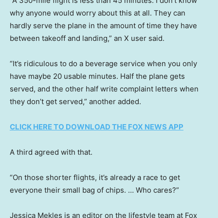
“A 350-mile flight is less than 45 minutes. I don’t know
why anyone would worry about this at all. They can
hardly serve the plane in the amount of time they have
between takeoff and landing,” an X user said.
“It’s ridiculous to do a beverage service when you only
have maybe 20 usable minutes. Half the plane gets
served, and the other half write complaint letters when
they don’t get served,” another added.
CLICK HERE TO DOWNLOAD THE FOX NEWS APP
A third agreed with that.
“On those shorter flights, it’s already a race to get
everyone their small bag of chips. … Who cares?”
Jessica Mekles is an editor on the lifestyle team at Fox