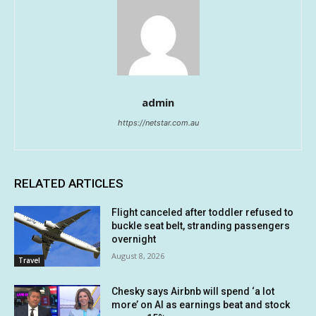
admin
https://netstar.com.au
RELATED ARTICLES
Flight canceled after toddler refused to
buckle seat belt, stranding passengers
overnight
August 8, 2026
Travel
Chesky says Airbnb will spend ‘a lot
more’ on AI as earnings beat and stock