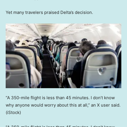
Yet many travelers praised Delta’s decision.
“A 350-mile flight is less than 45 minutes. I don’t know
why anyone would worry about this at all,” an X user said.
(iStock)