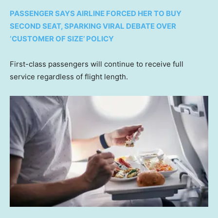
PASSENGER SAYS AIRLINE FORCED HER TO BUY
SECOND SEAT, SPARKING VIRAL DEBATE OVER
‘CUSTOMER OF SIZE’ POLICY
First-class passengers will continue to receive full
service regardless of flight length.