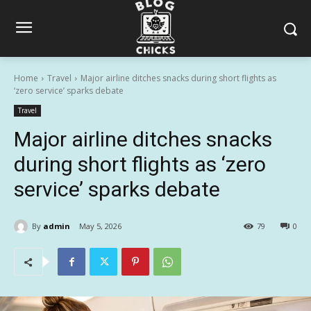
Home
Travel
Major airline ditches snacks during short flights as
‘zero service’ sparks debate
Travel
Major airline ditches snacks
during short flights as ‘zero
service’ sparks debate
By
admin
May 5, 2026
79
0