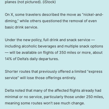
planes (not pictured).
(iStock)
On X, some travelers described the move as “nickel-and-
diming,” while others questioned the removal of even
basic drink service.
Under the new policy, full drink and snack service —
including alcoholic beverages and multiple snack options
— will be available on flights of 350 miles or more, about
14% of Delta’s daily departures.
Shorter routes that previously offered a limited “express
service” will lose those offerings entirely.
Delta noted that many of the affected flights already had
minimal or no service, particularly those under 250 miles,
meaning some routes won’t see much change.