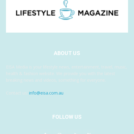
ABOUT US
EISA Media is your lifestyle news, entertainment, travel, music,
health & fashion website. We provide you with the latest
breaking news and videos, something for everyone.
Contact us:
info@eisa.com.au
FOLLOW US