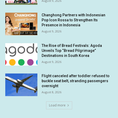
August 9, 2026
Changhong Partners with Indonesian
Pop Icon Rossa to Strengthen Its
Presence in Indonesia
August 9, 2026
The Rise of Bread Festivals: Agoda
Unveils Top “Bread Pilgrimage”
Destinations in South Korea
August 9, 2026
Flight canceled after toddler refused to
buckle seat belt, stranding passengers
overnight
August 8, 2026
Load more