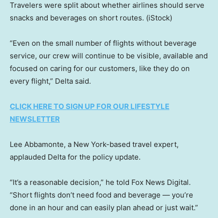
Travelers were split about whether airlines should serve
snacks and beverages on short routes.
(iStock)
“Even on the small number of flights without beverage
service, our crew will continue to be visible, available and
focused on caring for our customers, like they do on
every flight,” Delta said.
CLICK HERE TO SIGN UP FOR OUR LIFESTYLE
NEWSLETTER
Lee Abbamonte, a New York-based travel expert,
applauded Delta for the policy update.
“It’s a reasonable decision,” he told Fox News Digital.
“Short flights don’t need food and beverage — you’re
done in an hour and can easily plan ahead or just wait.”