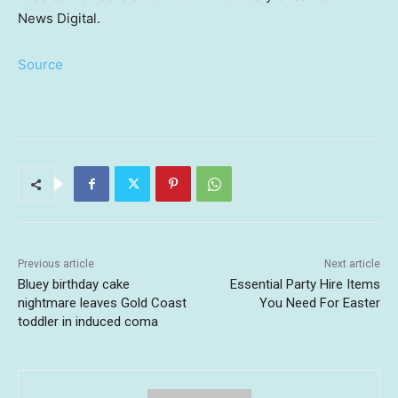
News Digital.
Source
Previous article
Next article
Bluey birthday cake
Essential Party Hire Items
nightmare leaves Gold Coast
You Need For Easter
toddler in induced coma