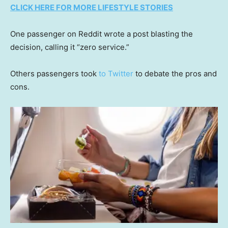
CLICK HERE FOR MORE LIFESTYLE STORIES
One passenger on Reddit wrote a post blasting the
decision, calling it “zero service.”
Others passengers took
to Twitter
to debate the pros and
cons.