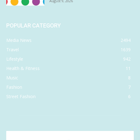
August 9, 2026
POPULAR CATEGORY
Media News
2494
Travel
1639
Lifestyle
942
Health & Fitness
11
Music
8
Fashion
7
Street Fashion
6