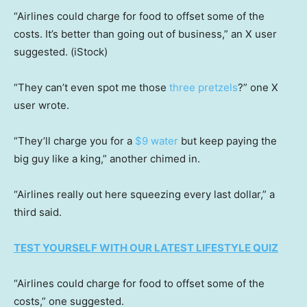
“Airlines could charge for food to offset some of the
costs. It’s better than going out of business,” an X user
suggested.
(iStock)
“They can’t even spot me those
three pretzels
?” one X
user wrote.
“They’ll charge you for a
$9 water
but keep paying the
big guy like a king,” another chimed in.
“Airlines really out here squeezing every last dollar,” a
third said.
TEST YOURSELF WITH OUR LATEST LIFESTYLE QUIZ
“Airlines could charge for food to offset some of the
costs,” one suggested.