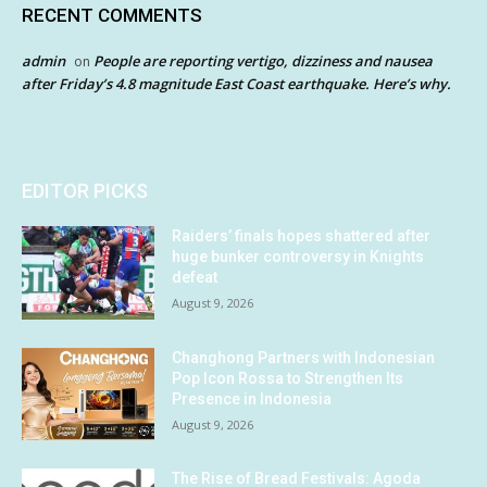
RECENT COMMENTS
admin
People are reporting vertigo, dizziness and nausea
on
after Friday’s 4.8 magnitude East Coast earthquake. Here’s why.
EDITOR PICKS
Raiders’ finals hopes shattered after
huge bunker controversy in Knights
defeat
August 9, 2026
Changhong Partners with Indonesian
Pop Icon Rossa to Strengthen Its
Presence in Indonesia
August 9, 2026
The Rise of Bread Festivals: Agoda