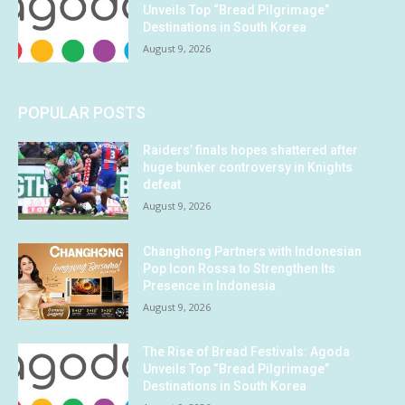
Unveils Top “Bread Pilgrimage”
Destinations in South Korea
August 9, 2026
POPULAR POSTS
Raiders’ finals hopes shattered after
huge bunker controversy in Knights
defeat
August 9, 2026
Changhong Partners with Indonesian
Pop Icon Rossa to Strengthen Its
Presence in Indonesia
August 9, 2026
The Rise of Bread Festivals: Agoda
Unveils Top “Bread Pilgrimage”
Destinations in South Korea