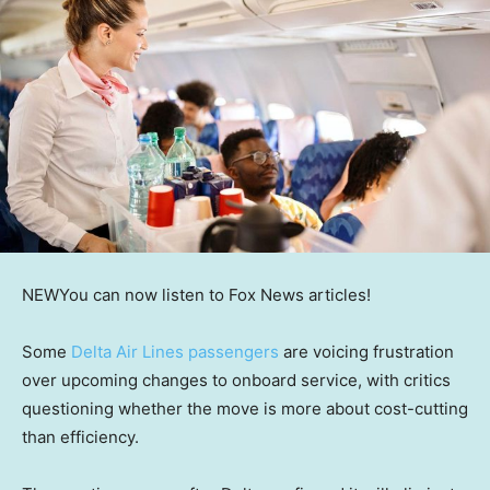
NEW
You can now listen to Fox News articles!
Some
Delta Air Lines passengers
are voicing frustration
over upcoming changes to onboard service, with critics
questioning whether the move is more about cost-cutting
than efficiency.