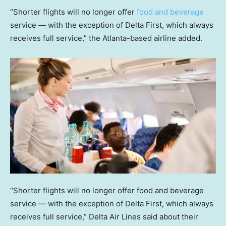
“Shorter flights will no longer offer
food and beverage
service — with the exception of Delta First, which always
receives full service,” the Atlanta-based airline added.
“Shorter flights will no longer offer food and beverage
service — with the exception of Delta First, which always
receives full service,” Delta Air Lines said about their