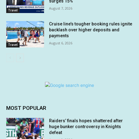
surges 15%
August 7, 2026
Travel
Cruise line’s tougher booking rules ignite
backlash over higher deposits and
payments
August 6, 2026
Travel
MOST POPULAR
Raiders’ finals hopes shattered after
huge bunker controversy in Knights
defeat