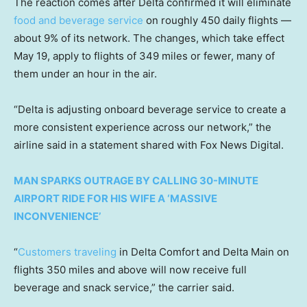
The reaction comes after Delta confirmed it will eliminate
food and beverage service
on roughly 450 daily flights —
about 9% of its network. The changes, which take effect
May 19, apply to flights of 349 miles or fewer, many of
them under an hour in the air.
“Delta is adjusting onboard beverage service to create a
more consistent experience across our network,” the
airline said in a statement shared with Fox News Digital.
MAN SPARKS OUTRAGE BY CALLING 30-MINUTE
AIRPORT RIDE FOR HIS WIFE A ‘MASSIVE
INCONVENIENCE’
“
Customers traveling
in Delta Comfort and Delta Main on
flights 350 miles and above will now receive full
beverage and snack service,” the carrier said.