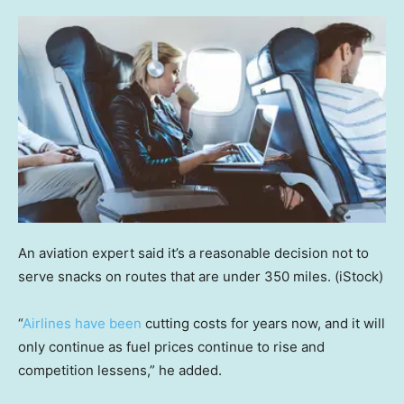
An aviation expert said it’s a reasonable decision not to
serve snacks on routes that are under 350 miles.
(iStock)
“
Airlines have been
cutting costs for years now, and it will
only continue as fuel prices continue to rise and
competition lessens,” he added.