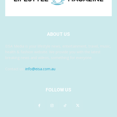
ABOUT US
EISA Media is your lifestyle news, entertainment, travel, music,
health & fashion website. We provide you with the latest
breaking news and videos, something for everyone.
Contact us:
info@eisa.com.au
FOLLOW US