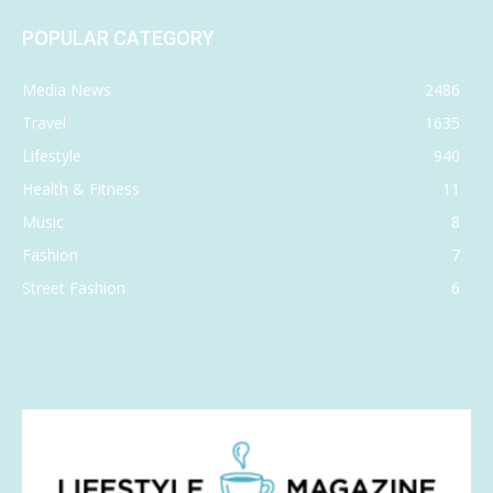
POPULAR CATEGORY
Media News
2486
Travel
1635
Lifestyle
940
Health & Fitness
11
Music
8
Fashion
7
Street Fashion
6