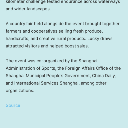
kilometer challenge tested endurance across waterways
and wider landscapes.
A country fair held alongside the event brought together
farmers and cooperatives selling fresh produce,
handicrafts, and creative rural products. Lucky draws
attracted visitors and helped boost sales.
The event was co-organized by the Shanghai
Administration of Sports, the Foreign Affairs Office of the
Shanghai Municipal People’s Government, China Daily,
and International Services Shanghai, among other
organizations.
Source