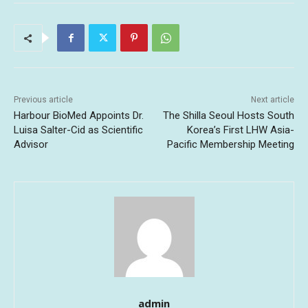
Previous article
Next article
Harbour BioMed Appoints Dr.
The Shilla Seoul Hosts South
Luisa Salter-Cid as Scientific
Korea’s First LHW Asia-
Advisor
Pacific Membership Meeting
admin