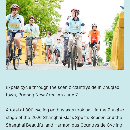
Expats cycle through the scenic countryside in Zhuqiao
town, Pudong New Area, on June 7.
A total of 300 cycling enthusiasts took part in the Zhuqiao
stage of the 2026 Shanghai Mass Sports Season and the
Shanghai Beautiful and Harmonious Countryside Cycling