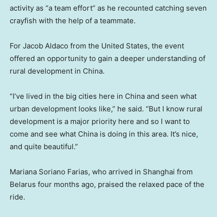
activity as “a team effort” as he recounted catching seven
crayfish with the help of a teammate.
For Jacob Aldaco from the United States, the event
offered an opportunity to gain a deeper understanding of
rural development in China.
“I’ve lived in the big cities here in China and seen what
urban development looks like,” he said. “But I know rural
development is a major priority here and so I want to
come and see what China is doing in this area. It’s nice,
and quite beautiful.”
Mariana Soriano Farias, who arrived in Shanghai from
Belarus four months ago, praised the relaxed pace of the
ride.