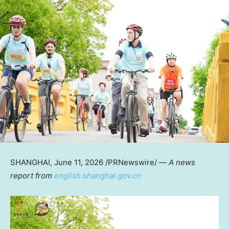
SHANGHAI
,
June 11, 2026
/PRNewswire/ —
A news
report from
english.shanghai.gov.cn