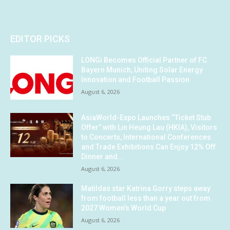
EDITOR PICKS
LONGi Becomes Official Partner of FC
Bayern Munich, Uniting Solar Energy
Innovation and Football Passion
August 6, 2026
AsiaWorld-Expo Launches “Ticket Stub
Offer” with Lin Heung Lau (HKIA), Visitors
to Concerts, International Conferences
and Trade Exhibitions Can Enjoy 12% Off
Dinner and...
August 6, 2026
Matildas star Katrina Gorry steps away
from football less than a year out from
2027 Women’s World Cup
August 6, 2026