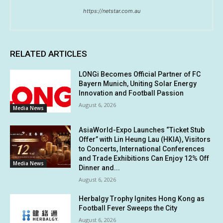
https://netstar.com.au
RELATED ARTICLES
LONGi Becomes Official Partner of FC
Bayern Munich, Uniting Solar Energy
Innovation and Football Passion
August 6, 2026
Media News
AsiaWorld-Expo Launches “Ticket Stub
Offer” with Lin Heung Lau (HKIA), Visitors
to Concerts, International Conferences
and Trade Exhibitions Can Enjoy 12% Off
Media News
Dinner and...
August 6, 2026
Herbalgy Trophy Ignites Hong Kong as
Football Fever Sweeps the City
August 6, 2026