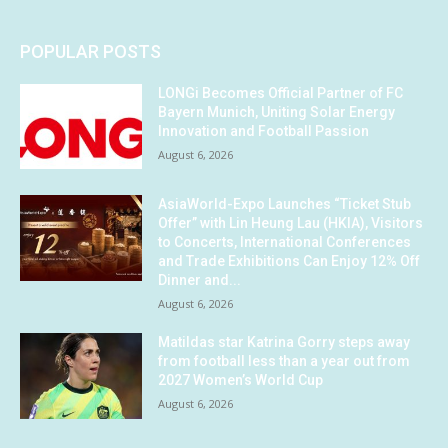
POPULAR POSTS
LONGi Becomes Official Partner of FC
Bayern Munich, Uniting Solar Energy
Innovation and Football Passion
August 6, 2026
AsiaWorld-Expo Launches “Ticket Stub
Offer” with Lin Heung Lau (HKIA), Visitors
to Concerts, International Conferences
and Trade Exhibitions Can Enjoy 12% Off
Dinner and...
August 6, 2026
Matildas star Katrina Gorry steps away
from football less than a year out from
2027 Women’s World Cup
August 6, 2026