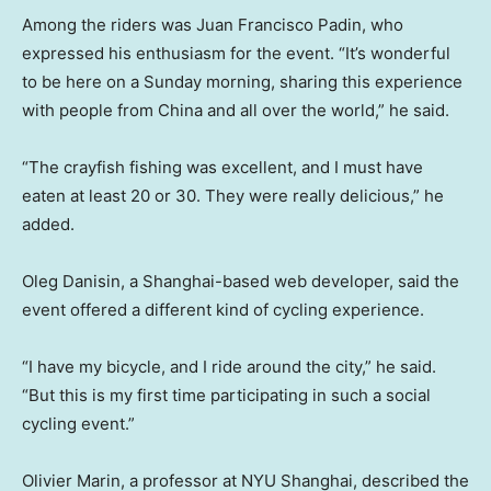
Among the riders was Juan Francisco Padin, who
expressed his enthusiasm for the event. “It’s wonderful
to be here on a Sunday morning, sharing this experience
with people from China and all over the world,” he said.
“The crayfish fishing was excellent, and I must have
eaten at least 20 or 30. They were really delicious,” he
added.
Oleg Danisin, a Shanghai-based web developer, said the
event offered a different kind of cycling experience.
“I have my bicycle, and I ride around the city,” he said.
“But this is my first time participating in such a social
cycling event.”
Olivier Marin, a professor at NYU Shanghai, described the