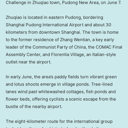
Challenge in Zhuqiao town, Pudong New Area, on June 7.
Zhuqiao is located in eastern Pudong, bordering
Shanghai Pudong International Airport and about 30
kilometers from downtown Shanghai. The town is home
to the former residence of Zhang Wentian, a key early
leader of the Communist Party of China, the COMAC Final
Assembly Center, and Florentia Village, an Italian-style
outlet near the airport.
In early June, the area’s paddy fields turn vibrant green
and lotus shoots emerge in village ponds. Tree-lined
lanes wind past whitewashed cottages, fish ponds and
flower beds, offering cyclists a scenic escape from the
bustle of the nearby airport.
The eight-kilometer route for the international group