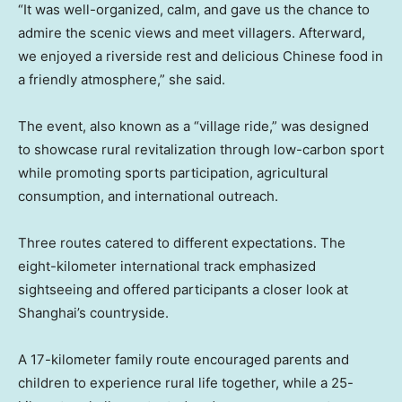
“It was well-organized, calm, and gave us the chance to
admire the scenic views and meet villagers. Afterward,
we enjoyed a riverside rest and delicious Chinese food in
a friendly atmosphere,” she said.
The event, also known as a “village ride,” was designed
to showcase rural revitalization through low-carbon sport
while promoting sports participation, agricultural
consumption, and international outreach.
Three routes catered to different expectations. The
eight-kilometer international track emphasized
sightseeing and offered participants a closer look at
Shanghai’s countryside.
A 17-kilometer family route encouraged parents and
children to experience rural life together, while a 25-