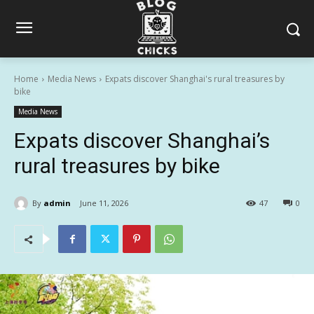
Home
Media News
Expats discover Shanghai's rural treasures by
bike
Media News
Expats discover Shanghai’s
rural treasures by bike
By
admin
June 11, 2026
47
0