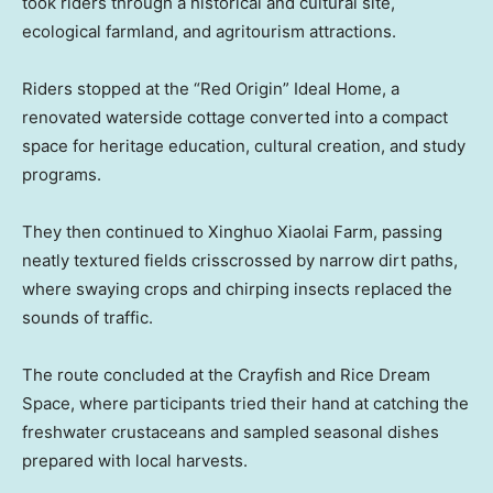
took riders through a historical and cultural site,
ecological farmland, and agritourism attractions.
Riders stopped at the “Red Origin” Ideal Home, a
renovated waterside cottage converted into a compact
space for heritage education, cultural creation, and study
programs.
They then continued to Xinghuo Xiaolai Farm, passing
neatly textured fields crisscrossed by narrow dirt paths,
where swaying crops and chirping insects replaced the
sounds of traffic.
The route concluded at the Crayfish and Rice Dream
Space, where participants tried their hand at catching the
freshwater crustaceans and sampled seasonal dishes
prepared with local harvests.