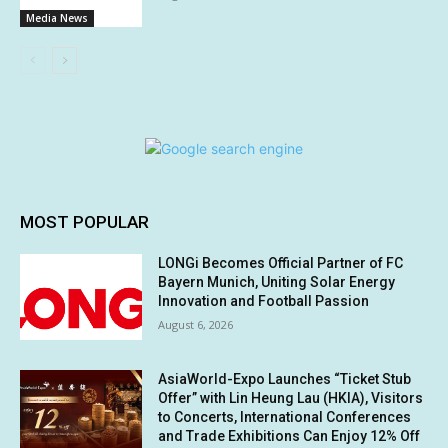
Media News
MOST POPULAR
LONGi Becomes Official Partner of FC
Bayern Munich, Uniting Solar Energy
Innovation and Football Passion
August 6, 2026
AsiaWorld-Expo Launches “Ticket Stub
Offer” with Lin Heung Lau (HKIA), Visitors
to Concerts, International Conferences
and Trade Exhibitions Can Enjoy 12% Off