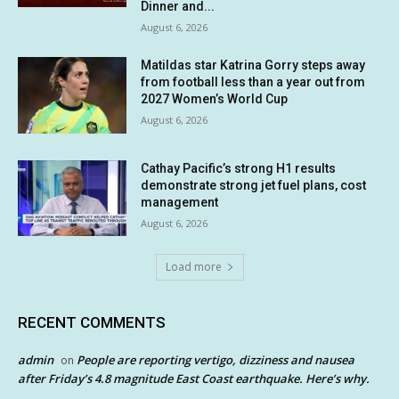
Dinner and...
August 6, 2026
Matildas star Katrina Gorry steps away
from football less than a year out from
2027 Women’s World Cup
August 6, 2026
Cathay Pacific’s strong H1 results
demonstrate strong jet fuel plans, cost
management
August 6, 2026
Load more
RECENT COMMENTS
admin
People are reporting vertigo, dizziness and nausea
on
after Friday’s 4.8 magnitude East Coast earthquake. Here’s why.