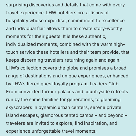
surprising discoveries and details that come with every
travel experience. LHW hoteliers are artisans of
hospitality whose expertise, commitment to excellence
and individual flair allows them to create story-worthy
moments for their guests. It is these authentic,
individualized moments, combined with the warm high-
touch service these hoteliers and their team provide, that
keeps discerning travelers returning again and again.
LHW’s collection covers the globe and promises a broad
range of destinations and unique experiences, enhanced
by LHW’s tiered guest loyalty program, Leaders Club.
From converted former palaces and countryside retreats
run by the same families for generations, to gleaming
skyscrapers in dynamic urban centers, serene private
island escapes, glamorous tented camps – and beyond –
travelers are invited to explore, find inspiration, and
experience unforgettable travel moments.