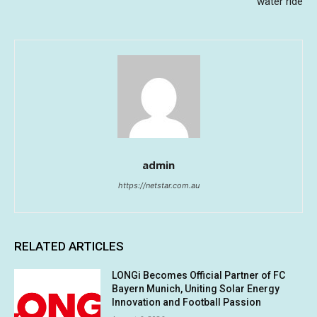
water ride
admin
https://netstar.com.au
RELATED ARTICLES
LONGi Becomes Official Partner of FC
Bayern Munich, Uniting Solar Energy
Innovation and Football Passion