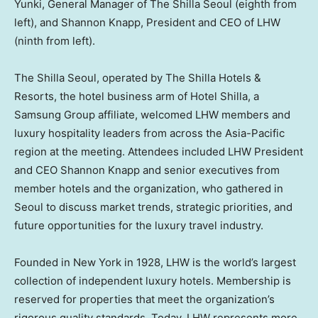
Yunki, General Manager of The Shilla Seoul (eighth from
left), and Shannon Knapp, President and CEO of LHW
(ninth from left).
The Shilla Seoul, operated by The Shilla Hotels &
Resorts, the hotel business arm of Hotel Shilla, a
Samsung Group affiliate, welcomed LHW members and
luxury hospitality leaders from across the Asia-Pacific
region at the meeting. Attendees included LHW President
and CEO Shannon Knapp and senior executives from
member hotels and the organization, who gathered in
Seoul to discuss market trends, strategic priorities, and
future opportunities for the luxury travel industry.
Founded in New York in 1928, LHW is the world’s largest
collection of independent luxury hotels. Membership is
reserved for properties that meet the organization’s
rigorous quality standards. Today, LHW represents more