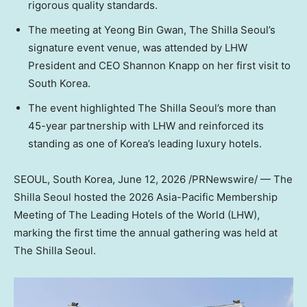
rigorous quality standards.
The meeting at Yeong Bin Gwan, The Shilla Seoul’s
signature event venue, was attended by LHW
President and CEO Shannon Knapp on her first visit to
South Korea.
The event highlighted The Shilla Seoul’s more than
45-year partnership with LHW and reinforced its
standing as one of Korea’s leading luxury hotels.
SEOUL, South Korea
, June 12, 2026 /PRNewswire/ — The
Shilla Seoul hosted the 2026 Asia-Pacific Membership
Meeting of The Leading Hotels of the World (LHW),
marking the first time the annual gathering was held at
The Shilla Seoul.