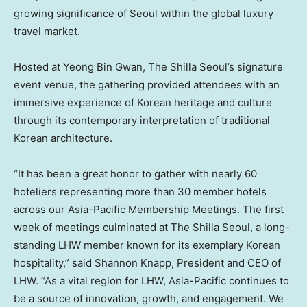
growing significance of Seoul within the global luxury
travel market.
Hosted at Yeong Bin Gwan, The Shilla Seoul’s signature
event venue, the gathering provided attendees with an
immersive experience of Korean heritage and culture
through its contemporary interpretation of traditional
Korean architecture.
“It has been a great honor to gather with nearly 60
hoteliers representing more than 30 member hotels
across our Asia-Pacific Membership Meetings. The first
week of meetings culminated at The Shilla Seoul, a long-
standing LHW member known for its exemplary Korean
hospitality,” said Shannon Knapp, President and CEO of
LHW. “As a vital region for LHW, Asia-Pacific continues to
be a source of innovation, growth, and engagement. We