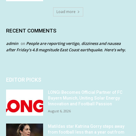
Load more
RECENT COMMENTS
admin
People are reporting vertigo, dizziness and nausea
on
after Friday’s 4.8 magnitude East Coast earthquake. Here’s why.
EDITOR PICKS
LONGi Becomes Official Partner of FC
Bayern Munich, Uniting Solar Energy
Innovation and Football Passion
August 6, 2026
Matildas star Katrina Gorry steps away
from football less than a year out from