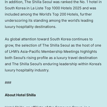
In addition, The Shilla Seoul was ranked the No. 1 hotel in
South Korea in La Liste Top 1000 Hotels 2025 and was
included among the World’s Top 200 Hotels, further
underscoring its standing among the world’s leading
luxury hospitality destinations.
As global attention toward South Korea continues to
grow, the selection of The Shilla Seoul as the host of one
of LHW’s Asia-Pacific Membership Meetings highlights
both Seoul’s rising profile as a luxury travel destination
and The Shilla Seoul’s enduring leadership within Korea’s
luxury hospitality industry.
###
About Hotel Shilla