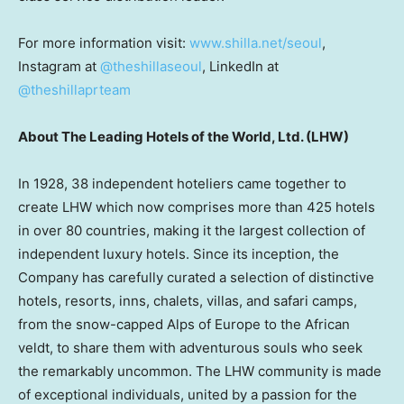
For more information visit:
www.shilla.net/seoul
,
Instagram at
@theshillaseoul
, LinkedIn at
@theshillaprteam
About The Leading Hotels of the World, Ltd. (LHW)
In 1928, 38 independent hoteliers came together to
create LHW which now comprises more than 425 hotels
in over 80 countries, making it the largest collection of
independent luxury hotels. Since its inception, the
Company has carefully curated a selection of distinctive
hotels, resorts, inns, chalets, villas, and safari camps,
from the snow-capped Alps of Europe to the African
veldt, to share them with adventurous souls who seek
the remarkably uncommon. The LHW community is made
of exceptional individuals, united by a passion for the