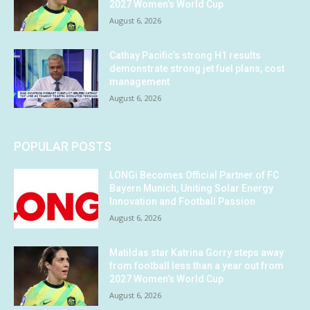
2027 Women’s World Cup
August 6, 2026
Cathay Pacific’s strong H1 results
demonstrate strong jet fuel plans, cost
management
August 6, 2026
POPULAR POSTS
LONGi Becomes Official Partner of FC
Bayern Munich, Uniting Solar Energy
Innovation and Football Passion
August 6, 2026
Matildas star Katrina Gorry steps away
from football less than a year out from
2027 Women’s World Cup
August 6, 2026