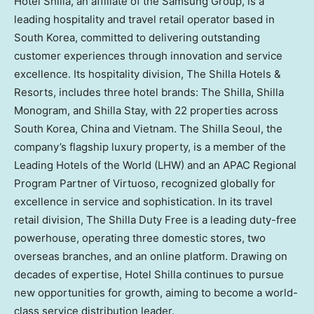
Hotel Shilla, an affiliate of the Samsung Group, is a
leading hospitality and travel retail operator based in
South Korea, committed to delivering outstanding
customer experiences through innovation and service
excellence. Its hospitality division, The Shilla Hotels &
Resorts, includes three hotel brands: The Shilla, Shilla
Monogram, and Shilla Stay, with 22 properties across
South Korea, China and Vietnam. The Shilla Seoul, the
company’s flagship luxury property, is a member of the
Leading Hotels of the World (LHW) and an APAC Regional
Program Partner of Virtuoso, recognized globally for
excellence in service and sophistication. In its travel
retail division, The Shilla Duty Free is a leading duty-free
powerhouse, operating three domestic stores, two
overseas branches, and an online platform. Drawing on
decades of expertise, Hotel Shilla continues to pursue
new opportunities for growth, aiming to become a world-
class service distribution leader.