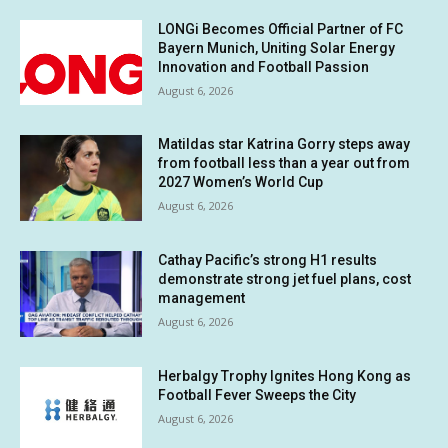
LONGi Becomes Official Partner of FC
Bayern Munich, Uniting Solar Energy
Innovation and Football Passion
August 6, 2026
Matildas star Katrina Gorry steps away
from football less than a year out from
2027 Women’s World Cup
August 6, 2026
Cathay Pacific’s strong H1 results
demonstrate strong jet fuel plans, cost
management
August 6, 2026
Herbalgy Trophy Ignites Hong Kong as
Football Fever Sweeps the City
August 6, 2026