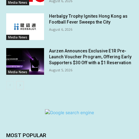
August 6, 2026
Media News
Herbalgy Trophy Ignites Hong Kong as
Football Fever Sweeps the City
August 6, 2026
Media News
Aurzen Announces Exclusive E1R Pre-
Launch Voucher Program, Offering Early
Supporters $30 Off with a $1 Reservation
August 5, 2026
Media News
MOST POPULAR