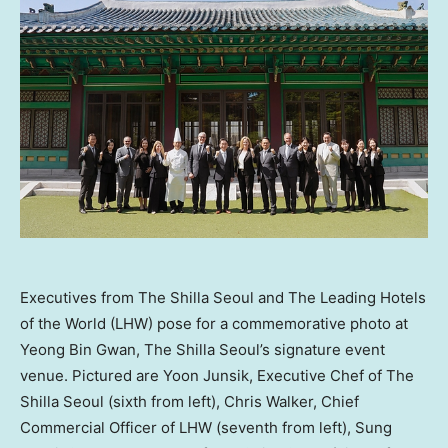
Executives from The Shilla Seoul and The Leading Hotels
of the World (LHW) pose for a commemorative photo at
Yeong Bin Gwan, The Shilla Seoul’s signature event
venue. Pictured are Yoon Junsik, Executive Chef of The
Shilla Seoul (sixth from left), Chris Walker, Chief
Commercial Officer of LHW (seventh from left), Sung