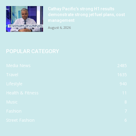
Cathay Pacific’s strong H1 results
demonstrate strong jet fuel plans, cost
management
August 6, 2026
POPULAR CATEGORY
Media News
2485
Travel
1635
Lifestyle
940
Health & Fitness
11
Music
8
Fashion
7
Street Fashion
6