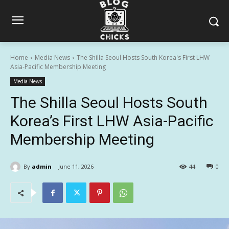
Home
Media News
The Shilla Seoul Hosts South Korea's First LHW
Asia-Pacific Membership Meeting
Media News
The Shilla Seoul Hosts South
Korea’s First LHW Asia-Pacific
Membership Meeting
By
admin
June 11, 2026
44
0