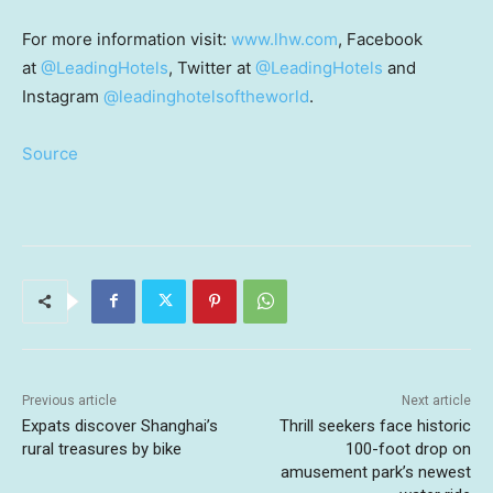
For more information visit:
www.lhw.com
, Facebook
at
@LeadingHotels
, Twitter at
@LeadingHotels
and
Instagram
@leadinghotelsoftheworld
.
Source
Previous article
Next article
Expats discover Shanghai’s
Thrill seekers face historic
rural treasures by bike
100-foot drop on
amusement park’s newest