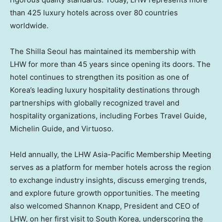
than 425 luxury hotels across over 80 countries
worldwide.
The Shilla Seoul has maintained its membership with
LHW for more than 45 years since opening its doors. The
hotel continues to strengthen its position as one of
Korea’s leading luxury hospitality destinations through
partnerships with globally recognized travel and
hospitality organizations, including Forbes Travel Guide,
Michelin Guide, and Virtuoso.
Held annually, the LHW Asia-Pacific Membership Meeting
serves as a platform for member hotels across the region
to exchange industry insights, discuss emerging trends,
and explore future growth opportunities. The meeting
also welcomed Shannon Knapp, President and CEO of
LHW, on her first visit to South Korea, underscoring the