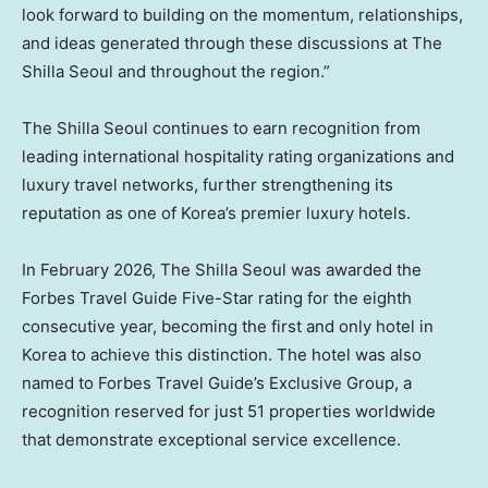
look forward to building on the momentum, relationships,
and ideas generated through these discussions at The
Shilla Seoul and throughout the region.”
The Shilla Seoul continues to earn recognition from
leading international hospitality rating organizations and
luxury travel networks, further strengthening its
reputation as one of Korea’s premier luxury hotels.
In February 2026, The Shilla Seoul was awarded the
Forbes Travel Guide Five-Star rating for the eighth
consecutive year, becoming the first and only hotel in
Korea to achieve this distinction. The hotel was also
named to Forbes Travel Guide’s Exclusive Group, a
recognition reserved for just 51 properties worldwide
that demonstrate exceptional service excellence.