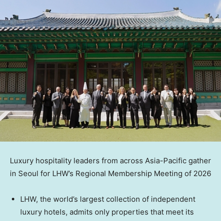
Luxury hospitality leaders from across Asia-Pacific gather
in Seoul for LHW’s Regional Membership Meeting of 2026
LHW, the world’s largest collection of independent
luxury hotels, admits only properties that meet its