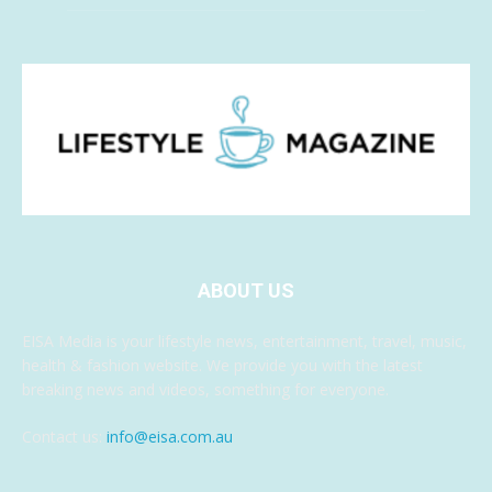
ABOUT US
EISA Media is your lifestyle news, entertainment, travel, music,
health & fashion website. We provide you with the latest
breaking news and videos, something for everyone.
Contact us:
info@eisa.com.au