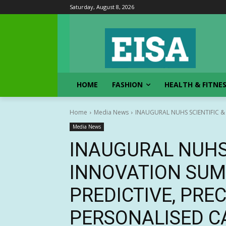
Saturday, August 8, 2026
HOME
FASHION
HEALTH & FITNE
Home
Media News
INAUGURAL NUHS SCIENTIFIC &
Media News
INAUGURAL NUHS 
INNOVATION SU
PREDICTIVE, PRE
PERSONALISED C