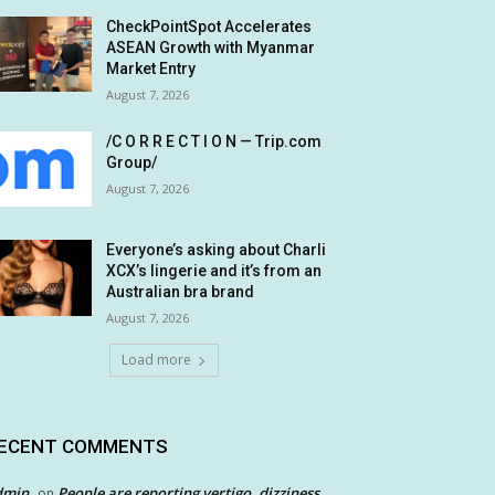
CheckPointSpot Accelerates
ASEAN Growth with Myanmar
Market Entry
August 7, 2026
/C O R R E C T I O N — Trip.com
Group/
August 7, 2026
Everyone’s asking about Charli
XCX’s lingerie and it’s from an
Australian bra brand
August 7, 2026
Load more
ECENT COMMENTS
dmin
People are reporting vertigo, dizziness
on