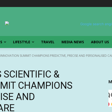
SS
LIFESTYLE
TRAVEL
MEDIA NEWS
ABOUT US
 INNOVATION SUMMIT CHAMPIONS PREDICTIVE, PRECISE AND PERSONALISED CA
SCIENTIFIC &
M
MMIT CHAMPIONS
CISE AND
ARE