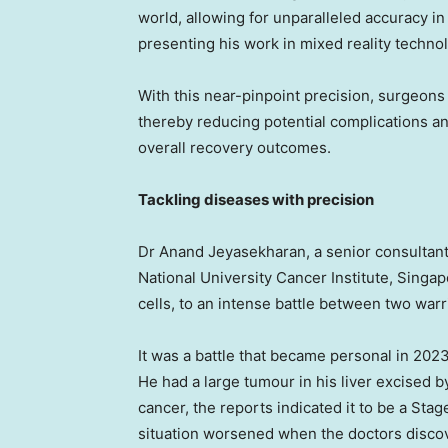
world, allowing for unparalleled accuracy in
presenting his work in mixed reality techno
With this near-pinpoint precision, surgeons 
thereby reducing potential complications and
overall recovery outcomes.
Tackling diseases with precision
Dr
Anand Jeyasekharan
, a senior consulta
National University
Cancer Institute,
Singap
cells, to an intense battle between two warr
It was a battle that became personal in 202
He had a large tumour in his liver excised 
cancer, the reports indicated it to be a Sta
situation worsened when the doctors disco