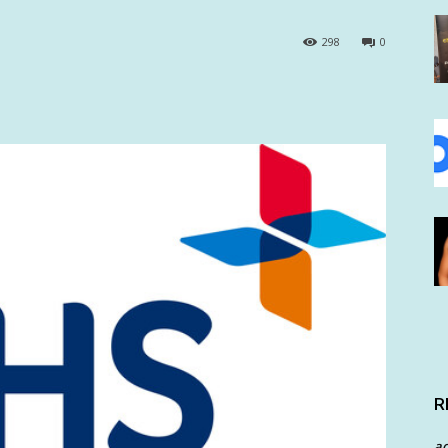
298
0
R
a