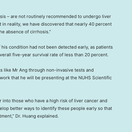
rhosis – are not routinely recommended to undergo liver
 in reality, we have discovered that nearly 40 percent
the absence of cirrhosis.”
his condition had not been detected early, as patients
erall five-year survival rate of less than 20 percent.
ts like Mr Ang through non-invasive tests and
work that he will be presenting at the NUHS Scientific
ver into those who have a high risk of liver cancer and
lop better ways to identify these people early so that
tment,” Dr. Huang explained.