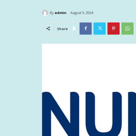
By
admin
August 3, 2024
Share