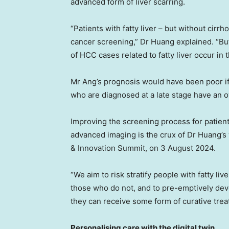
advanced form of liver scarring.
“Patients with fatty liver – but without cir
cancer screening,” Dr Huang explained. “But
of HCC cases related to fatty liver occur in 
Mr Ang’s prognosis would have been poor if 
who are diagnosed at a late stage have an ov
Improving the screening process for patien
advanced imaging is the crux of Dr Huang’s 
& Innovation Summit, on
3 August 2024
.
“We aim to risk stratify people with fatty li
those who do not, and to pre-emptively deve
they can receive some form of curative trea
Personalising care with the digital twin