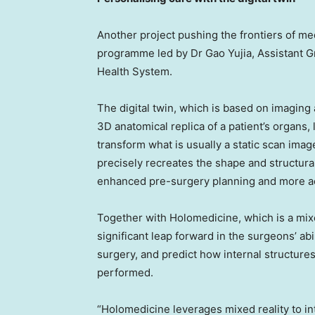
Another project pushing the frontiers of medi
programme led by Dr Gao Yujia, Assistant G
Health System.
The digital twin, which is based on imaging a
3D anatomical replica of a patient’s organs, li
transform what is usually a static scan imag
precisely recreates the shape and structural
enhanced pre-surgery planning and more acc
Together with Holomedicine, which is a mixe
significant leap forward in the surgeons’ ab
surgery, and predict how internal structure
performed.
“Holomedicine leverages mixed reality to in