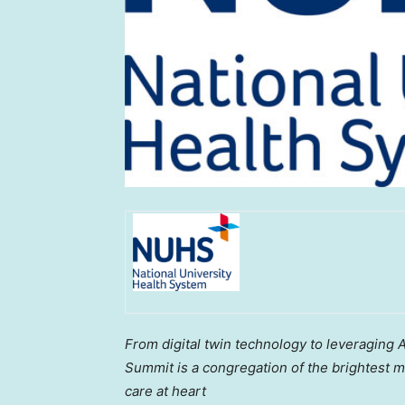
From digital twin technology to leveraging A
Summit is a congregation of the brightest m
care at heart