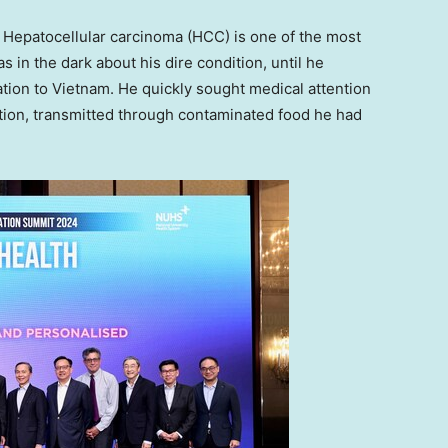
epatocellular carcinoma (HCC) is one of the most
as in the dark about his dire condition, until he
ation to
Vietnam
. He quickly sought medical attention
ection, transmitted through contaminated food he had