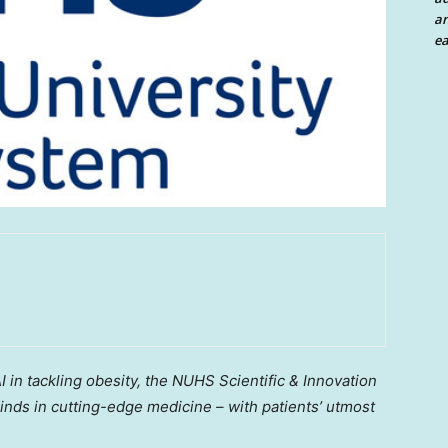
an
ea
I in tackling obesity, the NUHS Scientific & Innovation
inds in cutting-edge medicine – with patients’ utmost