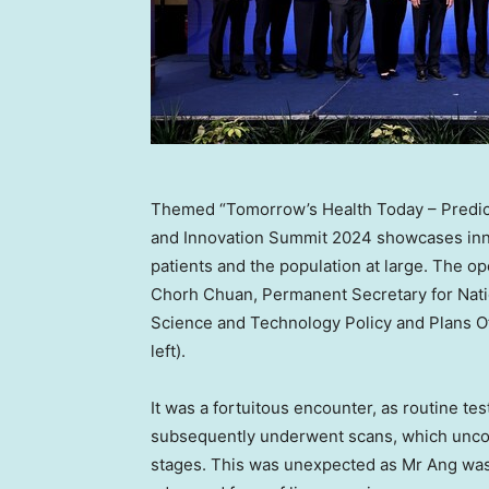
Themed “Tomorrow’s Health Today – Predict
and Innovation Summit 2024 showcases inno
patients and the population at large. The o
Chorh Chuan, Permanent Secretary for Nati
Science and Technology Policy and Plans Off
left).
It was a fortuitous encounter, as routine te
subsequently underwent scans, which uncov
stages. This was unexpected as Mr Ang was k