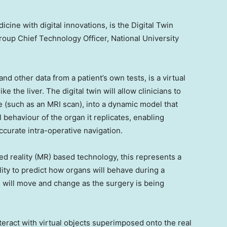
cine with digital innovations, is the Digital Twin
roup Chief Technology Officer,
National University
nd other data from a patient’s own tests, is a virtual
ke the liver. The digital twin will allow clinicians to
e (such as an MRI scan), into a dynamic model that
 behaviour of the organ it replicates, enabling
urate intra-operative navigation.
d reality (MR) based technology, this represents a
ility to predict how organs will behave during a
s will move and change as the surgery is being
teract with virtual objects superimposed onto the real