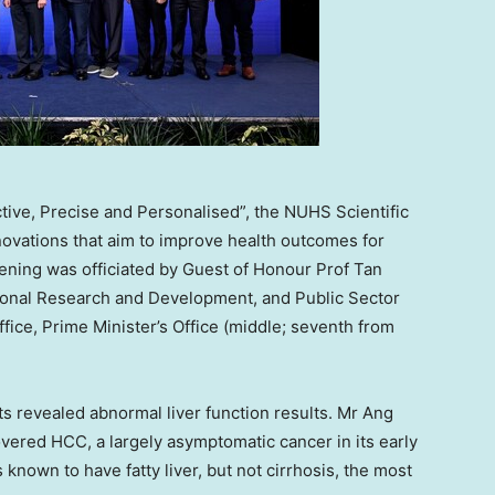
ive, Precise and Personalised”, the NUHS Scientific
vations that aim to improve health outcomes for
pening was officiated by Guest of Honour Prof Tan
onal Research and Development, and Public Sector
ice, Prime Minister’s Office (middle; seventh from
sts revealed abnormal liver function results. Mr Ang
ered HCC, a largely asymptomatic cancer in its early
nown to have fatty liver, but not cirrhosis, the most