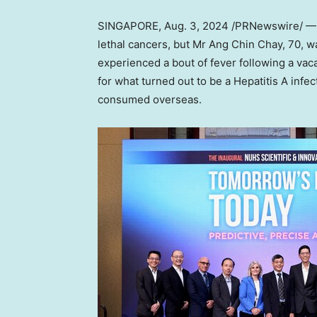
SINGAPORE
,
Aug. 3, 2024
/PRNewswire/ — H
lethal cancers, but Mr
Ang Chin Chay
, 70, w
experienced a bout of fever following a vac
for what turned out to be a Hepatitis A inf
consumed overseas.