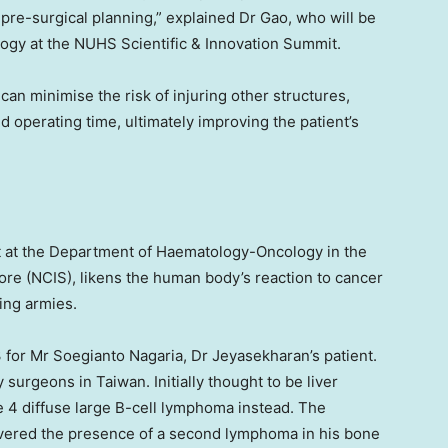
 pre-surgical planning,” explained Dr Gao, who will be
logy at the NUHS Scientific & Innovation Summit.
can minimise the risk of injuring other structures,
 operating time, ultimately improving the patient’s
nt at the Department of Haematology-Oncology in the
ore
(NCIS), likens the human body’s reaction to cancer
ing armies.
3 for Mr Soegianto Nagaria, Dr Jeyasekharan’s patient.
by surgeons in
Taiwan
. Initially thought to be liver
ge 4 diffuse large B-cell lymphoma instead. The
vered the presence of a second lymphoma in his bone