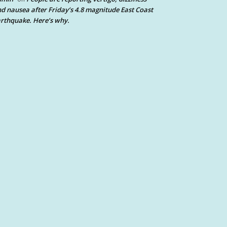
d nausea after Friday’s 4.8 magnitude East Coast
rthquake. Here’s why.