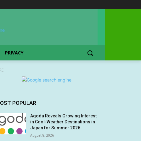
PRIVACY
RE
OST POPULAR
Agoda Reveals Growing Interest
in Cool-Weather Destinations in
Japan for Summer 2026
August 8, 2026