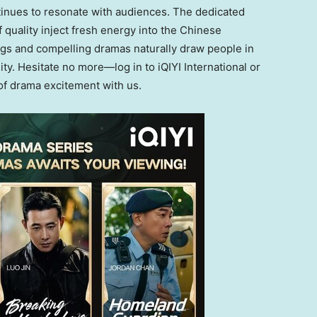
ontinues to resonate with audiences. The dedicated
quality inject fresh energy into the Chinese
ings and compelling dramas naturally draw people
in
ity
.
Hesitate no more—log in to iQIYI International or
f drama excitement with us
.