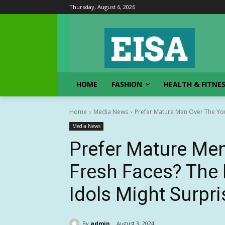
Thursday, August 6, 2026
HOME
FASHION
HEALTH & FITNE
Home
Media News
Prefer Mature Men Over The You
Media News
Prefer Mature Me
Fresh Faces? The 
Idols Might Surpr
By
admin
August 3, 2024