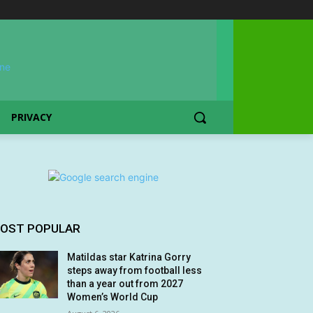
PRIVACY
OST POPULAR
Matildas star Katrina Gorry
steps away from football less
than a year out from 2027
Women’s World Cup