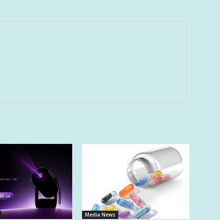
Media News