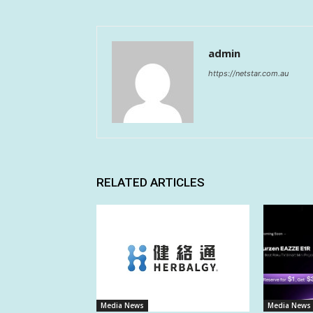
admin
https://netstar.com.au
RELATED ARTICLES
Media News
Media News