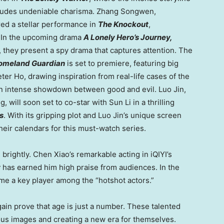
ll exudes undeniable charisma. Zhang Songwen,
ed a stellar performance in
The Knockout
,
s. In the upcoming drama
A Lonely Hero’s Journey,
, they present a spy drama that captures attention. The
omeland Guardian
is set to premiere, featuring big
eter Ho
, drawing inspiration from real-life cases of the
n intense showdown between good and evil. Luo Jin,
g, will soon set to co-star with
Sun Li
in a thrilling
s
. With its gripping plot and Luo Jin’s unique screen
eir calendars for this must-watch series.
 brightly.
Chen Xiao’s
remarkable acting in iQIYI’s
t
has earned him high praise from audiences. In the
come a key player among the “hotshot actors.”
ain prove that age is just a number. These talented
ous images and creating a new era for themselves.