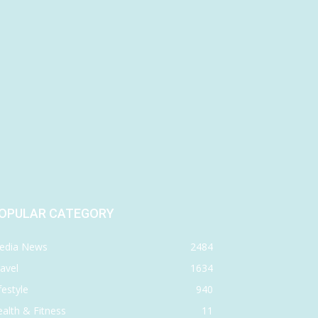
OPULAR CATEGORY
edia News
2484
avel
1634
festyle
940
alth & Fitness
11