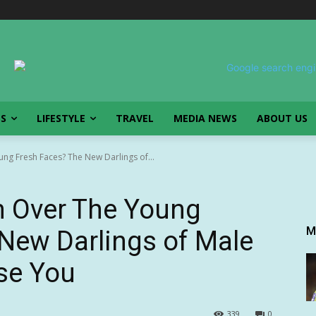
SS
LIFESTYLE
TRAVEL
MEDIA NEWS
ABOUT US
ng Fresh Faces? The New Darlings of...
n Over The Young
M
New Darlings of Male
ise You
339
0