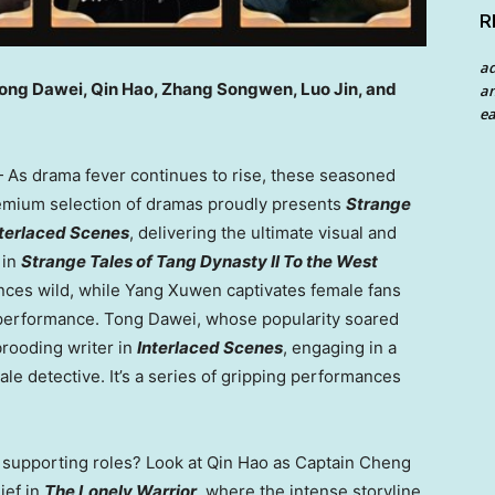
R
a
Tong Dawei, Qin Hao, Zhang Songwen, Luo Jin, and
an
ea
As drama fever continues to rise, these seasoned
premium selection of dramas proudly presents
Strange
nterlaced Scenes
, delivering the ultimate visual and
 in
Strange Tales of Tang Dynasty II To the West
nces wild, while Yang Xuwen captivates female fans
performance. Tong Dawei, whose popularity soared
 brooding writer in
Interlaced Scenes
, engaging in a
e detective. It’s a series of gripping performances
r supporting roles? Look at Qin Hao as Captain Cheng
ief in
The Lonely Warrior
, where the intense storyline