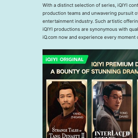
With a distinct selection of series, iQIYI c
production teams and unwavering pursuit of 
entertainment industry. Such artistic offer
iQIYI productions are synonymous with qual
iQ.com now and experience every moment o