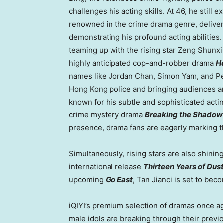
challenges his acting skills. At 46, he sti
renowned in the crime drama genre, deliver
demonstrating his profound acting abilitie
teaming up with the rising star Zeng Shunxi
highly anticipated cop-and-robber drama
H
names like
Jordan Chan
,
Simon Yam
, and
P
Hong Kong
police and bringing audiences a
known for his subtle and sophisticated actin
crime mystery drama
Breaking the Shadow
presence, drama fans are eagerly marking th
Simultaneously, rising stars are also shining
international release
Thirteen Years of Dus
upcoming
Go East
, Tan Jianci is set to be
iQIYI’s premium selection of dramas once ag
male idols are breaking through their previ