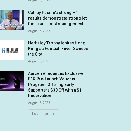
August 6, 2026
Cathay Pacific’s strong H1
results demonstrate strong jet
fuel plans, cost management
August 6, 2026
Herbalgy Trophy Ignites Hong
Kong as Football Fever Sweeps
the City
August 6, 2026
Aurzen Announces Exclusive
E1R Pre-Launch Voucher
Program, Offering Early
Supporters $30 Off with a $1
Reservation
August 5, 2026
Load more