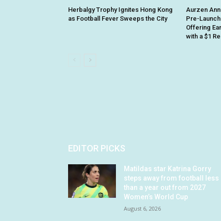
Herbalgy Trophy Ignites Hong Kong
Aurzen Ann
as Football Fever Sweeps the City
Pre-Launch
Offering Ea
with a $1 R
EDITOR PICKS
Matildas star Katrina Gorry
steps away from football less
than a year out from 2027
Women’s World Cup
August 6, 2026