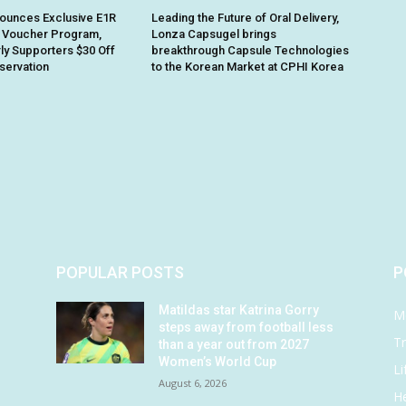
ounces Exclusive E1R
Leading the Future of Oral Delivery,
 Voucher Program,
Lonza Capsugel brings
rly Supporters $30 Off
breakthrough Capsule Technologies
eservation
to the Korean Market at CPHI Korea
POPULAR POSTS
P
Matildas star Katrina Gorry
M
steps away from football less
Tr
than a year out from 2027
Women’s World Cup
Li
August 6, 2026
He