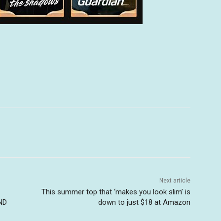
Next article
This summer top that ‘makes you look slim’ is
ND
down to just $18 at Amazon