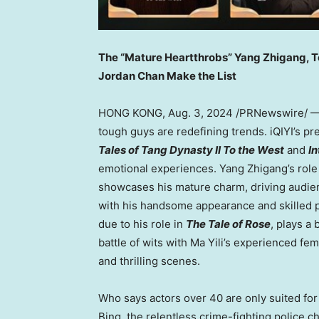
The “Mature Heartthrobs”
Yang Zhigang
, 
Jordan Chan Make the Lis
t
HONG KONG
,
Aug. 3, 2024
/PRNewswire/ — 
tough guys are redefining trends. iQIYI’s 
Tales of Tang Dynasty II To the West
and
I
emotional experiences.
Yang Zhigang’s
role
showcases his mature charm, driving audie
with his handsome appearance and skilled 
due to his role in
The Tale of Rose
, plays a
battle of wits with
Ma Yili’s
experienced femal
and thrilling scenes.
Who says actors over 40 are only suited fo
Bing, the relentless crime-fighting police ch