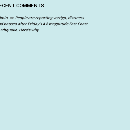
ECENT COMMENTS
dmin
People are reporting vertigo, dizziness
on
d nausea after Friday’s 4.8 magnitude East Coast
rthquake. Here’s why.