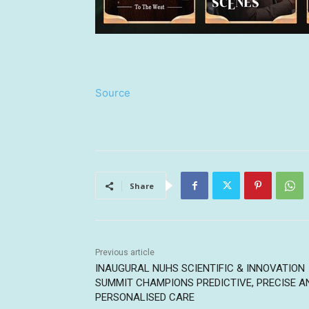
Source
Share
Previous article
INAUGURAL NUHS SCIENTIFIC & INNOVATION
SUMMIT CHAMPIONS PREDICTIVE, PRECISE A
PERSONALISED CARE