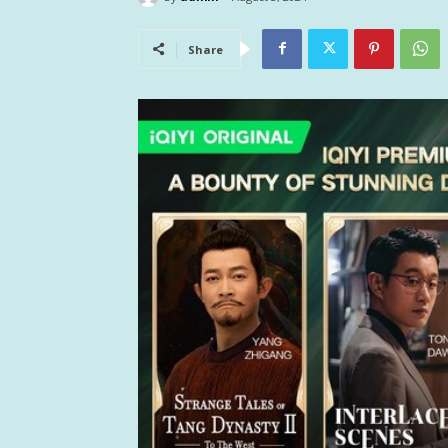
Share