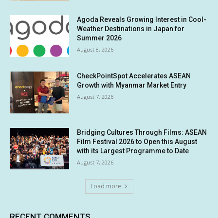
Agoda Reveals Growing Interest in Cool-
Weather Destinations in Japan for
Summer 2026
August 8, 2026
CheckPointSpot Accelerates ASEAN
Growth with Myanmar Market Entry
August 7, 2026
Bridging Cultures Through Films: ASEAN
Film Festival 2026 to Open this August
with its Largest Programme to Date
August 7, 2026
Load more
RECENT COMMENTS