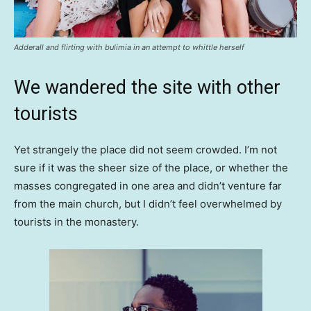
Adderall and flirting with bulimia in an attempt to whittle herself
We wandered the site with other
tourists
Yet strangely the place did not seem crowded. I’m not
sure if it was the sheer size of the place, or whether the
masses congregated in one area and didn’t venture far
from the main church, but I didn’t feel overwhelmed by
tourists in the monastery.