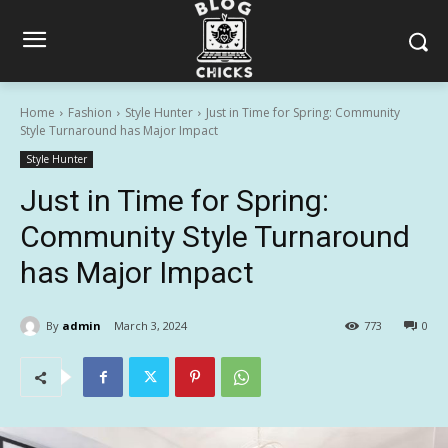
Home
Fashion
Style Hunter
Just in Time for Spring: Community
Style Turnaround has Major Impact
Style Hunter
Just in Time for Spring:
Community Style Turnaround
has Major Impact
By
admin
March 3, 2024
773
0