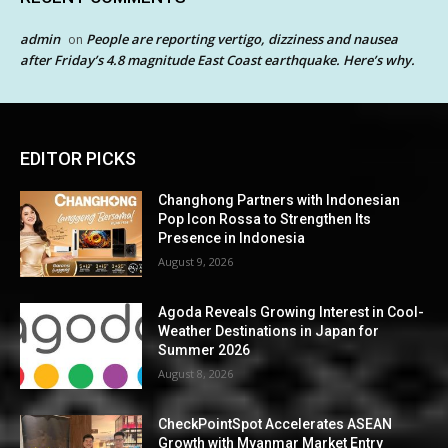
admin
People are reporting vertigo, dizziness and nausea
on
after Friday’s 4.8 magnitude East Coast earthquake. Here’s why.
EDITOR PICKS
Changhong Partners with Indonesian
Pop Icon Rossa to Strengthen Its
Presence in Indonesia
August 9, 2026
Agoda Reveals Growing Interest in Cool-
Weather Destinations in Japan for
Summer 2026
August 8, 2026
CheckPointSpot Accelerates ASEAN
Growth with Myanmar Market Entry