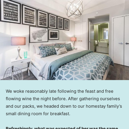
We woke reasonably late following the feast and free
flowing wine the night before. After gathering ourselves
and our packs, we headed down to our homestay family’s
small dining room for breakfast.
Refreshingly, what was expected of her was the same