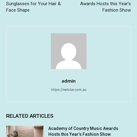
Sunglasses for Your Hair &
Awards Hosts this Year’s
Face Shape
Fashion Show
admin
https://netstar.com.au
RELATED ARTICLES
Academy of Country Music Awards
Hosts this Year’s Fashion Show