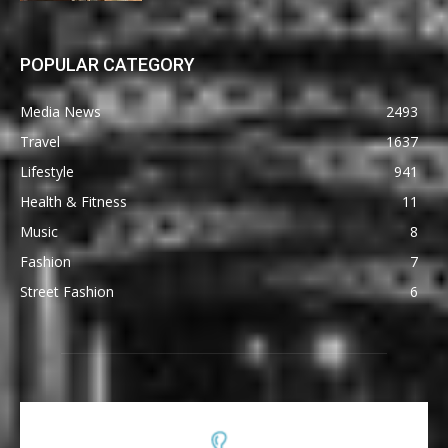
POPULAR CATEGORY
Media News
2493
Travel
1637
Lifestyle
941
Health & Fitness
11
Music
8
Fashion
7
Street Fashion
6