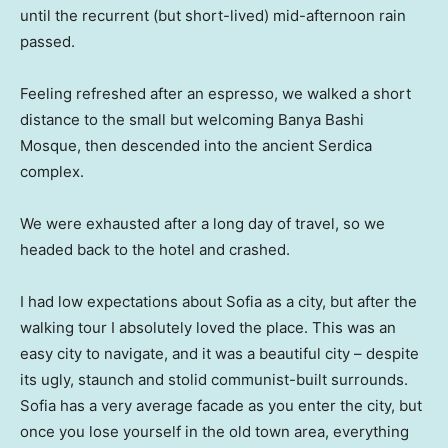
until the recurrent (but short-lived) mid-afternoon rain
passed.
Feeling refreshed after an espresso, we walked a short
distance to the small but welcoming Banya Bashi
Mosque, then descended into the ancient Serdica
complex.
We were exhausted after a long day of travel, so we
headed back to the hotel and crashed.
I had low expectations about Sofia as a city, but after the
walking tour I absolutely loved the place. This was an
easy city to navigate, and it was a beautiful city – despite
its ugly, staunch and stolid communist-built surrounds.
Sofia has a very average facade as you enter the city, but
once you lose yourself in the old town area, everything