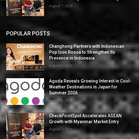
August 7, 2026
POPULAR POSTS
Changhong Partners with Indonesian
Pop Icon Rossa to Strengthen Its
Presence in Indonesia
August 9, 2026
Agoda Reveals Growing Interest in Cool-
Weather Destinations in Japan for
Summer 2026
August 8, 2026
CheckPointSpot Accelerates ASEAN
Growth with Myanmar Market Entry
August 7, 2026