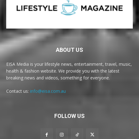
ABOUT US
EISA Media is your lifestyle news, entertainment, travel, music,
health & fashion website. We provide you with the latest
breaking news and videos, something for everyone.
Contact us:
info@eisa.com.au
FOLLOW US