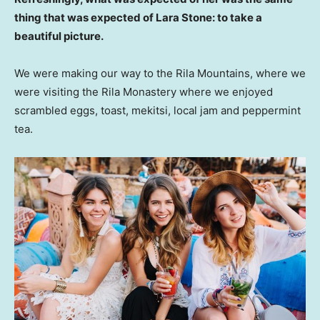
thing that was expected of Lara Stone: to take a
beautiful picture.
We were making our way to the Rila Mountains, where we
were visiting the Rila Monastery where we enjoyed
scrambled eggs, toast, mekitsi, local jam and peppermint
tea.