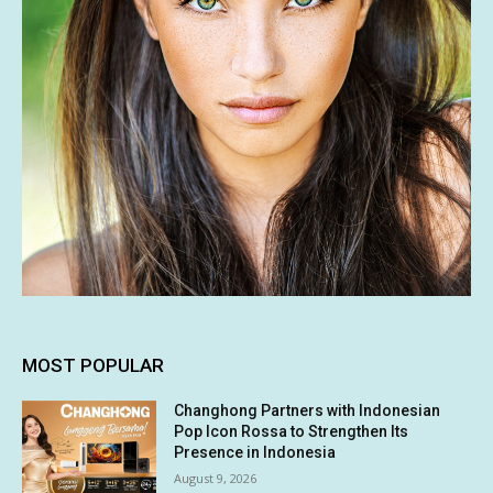
MOST POPULAR
Changhong Partners with Indonesian
Pop Icon Rossa to Strengthen Its
Presence in Indonesia
August 9, 2026