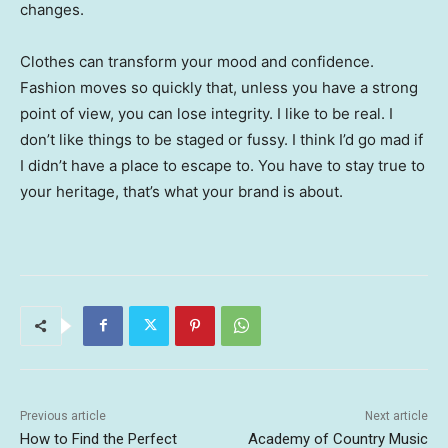
changes.
Clothes can transform your mood and confidence.
Fashion moves so quickly that, unless you have a strong
point of view, you can lose integrity. I like to be real. I
don’t like things to be staged or fussy. I think I’d go mad if
I didn’t have a place to escape to. You have to stay true to
your heritage, that’s what your brand is about.
Previous article
Next article
How to Find the Perfect
Academy of Country Music