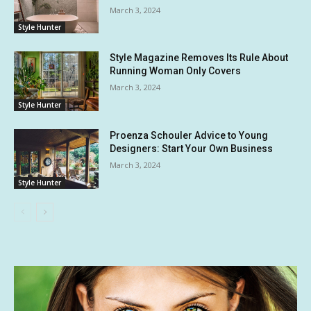
March 3, 2024
Style Hunter
Style Magazine Removes Its Rule About
Running Woman Only Covers
March 3, 2024
Style Hunter
Proenza Schouler Advice to Young
Designers: Start Your Own Business
March 3, 2024
Style Hunter