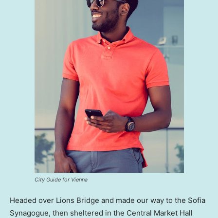
City Guide for Vienna
Headed over Lions Bridge and made our way to the Sofia
Synagogue, then sheltered in the Central Market Hall