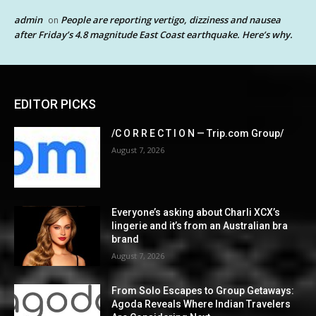
admin
People are reporting vertigo, dizziness and nausea
on
after Friday’s 4.8 magnitude East Coast earthquake. Here’s why.
EDITOR PICKS
/C O R R E C T I O N — Trip.com Group/
August 7, 2026
Everyone’s asking about Charli XCX’s
lingerie and it’s from an Australian bra
brand
August 7, 2026
From Solo Escapes to Group Getaways:
Agoda Reveals Where Indian Travelers