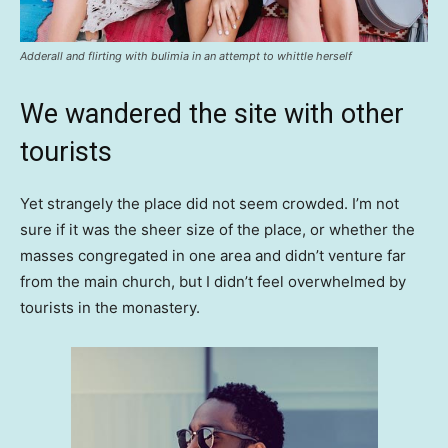
Adderall and flirting with bulimia in an attempt to whittle herself
We wandered the site with other
tourists
Yet strangely the place did not seem crowded. I’m not
sure if it was the sheer size of the place, or whether the
masses congregated in one area and didn’t venture far
from the main church, but I didn’t feel overwhelmed by
tourists in the monastery.