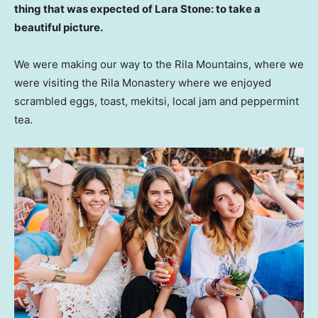
thing that was expected of Lara Stone: to take a
beautiful picture.
We were making our way to the Rila Mountains, where we
were visiting the Rila Monastery where we enjoyed
scrambled eggs, toast, mekitsi, local jam and peppermint
tea.