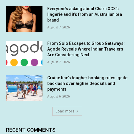
Everyone’s asking about Charli XCX’s
lingerie and it’s from an Australian bra
brand
August 7, 2026
From Solo Escapes to Group Getaways:
Agoda Reveals Where Indian Travelers
Are Considering Next
August 7, 2026
Cruise line’s tougher booking rules ignite
backlash over higher deposits and
payments
August 6, 2026
Load more
RECENT COMMENTS