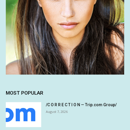
MOST POPULAR
/C O R R E C T I O N — Trip.com Group/
August 7, 2026