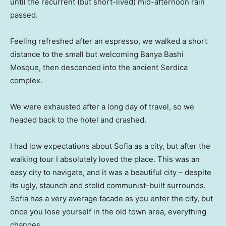
until the recurrent (but short-lived) mid-afternoon rain
passed.
Feeling refreshed after an espresso, we walked a short
distance to the small but welcoming Banya Bashi
Mosque, then descended into the ancient Serdica
complex.
We were exhausted after a long day of travel, so we
headed back to the hotel and crashed.
I had low expectations about Sofia as a city, but after the
walking tour I absolutely loved the place. This was an
easy city to navigate, and it was a beautiful city – despite
its ugly, staunch and stolid communist-built surrounds.
Sofia has a very average facade as you enter the city, but
once you lose yourself in the old town area, everything
changes.