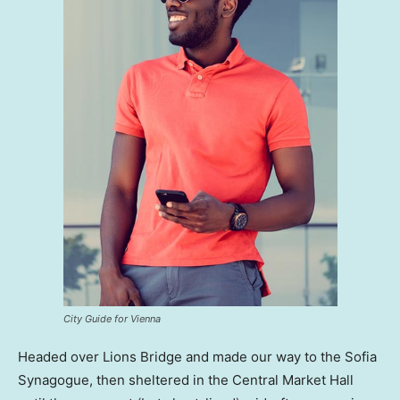
City Guide for Vienna
Headed over Lions Bridge and made our way to the Sofia
Synagogue, then sheltered in the Central Market Hall