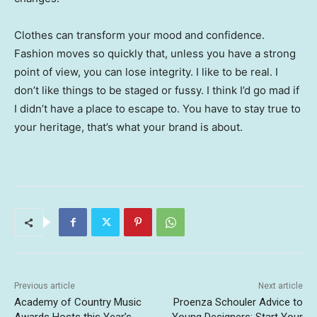
Clothes can transform your mood and confidence.
Fashion moves so quickly that, unless you have a strong
point of view, you can lose integrity. I like to be real. I
don’t like things to be staged or fussy. I think I’d go mad if
I didn’t have a place to escape to. You have to stay true to
your heritage, that’s what your brand is about.
Previous article
Next article
Academy of Country Music
Proenza Schouler Advice to