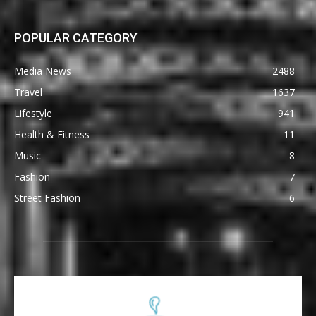
POPULAR CATEGORY
Media News
2488
Travel
1637
Lifestyle
941
Health & Fitness
11
Music
8
Fashion
7
Street Fashion
6