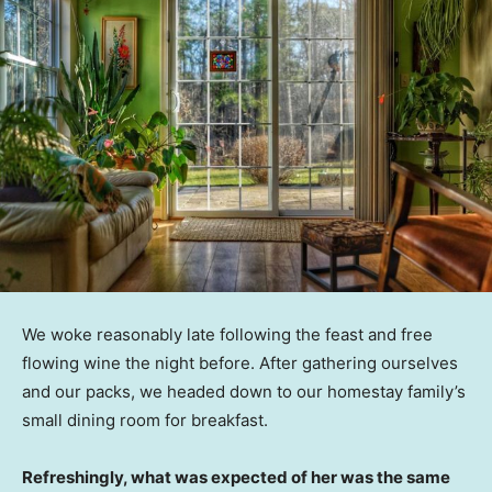
We woke reasonably late following the feast and free
flowing wine the night before. After gathering ourselves
and our packs, we headed down to our homestay family’s
small dining room for breakfast.
Refreshingly, what was expected of her was the same