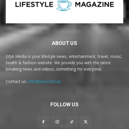
ABOUT US
EISA Media is your lifestyle news, entertainment, travel, music,
health & fashion website. We provide you with the latest
breaking news and videos, something for everyone.
Contact us:
info@eisa.com.au
FOLLOW US