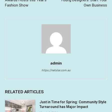
Awards Hosts this Year’s
Young Designers: Start Your
Fashion Show
Own Business
admin
https://netstar.com.au
RELATED ARTICLES
Just in Time for Spring: Community Style
Turnaround has Major Impact