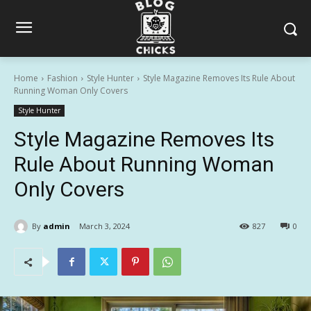
Home
Fashion
Style Hunter
Style Magazine Removes Its Rule About
Running Woman Only Covers
Style Hunter
Style Magazine Removes Its
Rule About Running Woman
Only Covers
By
admin
March 3, 2024
827
0