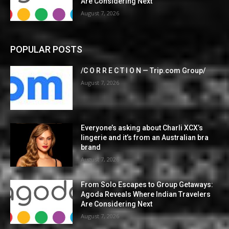
Are Considering Next
August 7, 2026
POPULAR POSTS
/C O R R E C T I O N — Trip.com Group/
August 7, 2026
Everyone’s asking about Charli XCX’s
lingerie and it’s from an Australian bra
brand
August 7, 2026
From Solo Escapes to Group Getaways:
Agoda Reveals Where Indian Travelers
Are Considering Next
August 7, 2026