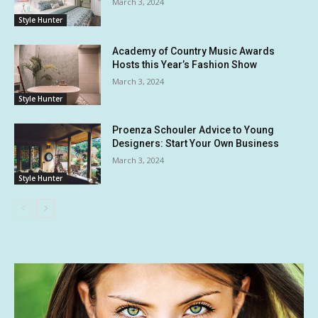
March 3, 2024
Style Hunter
Academy of Country Music Awards
Hosts this Year’s Fashion Show
March 3, 2024
Style Hunter
Proenza Schouler Advice to Young
Designers: Start Your Own Business
March 3, 2024
Style Hunter