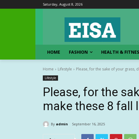
Saturday, August 8, 2026
HOME
FASHION
HEALTH & FITNE
Home
Lifestyle
Please, for the sake of your grass, do
Lifestyle
Please, for the sak
make these 8 fall
By
admin
September 16, 2025