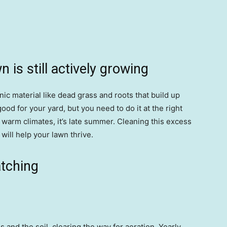
 is still actively growing
ic material like dead grass and roots that build up
ood for your yard, but you need to do it at the right
 in warm climates, it’s late summer. Cleaning this excess
will help your lawn thrive.
atching
and the soil, clearing the way for aeration. Yearly