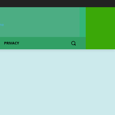
PRIVACY