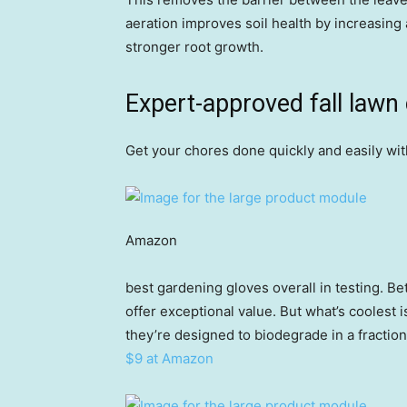
aeration improves soil health by increasing 
stronger root growth.
Expert-approved fall lawn
Get your chores done quickly and easily wit
Amazon
best gardening gloves overall in testing. B
offer exceptional value. But what’s coolest i
they’re designed to biodegrade in a fraction 
$9 at Amazon