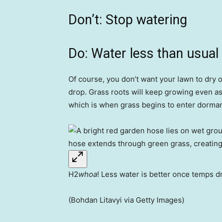
Don’t: Stop watering
Do: Water less than usual
Of course, you don’t want your lawn to dry 
drop. Grass roots will keep growing even as 
which is when grass begins to enter dorman
H2
whoa
! Less water is better once temps d
(Bohdan Litavyi via Getty Images)