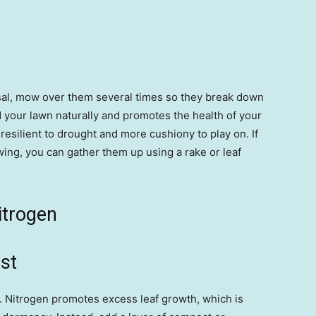
posal, mow over them several times so they break down
 your lawn naturally and promotes the health of your
resilient to drought and more cushiony to play on. If
owing, you can gather them up using a rake or leaf
nitrogen
st
r. Nitrogen promotes excess leaf growth, which is