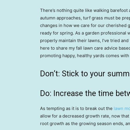
There’s nothing quite like walking barefoot
autumn approaches, turf grass must be pre
changes in how we care for our cherished g
ready for spring. As a garden professional 
properly maintain their lawns, I’ve tried and
here to share my fall lawn care advice base
promoting happy, healthy yards comes with t
Don’t: Stick to your sum
Do: Increase the time be
As tempting as it is to break out the
lawn m
allow for a decreased growth rate, now that
root growth as the growing season ends, and