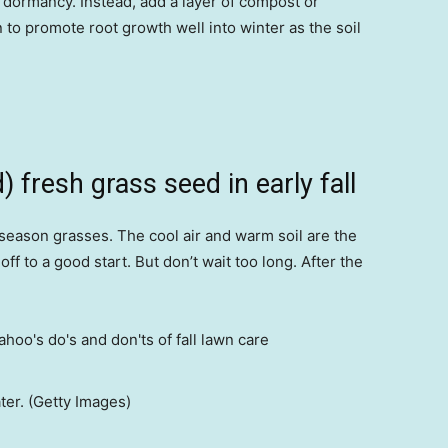
 dormancy. Instead, add a layer of compost or
to promote root growth well into winter as the soil
 fresh grass seed in early fall
-season grasses. The cool air and warm soil are the
f to a good start. But don’t wait too long. After the
ter. (Getty Images)