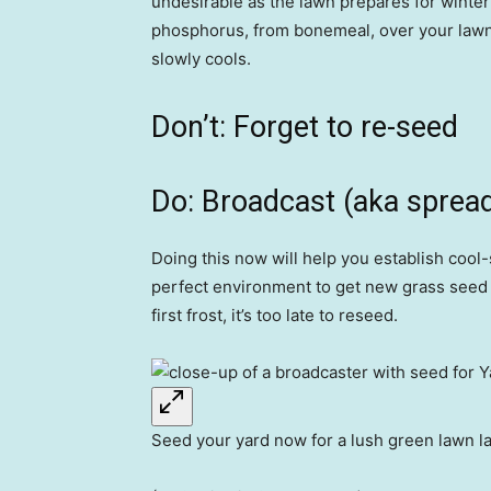
undesirable as the lawn prepares for winter
phosphorus, from bonemeal, over your lawn 
slowly cools.
Don’t: Forget to re-seed
Do: Broadcast (aka spread)
Doing this now will help you establish cool
perfect environment to get new grass seed of
first frost, it’s too late to reseed.
Seed your yard now for a lush green lawn la