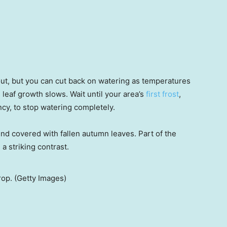
out, but you can cut back on watering as temperatures
leaf growth slows. Wait until your area’s
first frost
,
cy, to stop watering completely.
rop. (Getty Images)