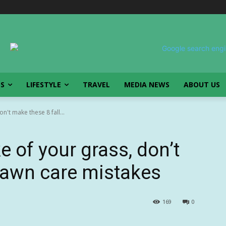
SS
LIFESTYLE
TRAVEL
MEDIA NEWS
ABOUT US
n't make these 8 fall...
e of your grass, don’t
 lawn care mistakes
169
0