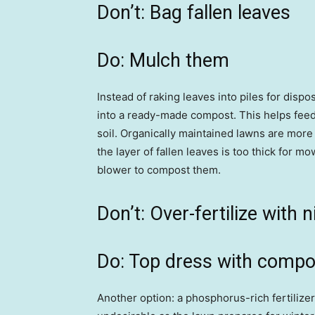
Don’t: Bag fallen leaves
Do: Mulch them
Instead of raking leaves into piles for dis
into a ready-made compost. This helps feed
soil. Organically maintained lawns are more 
the layer of fallen leaves is too thick for m
blower to compost them.
Don’t: Over-fertilize with 
Do: Top dress with compo
Another option: a phosphorus-rich fertilize