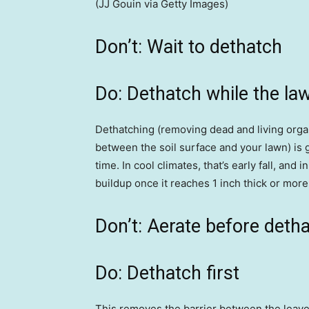
(JJ Gouin via Getty Images)
Don’t: Wait to dethatch
Do: Dethatch while the lawn
Dethatching (removing dead and living organ
between the soil surface and your lawn) is g
time. In cool climates, that’s early fall, and
buildup once it reaches 1 inch thick or more 
Don’t: Aerate before deth
Do: Dethatch first
This removes the barrier between the leaves 