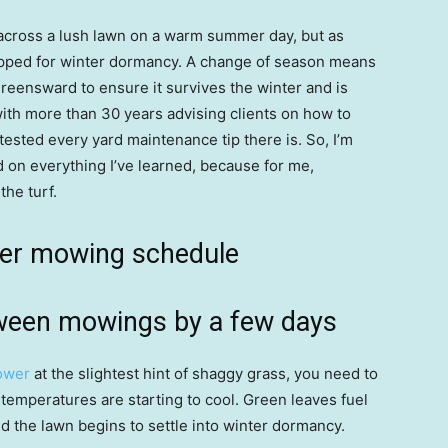
 across a lush lawn on a warm summer day, but as
pped for winter dormancy. A change of season means
reensward to ensure it survives the winter and is
with more than 30 years advising clients on how to
 tested every yard maintenance tip there is. So, I’m
d on everything I’ve learned, because for me,
he turf.
mer mowing schedule
tween mowings by a few days
ower
at the slightest hint of shaggy grass, you need to
 temperatures are starting to cool. Green leaves fuel
 the lawn begins to settle into winter dormancy.