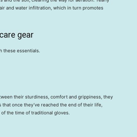
air and water infiltration, which in turn promotes
 care gear
h these essentials.
etween their sturdiness, comfort and grippiness, they
s that once they’ve reached the end of their life,
of the time of traditional gloves.