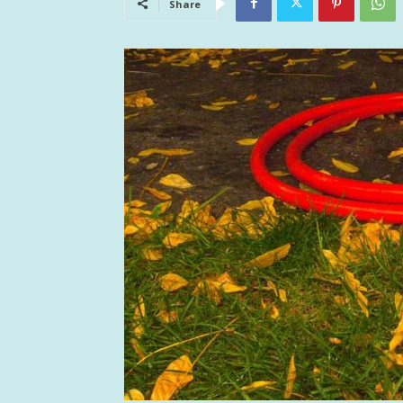
Share