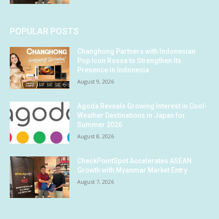
POPULAR POSTS
Changhong Partners with Indonesian
Pop Icon Rossa to Strengthen Its
Presence in Indonesia
August 9, 2026
Agoda Reveals Growing Interest in Cool-
Weather Destinations in Japan for
Summer 2026
August 8, 2026
CheckPointSpot Accelerates ASEAN
Growth with Myanmar Market Entry
August 7, 2026