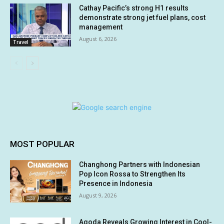
Cathay Pacific’s strong H1 results
demonstrate strong jet fuel plans, cost
management
August 6, 2026
Travel
MOST POPULAR
Changhong Partners with Indonesian
Pop Icon Rossa to Strengthen Its
Presence in Indonesia
August 9, 2026
Agoda Reveals Growing Interest in Cool-