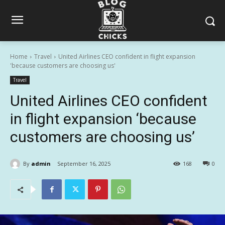
Home
Travel
United Airlines CEO confident in flight expansion
'because customers are choosing us'
Travel
United Airlines CEO confident
in flight expansion ‘because
customers are choosing us’
By
admin
September 16, 2025
168
0