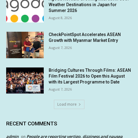
Weather Destinations in Japan for
Summer 2026
August 8, 2026
CheckPointSpot Accelerates ASEAN
Growth with Myanmar Market Entry
August 7, 2026
Bridging Cultures Through Films: ASEAN
Film Festival 2026 to Open this August
with its Largest Programme to Date
August 7, 2026
Load more
RECENT COMMENTS
admin
People are reporting vertigo, dizziness and nausea
on