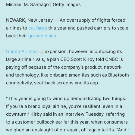
Michael M. Santiago | Getty Images
NEWARK, New Jersey — An oversupply of flights forced
airlines to
cut fares
this year and pushed carriers to scale
back their
growth plans
.
United Airlines
‘ expansion, however, is outpacing its
large airline rivals, a plan CEO Scott Kirby told CNBC is
paying off because of the company’s product, network
and technology, like onboard amenities such as Bluetooth
connectivity, seat-back screens and its app.
“This year is going to wind up demonstrating two things:
If you’re a brand loyal airline, you’re resilient, even in a
downturn,” Kirby said in an interview Tuesday, referring
to a customer pullback earlier this year, when consumers
weighed an onslaught of on-again, off-again tariffs. “And I