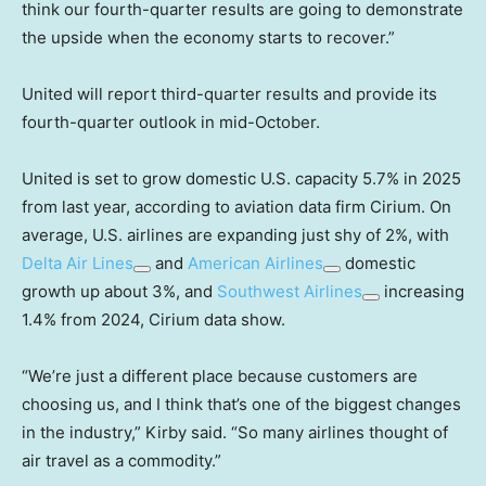
think our fourth-quarter results are going to demonstrate
the upside when the economy starts to recover.”
United will report third-quarter results and provide its
fourth-quarter outlook in mid-October.
United is set to grow domestic U.S. capacity 5.7% in 2025
from last year, according to aviation data firm Cirium. On
average, U.S. airlines are expanding just shy of 2%, with
Delta Air Lines
and
American Airlines
domestic
growth up about 3%, and
Southwest Airlines
increasing
1.4% from 2024, Cirium data show.
“We’re just a different place because customers are
choosing us, and I think that’s one of the biggest changes
in the industry,” Kirby said. “So many airlines thought of
air travel as a commodity.”