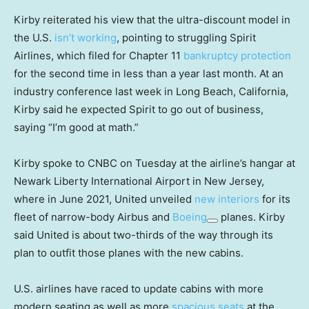
Kirby reiterated his view that the ultra-discount model in
the U.S.
isn’t working
, pointing to struggling Spirit
Airlines, which filed for Chapter 11
bankruptcy protection
for the second time in less than a year last month. At an
industry conference last week in Long Beach, California,
Kirby said he expected Spirit to go out of business,
saying “I’m good at math.”
Kirby spoke to CNBC on Tuesday at the airline’s hangar at
Newark Liberty International Airport in New Jersey,
where in June 2021, United unveiled
new interiors
for its
fleet of narrow-body Airbus and
Boeing
planes. Kirby
said United is about two-thirds of the way through its
plan to outfit those planes with the new cabins.
U.S. airlines have raced to update cabins with more
modern seating as well as more
spacious seats
at the