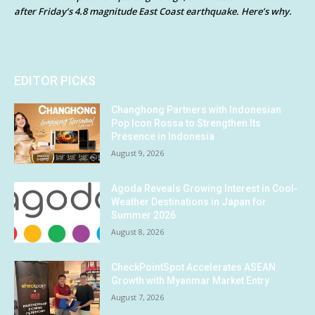
after Friday’s 4.8 magnitude East Coast earthquake. Here’s why.
EDITOR PICKS
Changhong Partners with Indonesian
Pop Icon Rossa to Strengthen Its
Presence in Indonesia
August 9, 2026
Agoda Reveals Growing Interest in Cool-
Weather Destinations in Japan for
Summer 2026
August 8, 2026
CheckPointSpot Accelerates ASEAN
Growth with Myanmar Market Entry
August 7, 2026