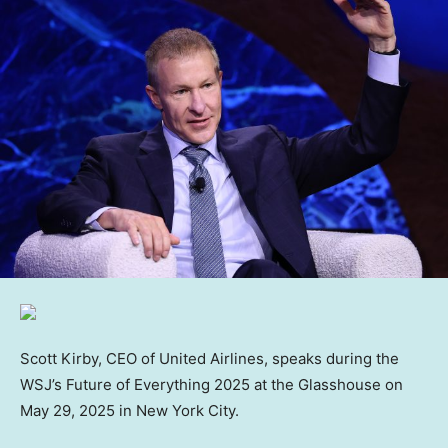
Scott Kirby, CEO of United Airlines, speaks during the
WSJ’s Future of Everything 2025 at the Glasshouse on
May 29, 2025 in New York City.