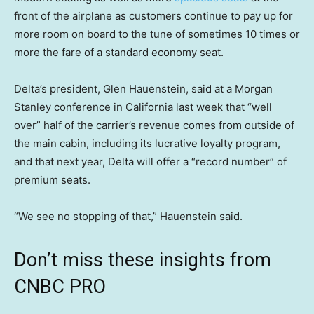
front of the airplane as customers continue to pay up for
more room on board to the tune of sometimes 10 times or
more the fare of a standard economy seat.
Delta’s president, Glen Hauenstein, said at a Morgan
Stanley conference in California last week that “well
over” half of the carrier’s revenue comes from outside of
the main cabin, including its lucrative loyalty program,
and that next year, Delta will offer a “record number” of
premium seats.
“We see no stopping of that,” Hauenstein said.
Don’t miss these insights from
CNBC PRO