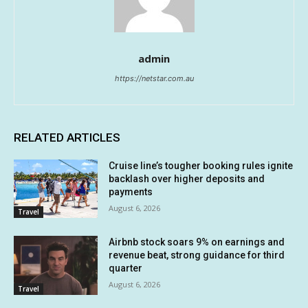
admin
https://netstar.com.au
RELATED ARTICLES
Cruise line’s tougher booking rules ignite
backlash over higher deposits and
payments
August 6, 2026
Travel
Airbnb stock soars 9% on earnings and
revenue beat, strong guidance for third
quarter
August 6, 2026
Travel