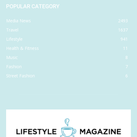
POPULAR CATEGORY
Media News
2493
Travel
1637
Lifestyle
941
Health & Fitness
11
Music
8
Fashion
7
Street Fashion
6