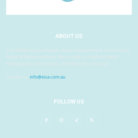
ABOUT US
EISA Media is your lifestyle news, entertainment, travel, music,
health & fashion website. We provide you with the latest
breaking news and videos, something for everyone.
Contact us:
info@eisa.com.au
FOLLOW US