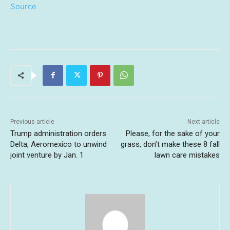
Source
Previous article
Next article
Trump administration orders
Please, for the sake of your
Delta, Aeromexico to unwind
grass, don’t make these 8 fall
joint venture by Jan. 1
lawn care mistakes