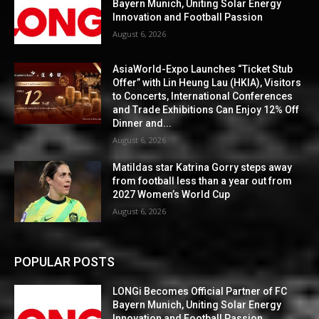
Bayern Munich, Uniting Solar Energy
Innovation and Football Passion
August 6, 2026
AsiaWorld-Expo Launches “Ticket Stub
Offer” with Lin Heung Lau (HKIA), Visitors
to Concerts, International Conferences
and Trade Exhibitions Can Enjoy 12% Off
Dinner and...
August 6, 2026
Matildas star Katrina Gorry steps away
from football less than a year out from
2027 Women’s World Cup
August 6, 2026
POPULAR POSTS
LONGi Becomes Official Partner of FC
Bayern Munich, Uniting Solar Energy
Innovation and Football Passion