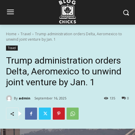
Home
Travel
Trump administration orders Delta, Aeromexico to
unwind joint venture by Jan. 1
Travel
Trump administration orders
Delta, Aeromexico to unwind
joint venture by Jan. 1
By
admin
September 16, 2025
135
0