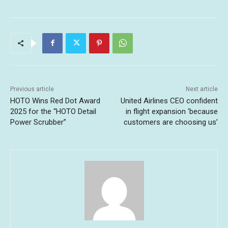
Previous article
Next article
HOTO Wins Red Dot Award
United Airlines CEO confident
2025 for the “HOTO Detail
in flight expansion ‘because
Power Scrubber”
customers are choosing us’