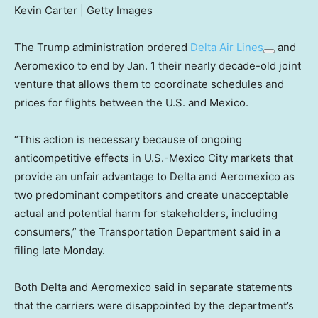
Kevin Carter | Getty Images
The Trump administration ordered
Delta Air Lines
and
Aeromexico to end by Jan. 1 their nearly decade-old joint
venture that allows them to coordinate schedules and
prices for flights between the U.S. and Mexico.
“This action is necessary because of ongoing
anticompetitive effects in U.S.-Mexico City markets that
provide an unfair advantage to Delta and Aeromexico as
two predominant competitors and create unacceptable
actual and potential harm for stakeholders, including
consumers,” the Transportation Department said in a
filing late Monday.
Both Delta and Aeromexico said in separate statements
that the carriers were disappointed by the department’s