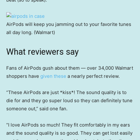
AirPods will keep you jamming out to your favorite tunes
all day long. (Walmart)
What reviewers say
Fans of AirPods gush about them — over 34,000 Walmart
shoppers have
given these
a nearly perfect review.
“These AirPods are just *kiss*! The sound quality is to
die for and they go super loud so they can definitely tune
someone out,” said one fan.
“I love AirPods so much! They fit comfortably in my ears
and the sound quality is so good. They can get lost easily