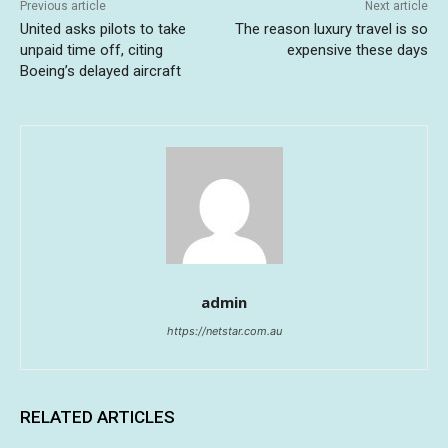
Previous article
Next article
United asks pilots to take
The reason luxury travel is so
unpaid time off, citing
expensive these days
Boeing’s delayed aircraft
admin
https://netstar.com.au
RELATED ARTICLES