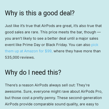
Why is this a good deal?
Just like it’s true that AirPods are great, it’s also true that
good sales are rare. This price meets the bar, though —
you aren’t likely to see a better deal until a major sales
event like Prime Day or Black Friday. You can also
pick
them up at Amazon for $99,
where they have more than
535,000 reviews.
Why do I need this?
There’s a reason AirPods always sell out: They’re
awesome. Sure, everyone might rave about AirPods Pro,
but those cost a pretty penny. These second-generation
AirPods provide comparable sound quality, are easy to