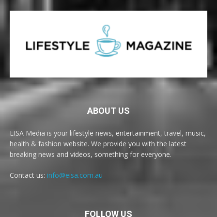
ABOUT US
EISA Media is your lifestyle news, entertainment, travel, music,
health & fashion website. We provide you with the latest
breaking news and videos, something for everyone.
Contact us:
info@eisa.com.au
FOLLOW US