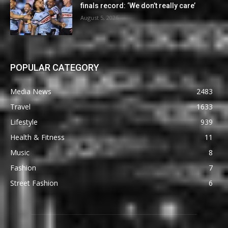
finals record: ‘We don’t really care’
August 5, 2026
POPULAR CATEGORY
Media News
2483
Travel
1633
Lifestyle
939
Health & Fitness
11
Music
8
Fashion
7
Street Fashion
6