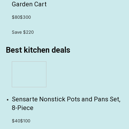
Garden Cart
$80
$300
Save $220
Best kitchen deals
Sensarte Nonstick Pots and Pans Set,
8-Piece
$40
$100