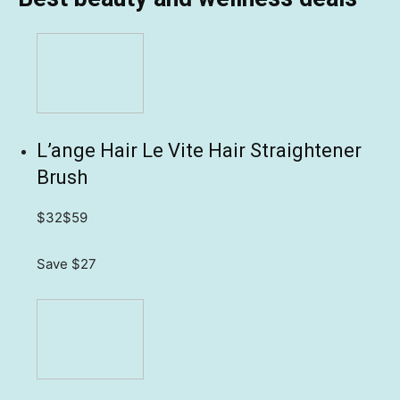
L’ange Hair Le Vite Hair Straightener
Brush
$32
$59
Save $27