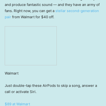
and produce fantastic sound — and they have an army of
fans. Right now, you can get a
stellar second-generation
pair
from Walmart for $40 off.
Walmart
Just double-tap these AirPods to skip a song, answer a
call or activate Siri.
$89 at Walmart