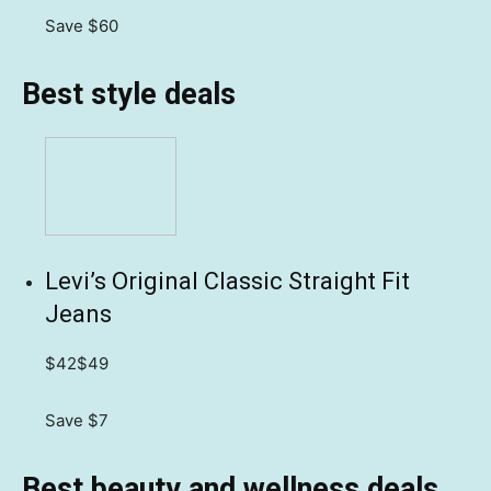
Save $60
Best style deals
Levi’s Original Classic Straight Fit
Jeans
$42
$49
Save $7
Best beauty and wellness deals