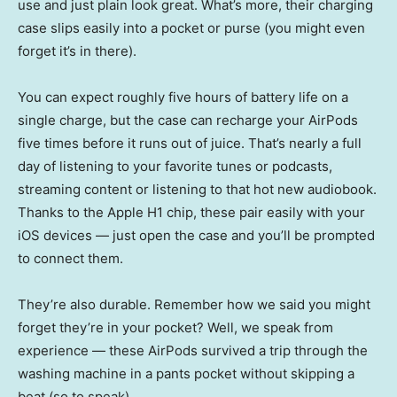
use and just plain look great. What’s more, their charging
case slips easily into a pocket or purse (you might even
forget it’s in there).
You can expect roughly five hours of battery life on a
single charge, but the case can recharge your AirPods
five times before it runs out of juice. That’s nearly a full
day of listening to your favorite tunes or podcasts,
streaming content or listening to that hot new audiobook.
Thanks to the Apple H1 chip, these pair easily with your
iOS devices — just open the case and you’ll be prompted
to connect them.
They’re also durable. Remember how we said you might
forget they’re in your pocket? Well, we speak from
experience — these AirPods survived a trip through the
washing machine in a pants pocket without skipping a
beat (so to speak).