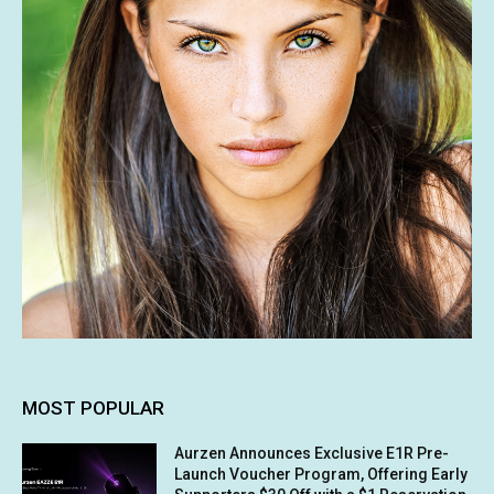
MOST POPULAR
Aurzen Announces Exclusive E1R Pre-
Launch Voucher Program, Offering Early