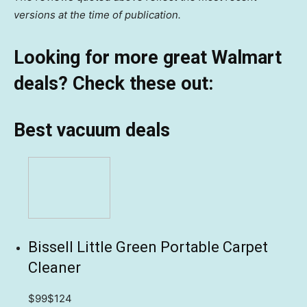
versions at the time of publication.
Looking for more great Walmart
deals? Check these out:
Best vacuum deals
Bissell Little Green Portable Carpet
Cleaner
$99
$124