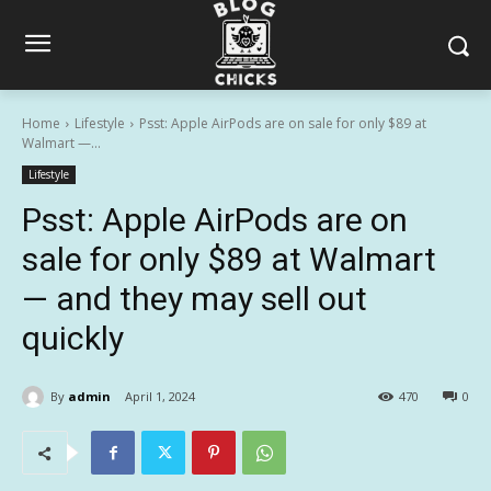
Home
Lifestyle
Psst: Apple AirPods are on sale for only $89 at
Walmart —...
Lifestyle
Psst: Apple AirPods are on
sale for only $89 at Walmart
— and they may sell out
quickly
By
admin
April 1, 2024
470
0