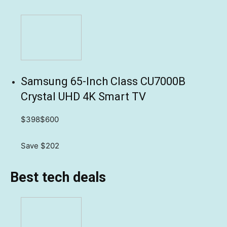
Samsung 65-Inch Class CU7000B
Crystal UHD 4K Smart TV
$398
$600
Save $202
Best tech deals