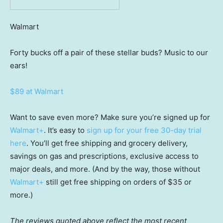
Walmart
Forty bucks off a pair of these stellar buds? Music to our
ears!
$89 at Walmart
Want to save even more? Make sure you’re signed up for
Walmart+
. It’s easy to
sign up for your free 30-day trial
here
. You’ll get free shipping and grocery delivery,
savings on gas and prescriptions, exclusive access to
major deals, and more. (And by the way, those without
Walmart+
still get free shipping on orders of $35 or
more.)
The reviews quoted above reflect the most recent