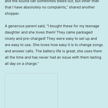
and the sound can sometimes bleed out, but other than
that I have absolutely no complaints,” shared another
shopper.
A generous parent said, “I bought these for my teenage
daughter and she loves them! They came packaged
nicely and pre-charged! They were easy to set up and
are easy to use. She loves how easy it is to change songs
and answer calls. The battery life is great, she uses them
all the time and has never had an issue with them lasting
all day on a charge.”