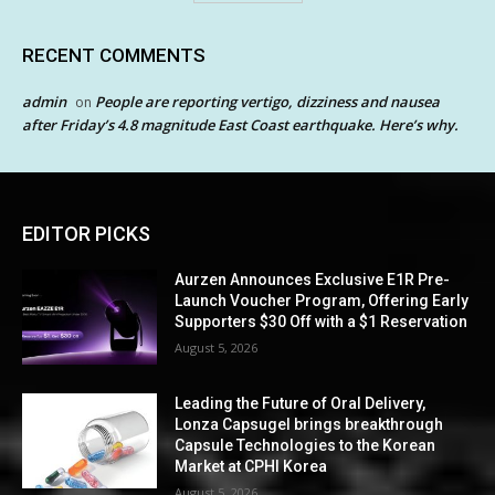
RECENT COMMENTS
admin
People are reporting vertigo, dizziness and nausea
on
after Friday’s 4.8 magnitude East Coast earthquake. Here’s why.
EDITOR PICKS
Aurzen Announces Exclusive E1R Pre-
Launch Voucher Program, Offering Early
Supporters $30 Off with a $1 Reservation
August 5, 2026
Leading the Future of Oral Delivery,
Lonza Capsugel brings breakthrough
Capsule Technologies to the Korean
Market at CPHI Korea
August 5, 2026