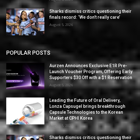
Sharks dismiss critics questioning their
finals record: ‘We don’t really care’
August 5, 2026
POPULAR POSTS
Aurzen Announces Exclusive E1R Pre-
Launch Voucher Program, Offering Early
Supporters $30 Off with a $1 Reservation
August 5, 2026
Leading the Future of Oral Delivery,
Lonza Capsugel brings breakthrough
Capsule Technologies to the Korean
Market at CPHI Korea
August 5, 2026
Sharks dismiss critics questioning their