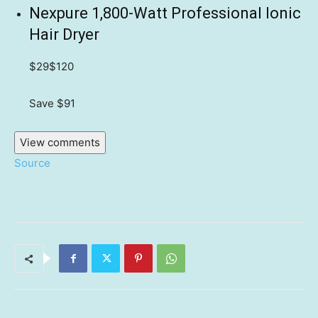
Nexpure 1,800-Watt Professional Ionic
Hair Dryer
$29
$120
Save $91
View comments
Source