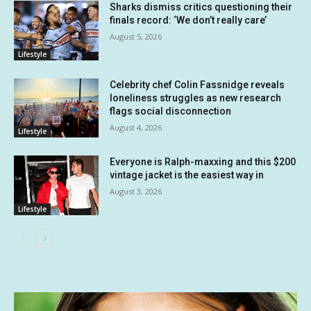
Sharks dismiss critics questioning their
finals record: ‘We don’t really care’
August 5, 2026
Lifestyle
Celebrity chef Colin Fassnidge reveals
loneliness struggles as new research
flags social disconnection
August 4, 2026
Lifestyle
Everyone is Ralph-maxxing and this $200
vintage jacket is the easiest way in
August 3, 2026
Lifestyle