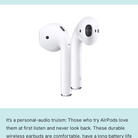
It’s a personal-audio truism: Those who try AirPods love
them at first listen and never look back. These durable
wireless earbuds are comfortable, have a long battery life