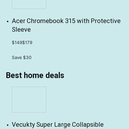
Acer Chromebook 315 with Protective
Sleeve
$149
$179
Save $30
Best home deals
Vecukty Super Large Collapsible