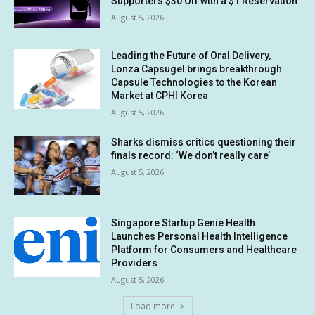
Supporters $30 Off with a $1 Reservation
August 5, 2026
Leading the Future of Oral Delivery,
Lonza Capsugel brings breakthrough
Capsule Technologies to the Korean
Market at CPHI Korea
August 5, 2026
Sharks dismiss critics questioning their
finals record: ‘We don’t really care’
August 5, 2026
Singapore Startup Genie Health
Launches Personal Health Intelligence
Platform for Consumers and Healthcare
Providers
August 5, 2026
Load more