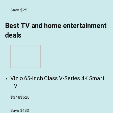
Save $25
Best TV and home entertainment
deals
Vizio 65-Inch Class V-Series 4K Smart
TV
$348
$528
Save $180