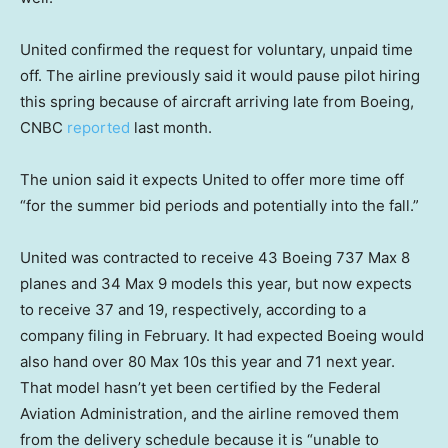
United confirmed the request for voluntary, unpaid time
off. The airline previously said it would pause pilot hiring
this spring because of aircraft arriving late from Boeing,
CNBC
reported
last month.
The union said it expects United to offer more time off
“for the summer bid periods and potentially into the fall.”
United was contracted to receive 43 Boeing 737 Max 8
planes and 34 Max 9 models this year, but now expects
to receive 37 and 19, respectively, according to a
company filing in February. It had expected Boeing would
also hand over 80 Max 10s this year and 71 next year.
That model hasn’t yet been certified by the Federal
Aviation Administration, and the airline removed them
from the delivery schedule because it is “unable to