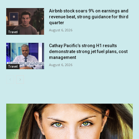
Airbnb stock soars 9% on earnings and
revenue beat, strong guidance for third
quarter
August 6, 2026
Travel
Cathay Pacific’s strong H1 results
demonstrate strong jet fuel plans, cost
management
August 6, 2026
Travel