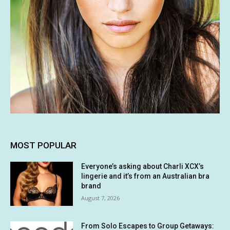
MOST POPULAR
Everyone’s asking about Charli XCX’s
lingerie and it’s from an Australian bra
brand
August 7, 2026
From Solo Escapes to Group Getaways: