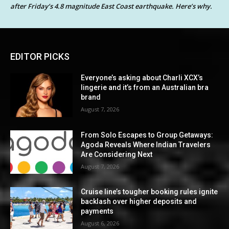
after Friday’s 4.8 magnitude East Coast earthquake. Here’s why.
EDITOR PICKS
Everyone’s asking about Charli XCX’s
lingerie and it’s from an Australian bra
brand
August 7, 2026
From Solo Escapes to Group Getaways:
Agoda Reveals Where Indian Travelers
Are Considering Next
August 7, 2026
Cruise line’s tougher booking rules ignite
backlash over higher deposits and
payments
August 6, 2026