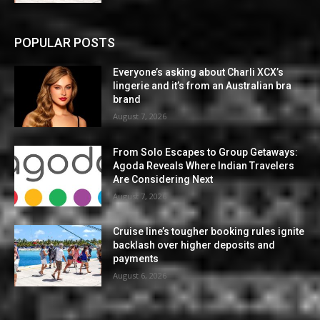
POPULAR POSTS
Everyone’s asking about Charli XCX’s
lingerie and it’s from an Australian bra
brand
August 7, 2026
From Solo Escapes to Group Getaways:
Agoda Reveals Where Indian Travelers
Are Considering Next
August 7, 2026
Cruise line’s tougher booking rules ignite
backlash over higher deposits and
payments
August 6, 2026