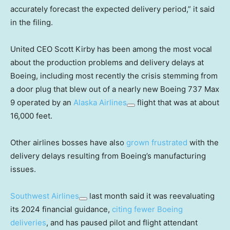
accurately forecast the expected delivery period,” it said
in the filing.
United CEO Scott Kirby has been among the most vocal
about the production problems and delivery delays at
Boeing, including most recently the crisis stemming from
a door plug that blew out of a nearly new Boeing 737 Max
9 operated by an
Alaska Airlines
flight that was at about
16,000 feet.
Other airlines bosses have also
grown frustrated
with the
delivery delays resulting from Boeing’s manufacturing
issues.
Southwest Airlines
last month said it was reevaluating
its 2024 financial guidance,
citing fewer Boeing
deliveries
, and has paused pilot and flight attendant