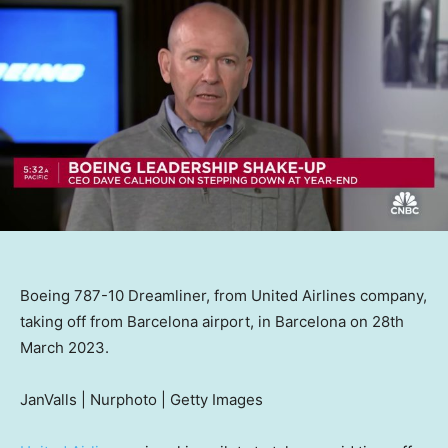
Boeing 787-10 Dreamliner, from United Airlines company,
taking off from Barcelona airport, in Barcelona on 28th
March 2023.
JanValls | Nurphoto | Getty Images