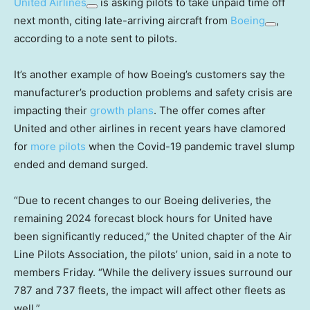
United Airlines
is asking pilots to take unpaid time off
next month, citing late-arriving aircraft from
Boeing
,
according to a note sent to pilots.
It’s another example of how Boeing’s customers say the
manufacturer’s production problems and safety crisis are
impacting their
growth plans
. The offer comes after
United and other airlines in recent years have clamored
for
more pilots
when the Covid-19 pandemic travel slump
ended and demand surged.
“Due to recent changes to our Boeing deliveries, the
remaining 2024 forecast block hours for United have
been significantly reduced,” the United chapter of the Air
Line Pilots Association, the pilots’ union, said in a note to
members Friday. “While the delivery issues surround our
787 and 737 fleets, the impact will affect other fleets as
well.”