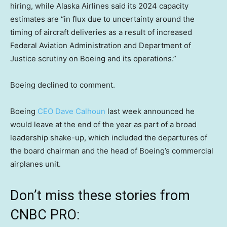
hiring, while Alaska Airlines said its 2024 capacity
estimates are “in flux due to uncertainty around the
timing of aircraft deliveries as a result of increased
Federal Aviation Administration and Department of
Justice scrutiny on Boeing and its operations.”
Boeing declined to comment.
Boeing
CEO Dave Calhoun
last week announced he
would leave at the end of the year as part of a broad
leadership shake-up, which included the departures of
the board chairman and the head of Boeing’s commercial
airplanes unit.
Don’t miss these stories from
CNBC PRO: