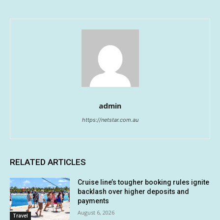
admin
https://netstar.com.au
RELATED ARTICLES
Cruise line’s tougher booking rules ignite
backlash over higher deposits and
payments
August 6, 2026
Travel