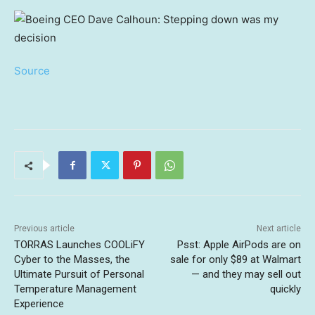
Source
Previous article
Next article
TORRAS Launches COOLiFY
Psst: Apple AirPods are on
Cyber to the Masses, the
sale for only $89 at Walmart
Ultimate Pursuit of Personal
— and they may sell out
Temperature Management
quickly
Experience