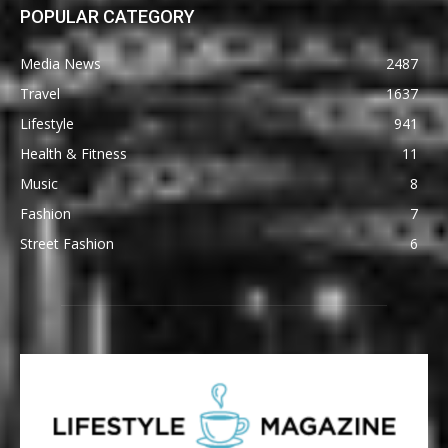
POPULAR CATEGORY
Media News
2487
Travel
1637
Lifestyle
941
Health & Fitness
11
Music
8
Fashion
7
Street Fashion
6