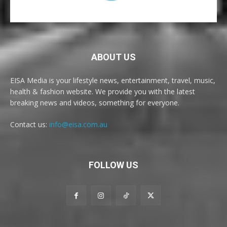
ABOUT US
EISA Media is your lifestyle news, entertainment, travel, music,
health & fashion website. We provide you with the latest
breaking news and videos, something for everyone.
Contact us:
info@eisa.com.au
FOLLOW US