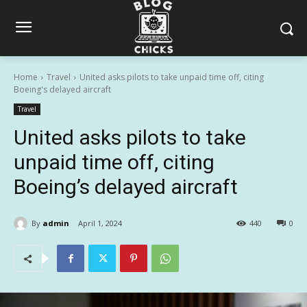
Home
Travel
United asks pilots to take unpaid time off, citing
Boeing's delayed aircraft
Travel
United asks pilots to take
unpaid time off, citing
Boeing’s delayed aircraft
By
admin
April 1, 2024
440
0