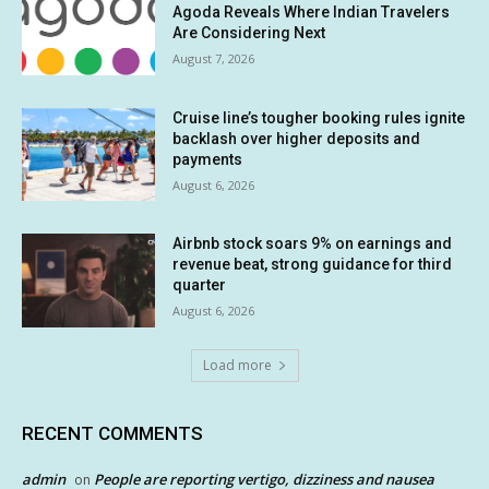
Agoda Reveals Where Indian Travelers
Are Considering Next
August 7, 2026
Cruise line’s tougher booking rules ignite
backlash over higher deposits and
payments
August 6, 2026
Airbnb stock soars 9% on earnings and
revenue beat, strong guidance for third
quarter
August 6, 2026
Load more
RECENT COMMENTS
admin
People are reporting vertigo, dizziness and nausea
on