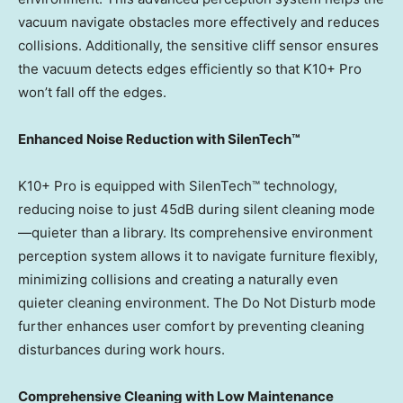
vacuum navigate obstacles more effectively and reduces
collisions. Additionally, the sensitive cliff sensor ensures
the vacuum detects edges efficiently so that K10+ Pro
won’t fall off the edges.
Enhanced Noise Reduction with SilenTech™
K10+ Pro is equipped with SilenTech™ technology,
reducing noise to just 45dB during silent cleaning mode
—quieter than a library. Its comprehensive environment
perception system allows it to navigate furniture flexibly,
minimizing collisions and creating a naturally even
quieter cleaning environment. The Do Not Disturb mode
further enhances user comfort by preventing cleaning
disturbances during work hours.
Comprehensive Cleaning with Low Maintenance