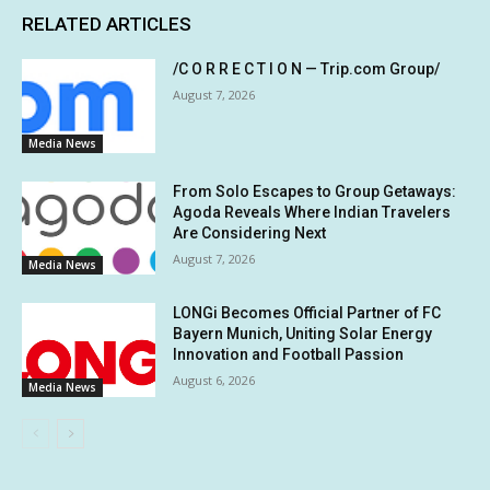
RELATED ARTICLES
/C O R R E C T I O N — Trip.com Group/
August 7, 2026
Media News
From Solo Escapes to Group Getaways:
Agoda Reveals Where Indian Travelers
Are Considering Next
August 7, 2026
Media News
LONGi Becomes Official Partner of FC
Bayern Munich, Uniting Solar Energy
Innovation and Football Passion
August 6, 2026
Media News