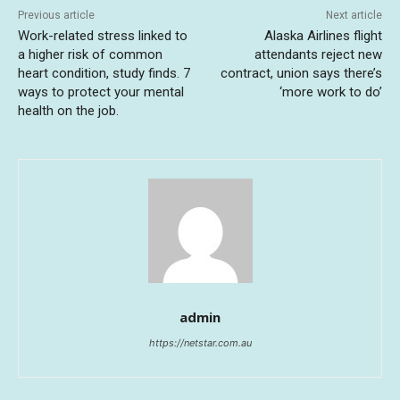
Previous article
Next article
Work-related stress linked to
Alaska Airlines flight
a higher risk of common
attendants reject new
heart condition, study finds. 7
contract, union says there’s
ways to protect your mental
‘more work to do’
health on the job.
admin
https://netstar.com.au