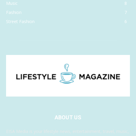
Music
8
Fashion
7
Street Fashion
6
ABOUT US
EISA Media is your lifestyle news, entertainment, travel, music,