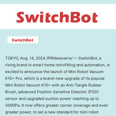
TOKYO
,
Aug. 14, 2024
/PRNewswire/ — SwitchBot, a
rising brand in smart home retrofitting and automation, is
excited to announce the launch of Mini Robot Vacuum
K10+ Pro, which is a brand-new upgrade of its popular
Mini Robot Vacuum K10+ with an Anti-Tangle Rubber
Brush, advanced Position Sensitive Detector (PSD)
sensor and upgraded suction power reaching up to
3000Pa. It now offers greater corner coverage and even
greater power, to set a new standard for mini robot