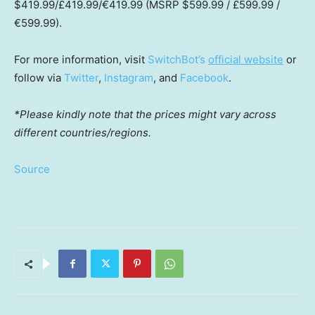
$419.99
/£419.99/€419.99 (MSRP
$599.99
/ £599.99 /
€599.99).
For more information, visit
SwitchBot’s
official website
or
follow via
Twitter
,
Instagram
, and
Facebook
.
*Please kindly note that the prices might vary across
different countries/regions.
Source