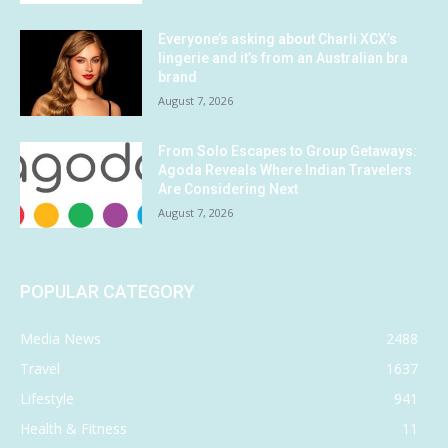
Everyone’s asking about Charli XCX’s
lingerie and it’s from an Australian bra
brand
August 7, 2026
From Solo Escapes to Group Getaways:
Agoda Reveals Where Indian Travelers
Are Considering Next
August 7, 2026
POPULAR CATEGORY
Media News
2488
Travel
1637
Lifestyle
941
Health & Fitness
11