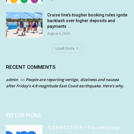
Cruise line’s tougher booking rules ignite
backlash over higher deposits and
payments
August 6, 2026
Load more
RECENT COMMENTS
admin
People are reporting vertigo, dizziness and nausea
on
after Friday’s 4.8 magnitude East Coast earthquake. Here’s why.
EDITOR PICKS
/C O R R E C T I O N — Trip.com Group/