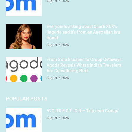
August 7, 2026
Everyone’s asking about Charli XCX’s
lingerie and it’s from an Australian bra
brand
August 7, 2026
From Solo Escapes to Group Getaways:
Agoda Reveals Where Indian Travelers
Are Considering Next
August 7, 2026
POPULAR POSTS
/C O R R E C T I O N — Trip.com Group/
August 7, 2026