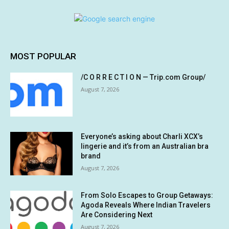
MOST POPULAR
/C O R R E C T I O N — Trip.com Group/
August 7, 2026
Everyone’s asking about Charli XCX’s
lingerie and it’s from an Australian bra
brand
August 7, 2026
From Solo Escapes to Group Getaways:
Agoda Reveals Where Indian Travelers
Are Considering Next
August 7, 2026