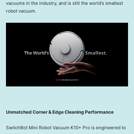
vacuums in the industry, and is still the world’s smallest
robot vacuum.
Unmatched Corner & Edge Cleaning Performance
SwitchBot Mini Robot Vacuum K10+ Pro is engineered to