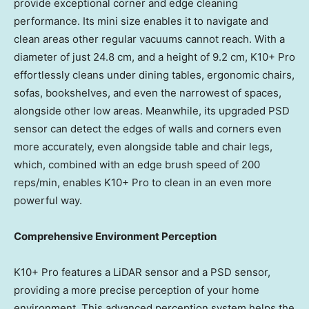
provide exceptional corner and edge cleaning
performance. Its mini size enables it to navigate and
clean areas other regular vacuums cannot reach. With a
diameter of just 24.8 cm, and a height of 9.2 cm, K10+ Pro
effortlessly cleans under dining tables, ergonomic chairs,
sofas, bookshelves, and even the narrowest of spaces,
alongside other low areas. Meanwhile, its upgraded PSD
sensor can detect the edges of walls and corners even
more accurately, even alongside table and chair legs,
which, combined with an edge brush speed of 200
reps/min, enables K10+ Pro to clean in an even more
powerful way.
Comprehensive Environment Perception
K10+ Pro features a LiDAR sensor and a PSD sensor,
providing a more precise perception of your home
environment. This advanced perception system helps the