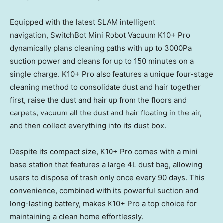
Equipped with the latest SLAM intelligent
navigation, SwitchBot Mini Robot Vacuum K10+ Pro
dynamically plans cleaning paths with up to 3000Pa
suction power and cleans for up to 150 minutes on a
single charge. K10+ Pro also features a unique four-stage
cleaning method to consolidate dust and hair together
first, raise the dust and hair up from the floors and
carpets, vacuum all the dust and hair floating in the air,
and then collect everything into its dust box.
Despite its compact size, K10+ Pro comes with a mini
base station that features a large 4L dust bag, allowing
users to dispose of trash only once every 90 days. This
convenience, combined with its powerful suction and
long-lasting battery, makes K10+ Pro a top choice for
maintaining a clean home effortlessly.