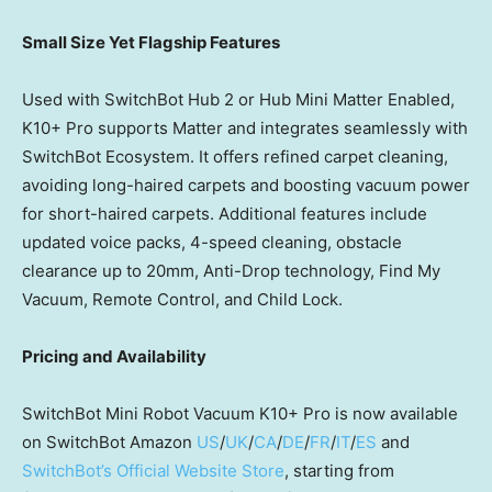
Small Size Yet Flagship Features
Used with SwitchBot Hub 2
or
Hub Mini Matter Enabled,
K10+ Pro supports Matter and integrates seamlessly with
SwitchBot Ecosystem. It offers refined carpet cleaning,
avoiding long-haired carpets and boosting vacuum power
for short-haired carpets. Additional features include
updated voice packs, 4-speed cleaning, obstacle
clearance up to 20mm, Anti-Drop technology, Find My
Vacuum, Remote Control, and Child Lock.
Pricing and Availability
SwitchBot Mini Robot Vacuum K10+ Pro is now available
on SwitchBot Amazon
US
/
UK
/
CA
/
DE
/
FR
/
IT
/
ES
and
SwitchBot’s Official Website Store
, starting from