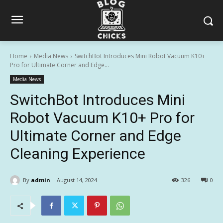
Home
Media News
SwitchBot Introduces Mini Robot Vacuum K10+
Pro for Ultimate Corner and Edge...
Media News
SwitchBot Introduces Mini
Robot Vacuum K10+ Pro for
Ultimate Corner and Edge
Cleaning Experience
By
admin
August 14, 2024
326
0