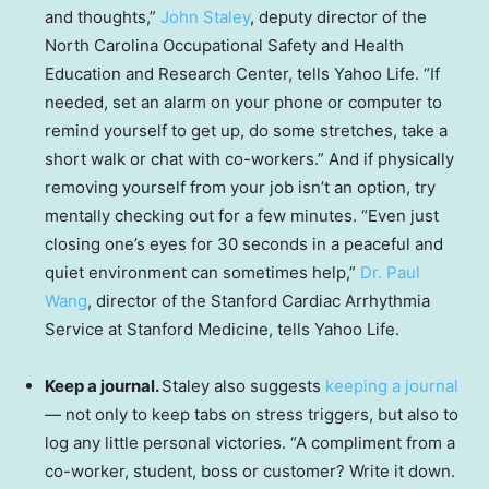
and thoughts,”
John Staley
, deputy director of the
North Carolina Occupational Safety and Health
Education and Research Center, tells Yahoo Life. “If
needed, set an alarm on your phone or computer to
remind yourself to get up, do some stretches, take a
short walk or chat with co-workers.” And if physically
removing yourself from your job isn’t an option, try
mentally checking out for a few minutes. “Even just
closing one’s eyes for 30 seconds in a peaceful and
quiet environment can sometimes help,”
Dr. Paul
Wang
, director of the Stanford Cardiac Arrhythmia
Service at Stanford Medicine, tells Yahoo Life.
Keep a journal.
Staley also suggests
keeping a journal
— not only to keep tabs on stress triggers, but also to
log any little personal victories. “A compliment from a
co-worker, student, boss or customer? Write it down.