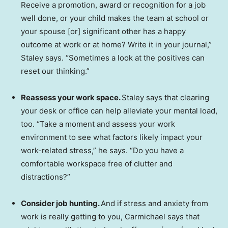
Receive a promotion, award or recognition for a job
well done, or your child makes the team at school or
your spouse [or] significant other has a happy
outcome at work or at home? Write it in your journal,”
Staley says. “Sometimes a look at the positives can
reset our thinking.”
Reassess your work space.
Staley says that clearing
your desk or office can help alleviate your mental load,
too. “Take a moment and assess your work
environment to see what factors likely impact your
work-related stress,” he says. “Do you have a
comfortable workspace free of clutter and
distractions?”
Consider job hunting.
And if stress and anxiety from
work is really getting to you, Carmichael says that