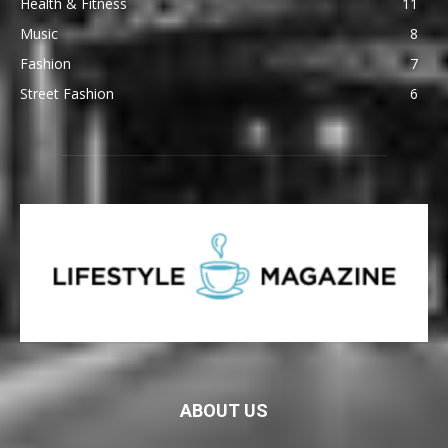
Health & Fitness
11
Music
8
Fashion
7
Street Fashion
6
ABOUT US