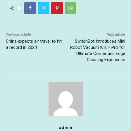
Previous article
Next article
China expects air travel to hit
SwitchBot Introduces Mini
a record in 2024
Robot Vacuum K10+ Pro for
Ultimate Corner and Edge
Cleaning Experience
admin