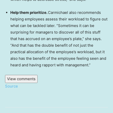
Help them prioritize.
Carmichael also recommends
helping employees assess their workload to figure out
what can be tackled later. “Sometimes it can be
surprising for managers to discover all of this stuff
that has accrued on an employee’s plate,” she says.
“And that has the double benefit of not just the
practical allocation of the employee’s workload, but it
also has the benefit of the employee feeling seen and
heard and having rapport with management.”
View comments
Source