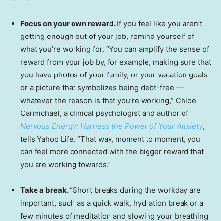
Focus on your own reward.
If you feel like you aren’t
getting enough out of your job, remind yourself of
what you’re working for. “You can amplify the sense of
reward from your job by, for example, making sure that
you have photos of your family, or your vacation goals
or a picture that symbolizes being debt-free —
whatever the reason is that you’re working,” Chloe
Carmichael, a clinical psychologist and author of
Nervous Energy: Harness the Power of Your Anxiety
,
tells Yahoo Life. “That way, moment to moment, you
can feel more connected with the bigger reward that
you are working towards.”
Take a break.
“Short breaks during the workday are
important, such as a quick walk, hydration break or a
few minutes of meditation and slowing your breathing