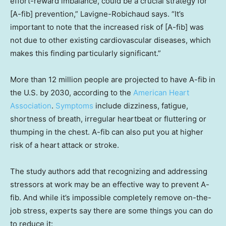
effort-reward imbalance, could be a crucial strategy for
[A-fib] prevention,” Lavigne-Robichaud says. “It’s
important to note that the increased risk of [A-fib] was
not due to other existing cardiovascular diseases, which
makes this finding particularly significant.”
More than 12 million people are projected to have A-fib in
the U.S. by 2030, according to the
American Heart
Association
.
Symptoms
include dizziness, fatigue,
shortness of breath, irregular heartbeat or fluttering or
thumping in the chest. A-fib can also put you at higher
risk of a heart attack or stroke.
The study authors add that recognizing and addressing
stressors at work may be an effective way to prevent A-
fib. And while it’s impossible completely remove on-the-
job stress, experts say there are some things you can do
to reduce it: