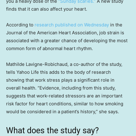
you a heavy dose of the
“Sunday scaries.”
A new study
finds that it can also affect your heart.
According to
research published on Wednesday
in the
Journal of the American Heart Association, job strain is
associated with a greater chance of developing the most
common form of abnormal heart rhythm.
Mathilde Lavigne-Robichaud, a co-author of the study,
tells Yahoo Life this adds to the body of research
showing that work stress plays a significant role in
overall health. “Evidence, including from this study,
suggests that work-related stressors are an important
risk factor for heart conditions, similar to how smoking
would be considered in a patient’s history,” she says.
What does the study say?