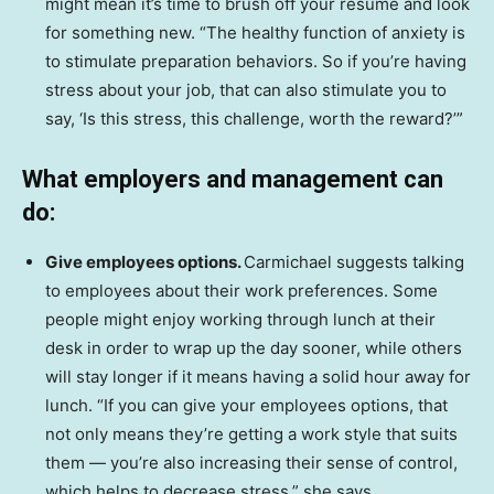
might mean it’s time to brush off your résumé and look
for something new. “The healthy function of anxiety is
to stimulate preparation behaviors. So if you’re having
stress about your job, that can also stimulate you to
say, ‘Is this stress, this challenge, worth the reward?’”
What employers and management can
do:
Give employees options.
Carmichael suggests talking
to employees about their work preferences. Some
people might enjoy working through lunch at their
desk in order to wrap up the day sooner, while others
will stay longer if it means having a solid hour away for
lunch. “If you can give your employees options, that
not only means they’re getting a work style that suits
them — you’re also increasing their sense of control,
which helps to decrease stress,” she says.