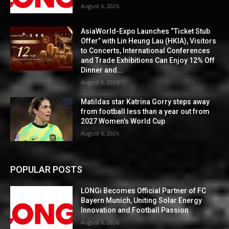
August 6, 2026
AsiaWorld-Expo Launches “Ticket Stub
Offer” with Lin Heung Lau (HKIA), Visitors
to Concerts, International Conferences
and Trade Exhibitions Can Enjoy 12% Off
Dinner and...
August 6, 2026
Matildas star Katrina Gorry steps away
from football less than a year out from
2027 Women’s World Cup
August 6, 2026
POPULAR POSTS
LONGi Becomes Official Partner of FC
Bayern Munich, Uniting Solar Energy
Innovation and Football Passion
August 6, 2026