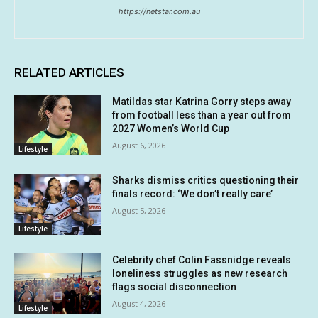
https://netstar.com.au
RELATED ARTICLES
Matildas star Katrina Gorry steps away
from football less than a year out from
2027 Women’s World Cup
August 6, 2026
Lifestyle
Sharks dismiss critics questioning their
finals record: ‘We don’t really care’
August 5, 2026
Lifestyle
Celebrity chef Colin Fassnidge reveals
loneliness struggles as new research
flags social disconnection
August 4, 2026
Lifestyle