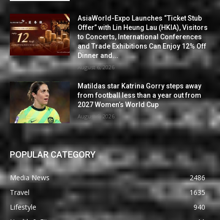
AsiaWorld-Expo Launches “Ticket Stub
Offer” with Lin Heung Lau (HKIA), Visitors
to Concerts, International Conferences
and Trade Exhibitions Can Enjoy 12% Off
Dinner and...
August 6, 2026
Matildas star Katrina Gorry steps away
from football less than a year out from
2027 Women’s World Cup
August 6, 2026
POPULAR CATEGORY
Media News
2486
Travel
1635
Lifestyle
940