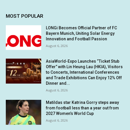
MOST POPULAR
LONGi Becomes Official Partner of FC
Bayern Munich, Uniting Solar Energy
Innovation and Football Passion
August 6, 2026
AsiaWorld-Expo Launches “Ticket Stub
Offer” with Lin Heung Lau (HKIA), Visitors
to Concerts, International Conferences
and Trade Exhibitions Can Enjoy 12% Off
Dinner and...
August 6, 2026
Matildas star Katrina Gorry steps away
from football less than a year out from
2027 Women’s World Cup
August 6, 2026