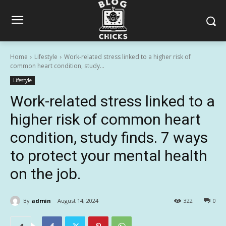
Home
Lifestyle
Work-related stress linked to a higher risk of
common heart condition, study...
Lifestyle
Work-related stress linked to a
higher risk of common heart
condition, study finds. 7 ways
to protect your mental health
on the job.
By
admin
August 14, 2024
322
0