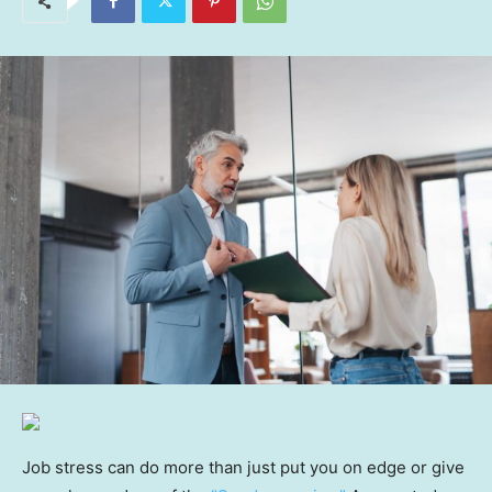
Job stress can do more than just put you on edge or give