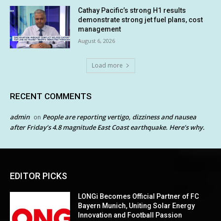
Cathay Pacific’s strong H1 results
demonstrate strong jet fuel plans, cost
management
August 6, 2026
Load more
RECENT COMMENTS
admin
People are reporting vertigo, dizziness and nausea
on
after Friday’s 4.8 magnitude East Coast earthquake. Here’s why.
EDITOR PICKS
LONGi Becomes Official Partner of FC
Bayern Munich, Uniting Solar Energy
Innovation and Football Passion