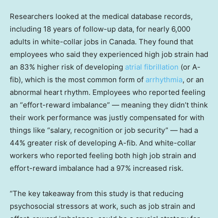
Researchers looked at the medical database records,
including 18 years of follow-up data, for nearly 6,000
adults in white-collar jobs in Canada. They found that
employees who said they experienced high job strain had
an 83% higher risk of developing
atrial fibrillation
(or A-
fib), which is the most common form of
arrhythmia
, or an
abnormal heart rhythm. Employees who reported feeling
an “effort-reward imbalance” — meaning they didn’t think
their work performance was justly compensated for with
things like “salary, recognition or job security” — had a
44% greater risk of developing A-fib. And white-collar
workers who reported feeling both high job strain and
effort-reward imbalance had a 97% increased risk.
“The key takeaway from this study is that reducing
psychosocial stressors at work, such as job strain and